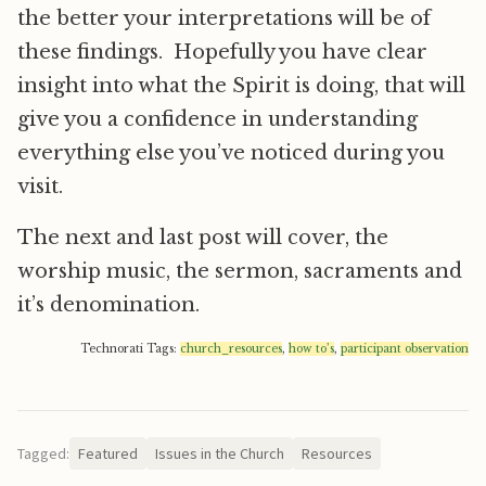
the better your interpretations will be of
these findings. Hopefully you have clear
insight into what the Spirit is doing, that will
give you a confidence in understanding
everything else you’ve noticed during you
visit.
The next and last post will cover, the
worship music, the sermon, sacraments and
it’s denomination.
Technorati Tags:
church_resources
,
how to’s
,
participant observation
Tagged:
Featured
Issues in the Church
Resources