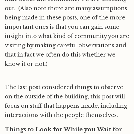
out. (Also note there are many assumptions
being made in these posts, one of the more
important ones is that you can gain some
insight into what kind of community you are
visiting by making careful observations and
that in fact we often do this whether we
know it or not.)
The last post considered things to observe
on the outside of the building, this post will
focus on stuff that happens inside, including
interactions with the people themselves.
Things to Look for While you Wait for