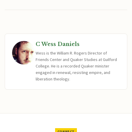
C Wess Daniels
Wess is the William R. Rogers Director of
Friends Center and Quaker Studies at Guilford
College. He is a recorded Quaker minister
engaged in renewal, resisting empire, and
liberation theology.
CONNECT