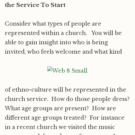
the Service To Start
Consider what types of people are
represented within a church. You will be
able to gain insight into who is being
invited, who feels welcome and what kind
of ethno-culture will be represented in the
church service. How do those people dress?
What age groups are present? How are
different age groups treated? For instance
in a recent church we visited the music