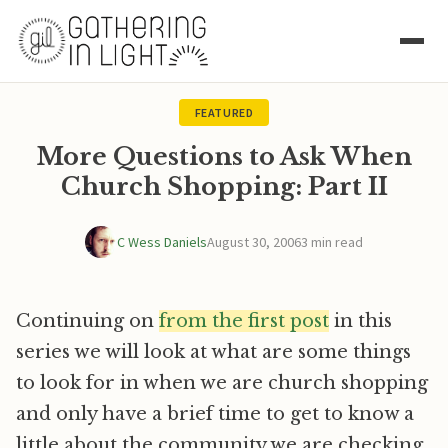
FEATURED
More Questions to Ask When
Church Shopping: Part II
C Wess Daniels
August 30, 2006
3 min read
Continuing on
from the first post
in this
series we will look at what are some things
to look for in when we are church shopping
and only have a brief time to get to know a
little about the community we are checking