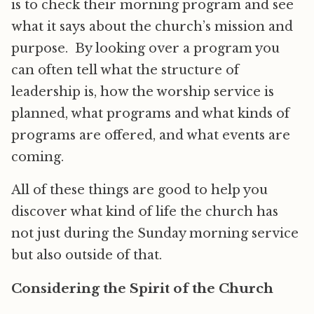
is to check their morning program and see
what it says about the church’s mission and
purpose. By looking over a program you
can often tell what the structure of
leadership is, how the worship service is
planned, what programs and what kinds of
programs are offered, and what events are
coming.
All of these things are good to help you
discover what kind of life the church has
not just during the Sunday morning service
but also outside of that.
Considering the Spirit of the Church