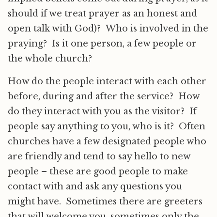
should if we treat prayer as an honest and
open talk with God)? Who is involved in the
praying? Is it one person, a few people or
the whole church?
How do the people interact with each other
before, during and after the service? How
do they interact with you as the visitor? If
people say anything to you, who is it? Often
churches have a few designated people who
are friendly and tend to say hello to new
people – these are good people to make
contact with and ask any questions you
might have. Sometimes there are greeters
that will welcome you, sometimes only the