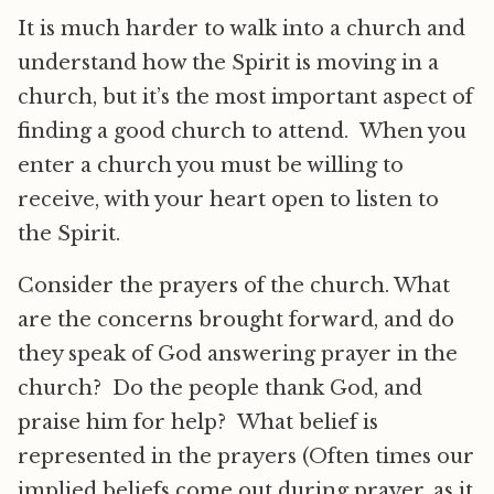
It is much harder to walk into a church and
understand how the Spirit is moving in a
church, but it’s the most important aspect of
finding a good church to attend. When you
enter a church you must be willing to
receive, with your heart open to listen to
the Spirit.
Consider the prayers of the church. What
are the concerns brought forward, and do
they speak of God answering prayer in the
church? Do the people thank God, and
praise him for help? What belief is
represented in the prayers (Often times our
implied beliefs come out during prayer, as it