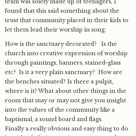
team was solely made up of teenagers, I
found that this said something about the
trust that community placed in their kids to
let them lead their worship in song.
How is the sanctuary decorated? Is the
church into creative expression of worship
through paintings, banners, stained-glass
etc? Is it a very plain sanctuary? How are
the benches situated? Is there a pulpit,
where is it? What about other things in the
room that may or may not give you insight
into the values of the community like a
baptismal, a sound board and flags.
Finally a really obvious and easy thing to do