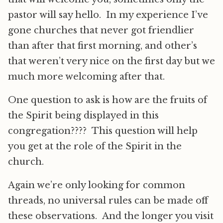
pastor will say hello. In my experience I’ve
gone churches that never got friendlier
than after that first morning, and other’s
that weren’t very nice on the first day but we
much more welcoming after that.
One question to ask is how are the fruits of
the Spirit being displayed in this
congregation???? This question will help
you get at the role of the Spirit in the
church.
Again we’re only looking for common
threads, no universal rules can be made off
these observations. And the longer you visit