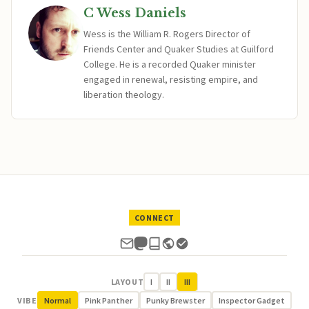
C Wess Daniels
Wess is the William R. Rogers Director of
Friends Center and Quaker Studies at Guilford
College. He is a recorded Quaker minister
engaged in renewal, resisting empire, and
liberation theology.
CONNECT
LAYOUT
I
II
III
VIBE
Normal
Pink Panther
Punky Brewster
Inspector Gadget