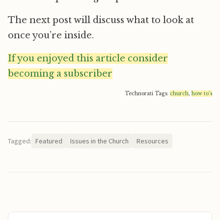
The next post will discuss what to look at
once you’re inside.
If you enjoyed this article consider
becoming a subscriber
Technorati Tags:
church
,
how to’s
Tagged:
Featured
Issues in the Church
Resources