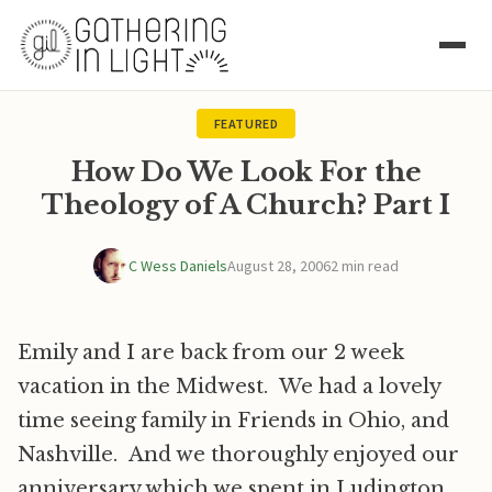
FEATURED
How Do We Look For the
Theology of A Church? Part I
C Wess Daniels
August 28, 2006
2 min read
Emily and I are back from our 2 week
vacation in the Midwest. We had a lovely
time seeing family in Friends in Ohio, and
Nashville. And we thoroughly enjoyed our
anniversary which we spent in Ludington