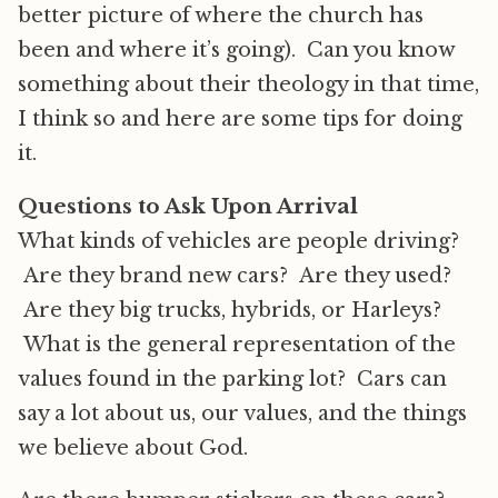
better picture of where the church has
been and where it’s going). Can you know
something about their theology in that time,
I think so and here are some tips for doing
it.
Questions to Ask Upon Arrival
What kinds of vehicles are people driving?
Are they brand new cars? Are they used?
Are they big trucks, hybrids, or Harleys?
What is the general representation of the
values found in the parking lot? Cars can
say a lot about us, our values, and the things
we believe about God.