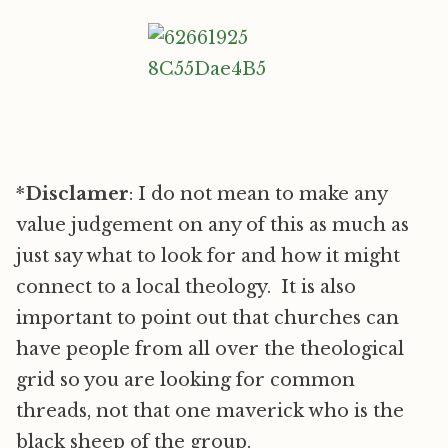
*
Disclamer
: I do not mean to make any
value judgement on any of this as much as
just say what to look for and how it might
connect to a local theology. It is also
important to point out that churches can
have people from all over the theological
grid so you are looking for common
threads, not that one maverick who is the
black sheep of the group.