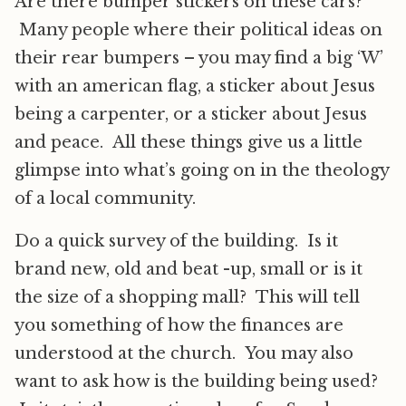
Are there bumper stickers on these cars?
Many people where their political ideas on
their rear bumpers – you may find a big ‘W’
with an american flag, a sticker about Jesus
being a carpenter, or a sticker about Jesus
and peace. All these things give us a little
glimpse into what’s going on in the theology
of a local community.
Do a quick survey of the building. Is it
brand new, old and beat -up, small or is it
the size of a shopping mall? This will tell
you something of how the finances are
understood at the church. You may also
want to ask how is the building being used?