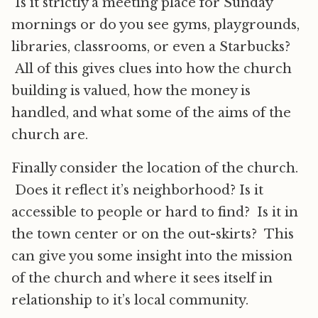
Is it strictly a meeting place for Sunday
mornings or do you see gyms, playgrounds,
libraries, classrooms, or even a Starbucks?
All of this gives clues into how the church
building is valued, how the money is
handled, and what some of the aims of the
church are.
Finally consider the location of the church.
Does it reflect it’s neighborhood? Is it
accessible to people or hard to find? Is it in
the town center or on the out-skirts? This
can give you some insight into the mission
of the church and where it sees itself in
relationship to it’s local community.