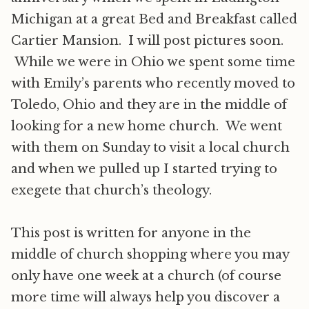
Michigan at a great Bed and Breakfast called
Cartier Mansion. I will post pictures soon.
While we were in Ohio we spent some time
with Emily’s parents who recently moved to
Toledo, Ohio and they are in the middle of
looking for a new home church. We went
with them on Sunday to visit a local church
and when we pulled up I started trying to
exegete that church’s theology.
This post is written for anyone in the
middle of church shopping where you may
only have one week at a church (of course
more time will always help you discover a