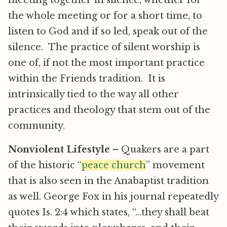
meeting together in silence, whether for
the whole meeting or for a short time, to
listen to God and if so led, speak out of the
silence. The practice of silent worship is
one of, if not the most important practice
within the Friends tradition. It is
intrinsically tied to the way all other
practices and theology that stem out of the
community.
Nonviolent Lifestyle
– Quakers are a part
of the historic “
peace church
” movement
that is also seen in the Anabaptist tradition
as well. George Fox in his journal repeatedly
quotes Is. 2:4 which states, “…they shall beat