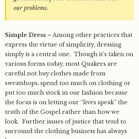
our problems.
Simple Dress
– Among other practices that
express the virtue of simplicity, dressing
simply is a central one. Though it’s taken on
various forms today, most Quakers are
careful not buy clothes made from
sweatshops, spend too much on clothing or
put too much stock in our fashion because
the focus is on letting our “lives speak” the
truth of the Gospel rather than how we
look. Further issues of justice that tend to
surround the clothing business has always