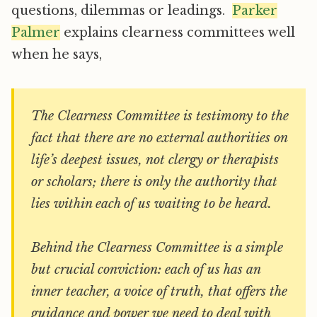
questions, dilemmas or leadings.
Parker
Palmer
explains clearness committees well
when he says,
The Clearness Committee is testimony to the
fact that there are no external authorities on
life’s deepest issues, not clergy or therapists
or scholars; there is only the authority that
lies within each of us waiting to be heard.
Behind the Clearness Committee is a simple
but crucial conviction: each of us has an
inner teacher, a voice of truth, that offers the
guidance and power we need to deal with