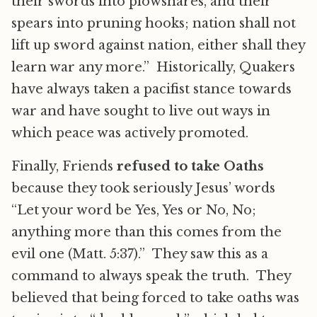
their swords into plowshares, and their
spears into pruning hooks; nation shall not
lift up sword against nation, either shall they
learn war any more.” Historically, Quakers
have always taken a pacifist stance towards
war and have sought to live out ways in
which peace was actively promoted.
Finally, Friends
refused to take Oaths
because they took seriously Jesus’ words
“Let your word be Yes, Yes or No, No;
anything more than this comes from the
evil one (Matt. 5:37).” They saw this as a
command to always speak the truth. They
believed that being forced to take oaths was