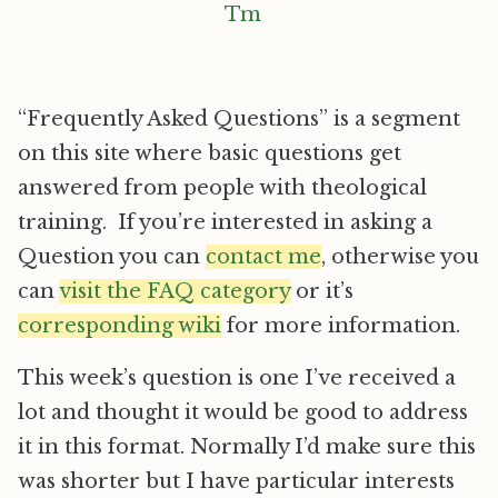
“Frequently Asked Questions” is a segment
on this site where basic questions get
answered from people with theological
training. If you’re interested in asking a
Question you can
contact me
, otherwise you
can
visit the FAQ category
or it’s
corresponding wiki
for more information.
This week’s question is one I’ve received a
lot and thought it would be good to address
it in this format. Normally I’d make sure this
was shorter but I have particular interests