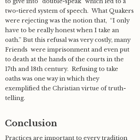
to give into “double-speak” which led to a
two-tiered system of speech. What Quakers
were rejecting was the notion that, “I only
have to be really honest when I take an
oath.” But this refusal was very costly, many
Friends were imprisonment and even put
to death at the hands of the courts in the
17th and 18th century. Refusing to take
oaths was one way in which they
exemplified the Christian virtue of truth-
telling.
Conclusion
Practices are important to every tradition