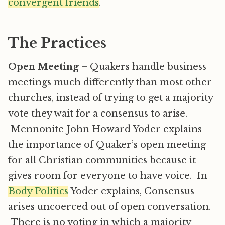
convergent friends
.
The Practices
Open Meeting
– Quakers handle business
meetings much differently than most other
churches, instead of trying to get a majority
vote they wait for a consensus to arise.
Mennonite John Howard Yoder explains
the importance of Quaker’s open meeting
for all Christian communities because it
gives room for everyone to have voice. In
Body Politics
Yoder explains, Consensus
arises uncoerced out of open conversation.
There is no voting in which a majority