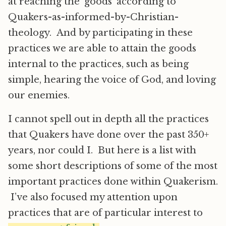
at reaching the ‘goods’ according to
Quakers-as-informed-by-Christian-
theology. And by participating in these
practices we are able to attain the goods
internal to the practices, such as being
simple, hearing the voice of God, and loving
our enemies.
I cannot spell out in depth all the practices
that Quakers have done over the past 350+
years, nor could I. But here is a list with
some short descriptions of some of the most
important practices done within Quakerism.
I’ve also focused my attention upon
practices that are of particular interest to