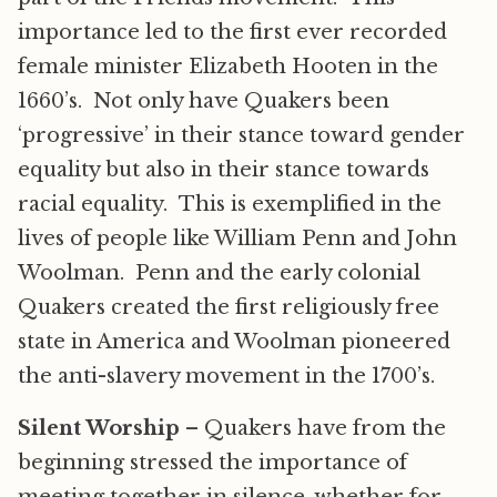
importance led to the first ever recorded
female minister Elizabeth Hooten in the
1660’s. Not only have Quakers been
‘progressive’ in their stance toward gender
equality but also in their stance towards
racial equality. This is exemplified in the
lives of people like William Penn and John
Woolman. Penn and the early colonial
Quakers created the first religiously free
state in America and Woolman pioneered
the anti-slavery movement in the 1700’s.
Silent Worship
– Quakers have from the
beginning stressed the importance of