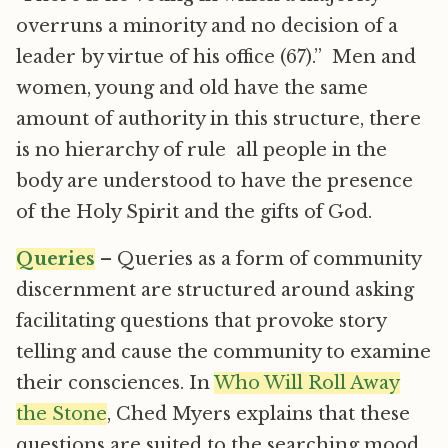
overruns a minority and no decision of a
leader by virtue of his office (67).” Men and
women, young and old have the same
amount of authority in this structure, there
is no hierarchy of rule  all people in the
body are understood to have the presence
of the Holy Spirit and the gifts of God.
Queries
– Queries as a form of community
discernment are structured around asking
facilitating questions that provoke story
telling and cause the community to examine
their consciences. In
Who Will Roll Away
the Stone
, Ched Myers explains that these
questions are suited to the searching mood