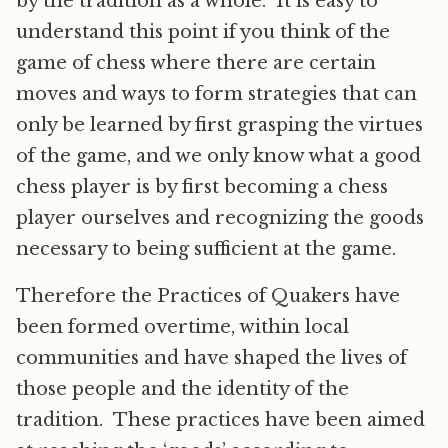
by the tradition as a whole. It is easy to
understand this point if you think of the
game of chess where there are certain
moves and ways to form strategies that can
only be learned by first grasping the virtues
of the game, and we only know what a good
chess player is by first becoming a chess
player ourselves and recognizing the goods
necessary to being sufficient at the game.
Therefore the Practices of Quakers have
been formed overtime, within local
communities and have shaped the lives of
those people and the identity of the
tradition. These practices have been aimed