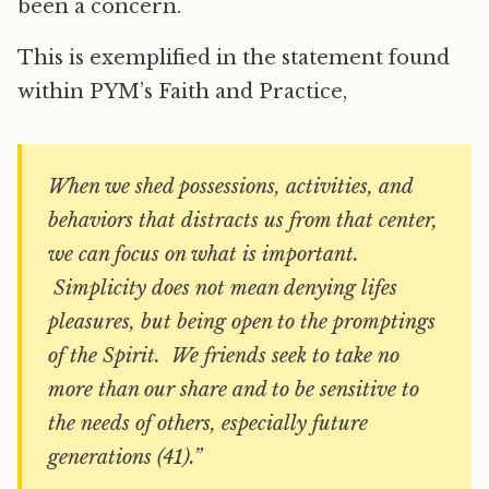
been a concern.
This is exemplified in the statement found
within PYM’s Faith and Practice,
When we shed possessions, activities, and
behaviors that distracts us from that center,
we can focus on what is important.
Simplicity does not mean denying lifes
pleasures, but being open to the promptings
of the Spirit. We friends seek to take no
more than our share and to be sensitive to
the needs of others, especially future
generations (41).”