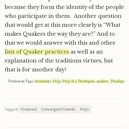
because they form the identity of the people
who participate in them. Another question
that would get at this more clearly is “What
makes Quakers the way they are?” And to
that we would answer with this and other
lists of Quaker practices
as well as an
explanation of the traditions virtues, but
that is for another day!
Technorati Tags:
christianity
,
FAQs
,
FAQs of a Theologian
,
quakers
,
Theology
Tagged:
Featured
Convergent Friends
FAQs