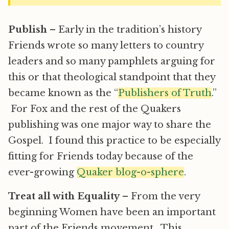
Publish
– Early in the tradition’s history
Friends wrote so many letters to country
leaders and so many pamphlets arguing for
this or that theological standpoint that they
became known as the “
Publishers of Truth
.”
For Fox and the rest of the Quakers
publishing was one major way to share the
Gospel. I found this practice to be especially
fitting for Friends today because of the
ever-growing
Quaker blog-o-sphere
.
Treat all with Equality
– From the very
beginning Women have been an important
part of the Friends movement. This