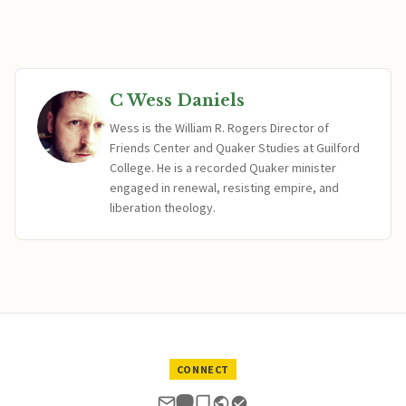
C Wess Daniels
Wess is the William R. Rogers Director of
Friends Center and Quaker Studies at Guilford
College. He is a recorded Quaker minister
engaged in renewal, resisting empire, and
liberation theology.
CONNECT