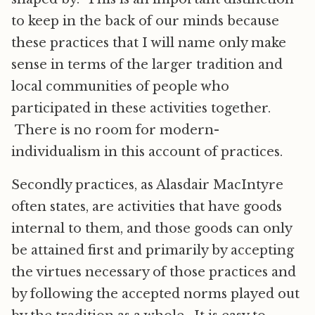
to keep in the back of our minds because
these practices that I will name only make
sense in terms of the larger tradition and
local communities of people who
participated in these activities together.
There is no room for modern-
individualism in this account of practices.
Secondly practices, as Alasdair MacIntyre
often states, are activities that have goods
internal to them, and those goods can only
be attained first and primarily by accepting
the virtues necessary of those practices and
by following the accepted norms played out