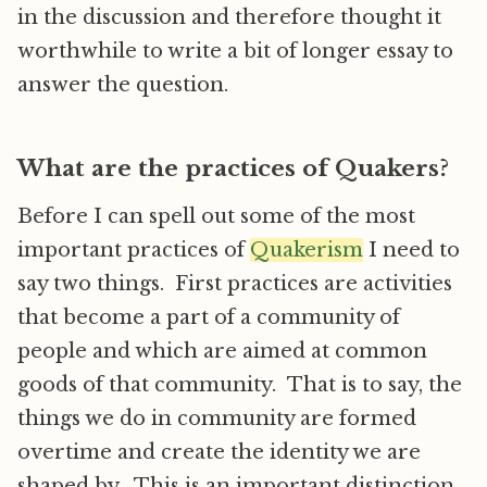
in the discussion and therefore thought it
worthwhile to write a bit of longer essay to
answer the question.
What are the practices of Quakers?
Before I can spell out some of the most
important practices of
Quakerism
I need to
say two things. First practices are activities
that become a part of a community of
people and which are aimed at common
goods of that community. That is to say, the
things we do in community are formed
overtime and create the identity we are
shaped by. This is an important distinction