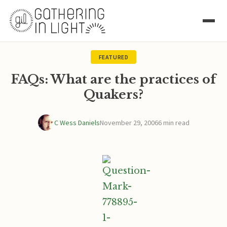
FEATURED
FAQs: What are the practices of
Quakers?
C Wess Daniels
November 29, 2006
6 min read