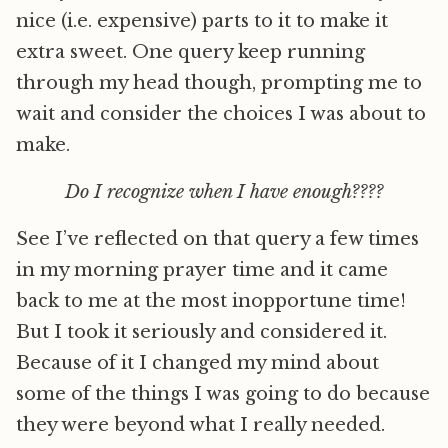
nice (i.e. expensive) parts to it to make it
extra sweet. One query keep running
through my head though, prompting me to
wait and consider the choices I was about to
make.
Do I recognize when I have enough????
See I’ve reflected on that query a few times
in my morning prayer time and it came
back to me at the most inopportune time!
But I took it seriously and considered it.
Because of it I changed my mind about
some of the things I was going to do because
they were beyond what I really needed.