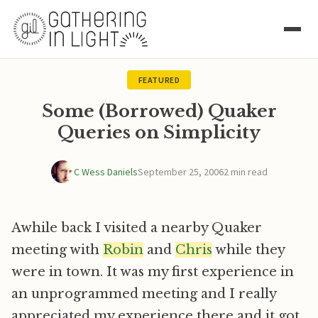
FEATURED
Some (Borrowed) Quaker
Queries on Simplicity
C Wess Daniels
September 25, 2006
2 min read
Awhile back I visited a nearby Quaker
meeting with
Robin
and
Chris
while they
were in town. It was my first experience in
an unprogrammed meeting and I really
appreciated my experience there and it got