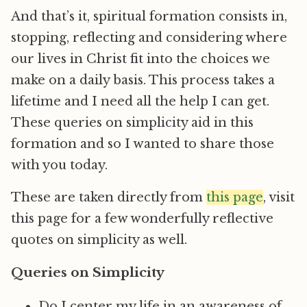
And that’s it, spiritual formation consists in,
stopping, reflecting and considering where
our lives in Christ fit into the choices we
make on a daily basis. This process takes a
lifetime and I need all the help I can get.
These queries on simplicity aid in this
formation and so I wanted to share those
with you today.
These are taken directly from
this page
, visit
this page for a few wonderfully reflective
quotes on simplicity as well.
Queries on Simplicity
Do I center my life in an awareness of