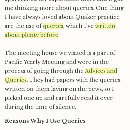
me thinking more about queries. One thing
I have always loved about Quaker practice
are the use of
queries
, which I’ve
written
about plenty before
.
The meeting house we visited is a part of
Pacific Yearly Meeting and were in the
process of going through the
Advices and
Queries
. They had papers with the queries
written on them laying on the pews, so I
picked one up and carefully read it over
during the time of silence.
Reasons Why I Use Queries