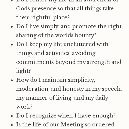
Gods presence so that all things take
their rightful place?
Do I live simply, and promote the right
sharing of the worlds bounty?
Do I keep my life uncluttered with
things and activities, avoiding
commitments beyond my strength and
light?
How do I maintain simplicity,
moderation, and honesty in my speech,
my manner of living, and my daily
work?
Do I recognize when I have enough?
Is the life of our Meeting so ordered