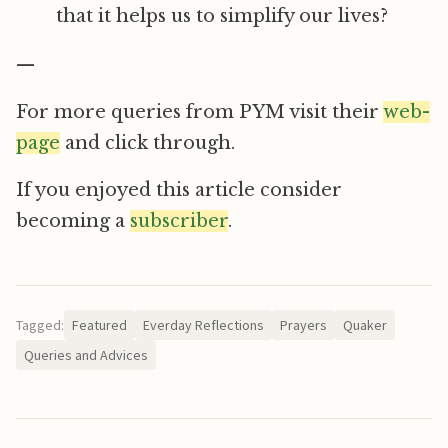
that it helps us to simplify our lives?
—
For more queries from PYM visit their
web-
page
and click through.
If you enjoyed this article consider
becoming a
subscriber
.
Tagged:
Featured
Everday Reflections
Prayers
Quaker
Queries and Advices