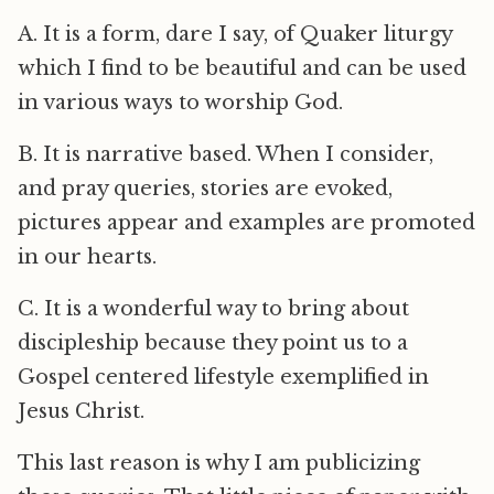
A. It is a form, dare I say, of Quaker liturgy
which I find to be beautiful and can be used
in various ways to worship God.
B. It is narrative based. When I consider,
and pray queries, stories are evoked,
pictures appear and examples are promoted
in our hearts.
C. It is a wonderful way to bring about
discipleship because they point us to a
Gospel centered lifestyle exemplified in
Jesus Christ.
This last reason is why I am publicizing