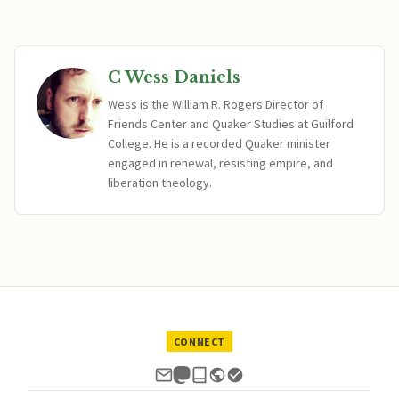
C Wess Daniels
Wess is the William R. Rogers Director of
Friends Center and Quaker Studies at Guilford
College. He is a recorded Quaker minister
engaged in renewal, resisting empire, and
liberation theology.
CONNECT