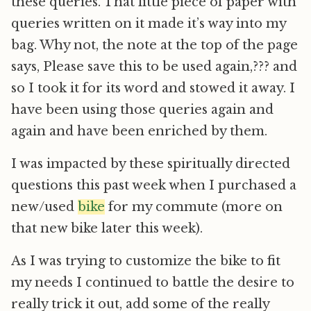
these queries. That little piece of paper with
queries written on it made it’s way into my
bag. Why not, the note at the top of the page
says, Please save this to be used again,??? and
so I took it for its word and stowed it away. I
have been using those queries again and
again and have been enriched by them.
I was impacted by these spiritually directed
questions this past week when I purchased a
new/used
bike
for my commute (more on
that new bike later this week).
As I was trying to customize the bike to fit
my needs I continued to battle the desire to
really trick it out, add some of the really