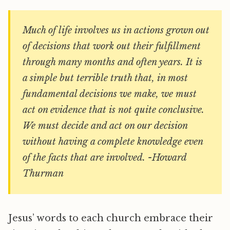
Much of life involves us in actions grown out
of decisions that work out their fulfillment
through many months and often years. It is
a simple but terrible truth that, in most
fundamental decisions we make, we must
act on evidence that is not quite conclusive.
We must decide and act on our decision
without having a complete knowledge even
of the facts that are involved. -Howard
Thurman
Jesus’ words to each church embrace their