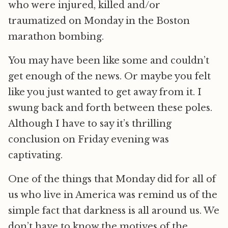
who were injured, killed and/or
traumatized on Monday in the Boston
marathon bombing.
You may have been like some and couldn’t
get enough of the news. Or maybe you felt
like you just wanted to get away from it. I
swung back and forth between these poles.
Although I have to say it’s thrilling
conclusion on Friday evening was
captivating.
One of the things that Monday did for all of
us who live in America was remind us of the
simple fact that darkness is all around us. We
don’t have to know the motives of the