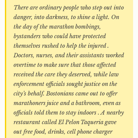
There are ordinary people who step out into
danger, into darkness, to shine a light. On
the day of the marathon bombings,
bystanders who could have protected
themselves rushed to help the injured .
Doctors, nurses, and their assistants worked
overtime to make sure that those affected
received the care they deserved, while law
enforcement officials sought justice on the
city’s behalf. Bostonians came out to offer
marathoners juice and a bathroom, even as
officials told them to stay indoors . A nearby
restaurant called El Pelon Taqueria gave
out free food, drinks, cell phone charger