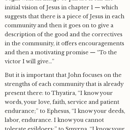
initial vision of Jesus in chapter 1 — which
suggests that there is a piece of Jesus in each
community and then it goes on to give a
description of the good and the correctives
in the community, it offers encouragements
and then a motivating promise — “To the
victor I will give…”
But it is important that John focuses on the
strengths of each community that is already
present there: to Thyatira, “I know your
words, your love, faith, service and patient
endurance;” to Ephesus, “I know your deeds,
labor, endurance. I know you cannot
tolerate evildoers;” to Smyrna, “I know your