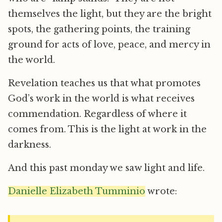
themselves the light, but they are the bright
spots, the gathering points, the training
ground for acts of love, peace, and mercy in
the world.
Revelation teaches us that what promotes
God’s work in the world is what receives
commendation. Regardless of where it
comes from. This is the light at work in the
darkness.
And this past monday we saw light and life.
Danielle Elizabeth Tumminio
wrote: