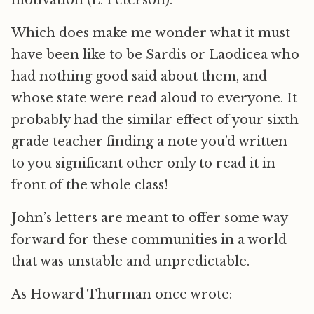
Which does make me wonder what it must
have been like to be Sardis or Laodicea who
had nothing good said about them, and
whose state were read aloud to everyone. It
probably had the similar effect of your sixth
grade teacher finding a note you’d written
to you significant other only to read it in
front of the whole class!
John’s letters are meant to offer some way
forward for these communities in a world
that was unstable and unpredictable.
As Howard Thurman once wrote: