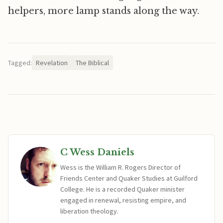
helpers, more lamp stands along the way.
Tagged:
Revelation
The Biblical
C Wess Daniels
Wess is the William R. Rogers Director of
Friends Center and Quaker Studies at Guilford
College. He is a recorded Quaker minister
engaged in renewal, resisting empire, and
liberation theology.