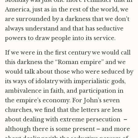
America, just as in the rest of the world, we
are surrounded by a darkness that we don’t
always understand and that has seductive
powers to draw people into its service.
If we were in the first century we would call
this darkness the “Roman empire” and we
would talk about those who were seduced by
its ways of idolatry with imperialistic gods,
ambivalence in faith, and participation in
the empire’s economy. For John’s seven
churches, we find that the letters are less
about dealing with extreme persecution –
although there is some present – and more