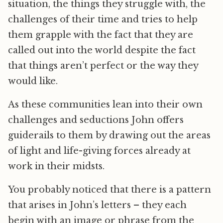
situation, the things they struggle with, the
challenges of their time and tries to help
them grapple with the fact that they are
called out into the world despite the fact
that things aren’t perfect or the way they
would like.
As these communities lean into their own
challenges and seductions John offers
guiderails to them by drawing out the areas
of light and life-giving forces already at
work in their midsts.
You probably noticed that there is a pattern
that arises in John’s letters – they each
begin with an image or phrase from the