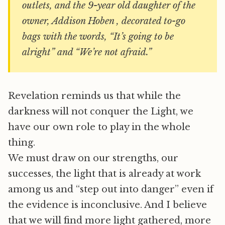
outlets, and the 9-year old daughter of the
owner, Addison Hoben , decorated to-go
bags with the words, “It’s going to be
alright” and “We’re not afraid.”
Revelation reminds us that while the
darkness will not conquer the Light, we
have our own role to play in the whole
thing.
We must draw on our strengths, our
successes, the light that is already at work
among us and “step out into danger” even if
the evidence is inconclusive. And I believe
that we will find more light gathered, more