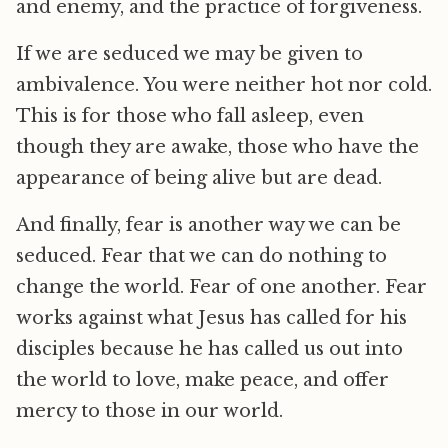
and enemy, and the practice of forgiveness.
If we are seduced we may be given to
ambivalence. You were neither hot nor cold.
This is for those who fall asleep, even
though they are awake, those who have the
appearance of being alive but are dead.
And finally, fear is another way we can be
seduced. Fear that we can do nothing to
change the world. Fear of one another. Fear
works against what Jesus has called for his
disciples because he has called us out into
the world to love, make peace, and offer
mercy to those in our world.