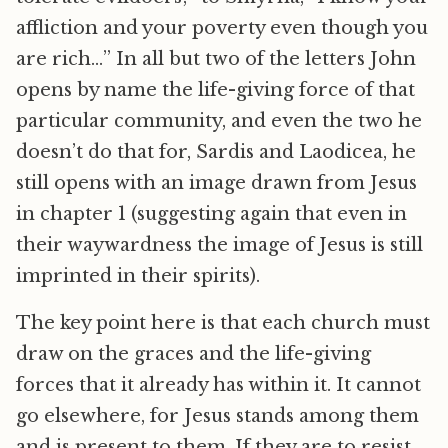
affliction and your poverty even though you
are rich…” In all but two of the letters John
opens by name the life-giving force of that
particular community, and even the two he
doesn’t do that for, Sardis and Laodicea, he
still opens with an image drawn from Jesus
in chapter 1 (suggesting again that even in
their waywardness the image of Jesus is still
imprinted in their spirits).
The key point here is that each church must
draw on the graces and the life-giving
forces that it already has within it. It cannot
go elsewhere, for Jesus stands among them
and is present to them. If they are to resist