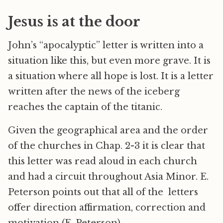
Jesus is at the door
John’s “apocalyptic” letter is written into a
situation like this, but even more grave. It is
a situation where all hope is lost. It is a letter
written after the news of the iceberg
reaches the captain of the titanic.
Given the geographical area and the order
of the churches in Chap. 2-3 it is clear that
this letter was read aloud in each church
and had a circuit throughout Asia Minor. E.
Peterson points out that all of the letters
offer direction affirmation, correction and
motivation (E. Peterson).