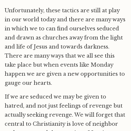
Unfortunately, these tactics are still at play
in our world today and there are many ways
in which we to can find ourselves seduced
and drawn as churches away from the light
and life of Jesus and towards darkness.
There are many ways that we all see this
take place but when events like Monday
happen we are given a new opportunities to
gauge our hearts.
If we are seduced we may be given to
hatred, and not just feelings of revenge but
actually seeking revenge. We will forget that
central to Christianity is love of neighbor