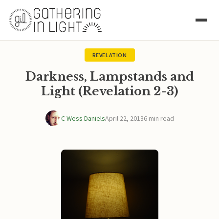
REVELATION
Darkness, Lampstands and
Light (Revelation 2-3)
C Wess Daniels
April 22, 2013
6 min read