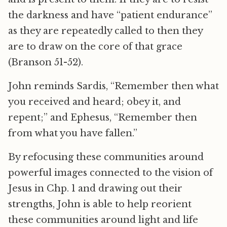
the darkness and have “patient endurance”
as they are repeatedly called to then they
are to draw on the core of that grace
(Branson 51-52).
John reminds Sardis, “Remember then what
you received and heard; obey it, and
repent;” and Ephesus, “Remember then
from what you have fallen.”
By refocusing these communities around
powerful images connected to the vision of
Jesus in Chp. 1 and drawing out their
strengths, John is able to help reorient
these communities around light and life