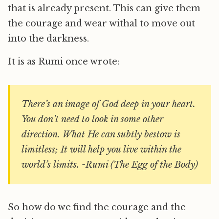
that is already present. This can give them
the courage and wear withal to move out
into the darkness.
It is as Rumi once wrote:
There’s an image of God deep in your heart.
You don’t need to look in some other
direction. What He can subtly bestow is
limitless; It will help you live within the
world’s limits. -Rumi (The Egg of the Body)
So how do we find the courage and the