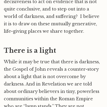
decisiveness to act on evidence that is not
quite conclusive, and to step out into a
world of darkness, and suffering? I believe
it is to draw on these mutually generative,
life-giving places we share together.
There is a light
While it may be true that there is darkness,
the Gospel of John reveals a counter-story
about a light that is not overcome by
darkness. And in Revelation we are told
about ordinary believers in tiny, powerless
communities within the Roman Empire
who are “lamp stands.” They are not