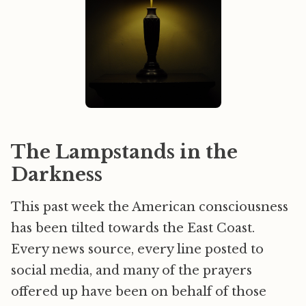
The Lampstands in the
Darkness
This past week the American consciousness
has been tilted towards the East Coast.
Every news source, every line posted to
social media, and many of the prayers
offered up have been on behalf of those