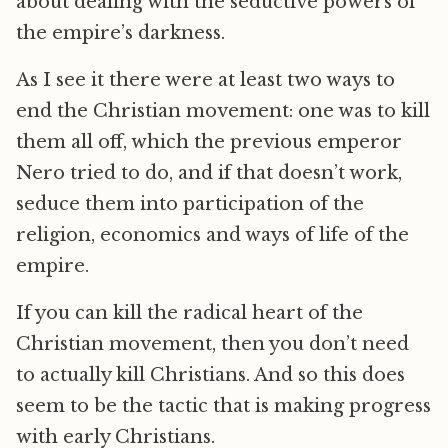
about dealing with the seductive powers of
the empire’s darkness.
As I see it there were at least two ways to
end the Christian movement: one was to kill
them all off, which the previous emperor
Nero tried to do, and if that doesn’t work,
seduce them into participation of the
religion, economics and ways of life of the
empire.
If you can kill the radical heart of the
Christian movement, then you don’t need
to actually kill Christians. And so this does
seem to be the tactic that is making progress
with early Christians.