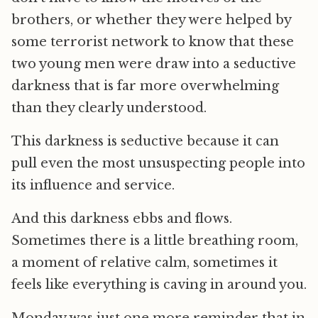
brothers, or whether they were helped by
some terrorist network to know that these
two young men were draw into a seductive
darkness that is far more overwhelming
than they clearly understood.
This darkness is seductive because it can
pull even the most unsuspecting people into
its influence and service.
And this darkness ebbs and flows.
Sometimes there is a little breathing room,
a moment of relative calm, sometimes it
feels like everything is caving in around you.
Monday was just one more reminder that in