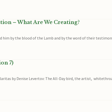
ation – What Are We Creating?
him by the blood of the Lamb and by the word of their testimony, f
on 7)
laritas by Denise Levertov: The All-Day bird, the artist, whitethr