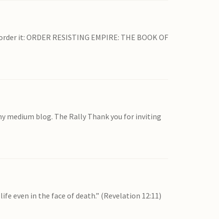
 pre-order it: ORDER RESISTING EMPIRE: THE BOOK OF
my medium blog. The Rally Thank you for inviting
ife even in the face of death.” (Revelation 12:11)