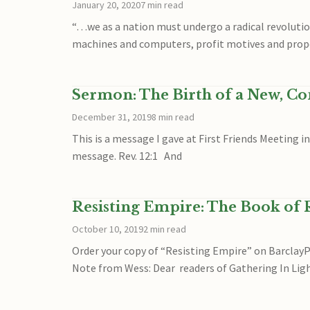
January 20, 2020
7 min read
“…we as a nation must undergo a radical revolution
machines and computers, profit motives and prop
Sermon: The Birth of a New, C
December 31, 2019
8 min read
This is a message I gave at First Friends Meeting 
message. Rev. 12:1 And
Resisting Empire: The Book of R
October 10, 2019
2 min read
Order your copy of “Resisting Empire” on Barcla
Note from Wess: Dear readers of Gathering In Lig