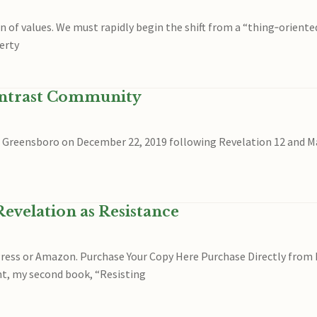
 of values. We must rapidly begin the shift from a “thing‐oriente
erty
ontrast Community
in Greensboro on December 22, 2019 following Revelation 12 and Mat
evelation as Resistance
yPress or Amazon. Purchase Your Copy Here Purchase Directly f
ht, my second book, “Resisting