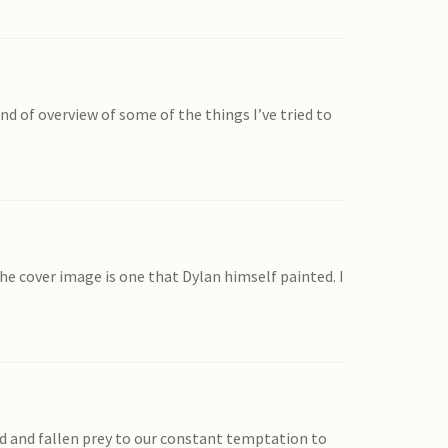
d of overview of some of the things I’ve tried to
he cover image is one that Dylan himself painted. I
ed and fallen prey to our constant temptation to