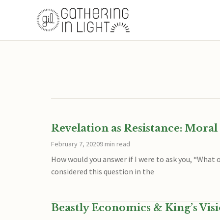
Revelation as Resistance: Mora
February 7, 2020
9 min read
How would you answer if I were to ask you, “What o
considered this question in the
Beastly Economics & King’s Vis