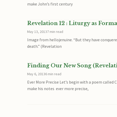
make John’s first century
Revelation 12 : Liturgy as Form
May 13, 2013
7 min read
Image from hellojenuine. “But they have conquered 
death.” (Revelation
Finding Our New Song (Revelati
May 6, 2013
6 min read
Ever More Precise Let’s begin with a poem called C
make his notes ever more precise,