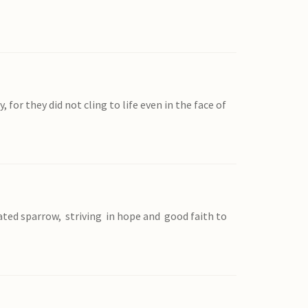
or they did not cling to life even in the face of
oated sparrow, striving in hope and good faith to