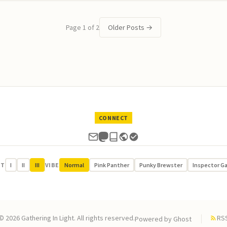
Page 1 of 2
Older Posts
→
CONNECT
UT
I
II
III
VIBE
Normal
Pink Panther
Punky Brewster
Inspector G
© 2026 Gathering In Light. All rights reserved.
RS
Powered by
Ghost