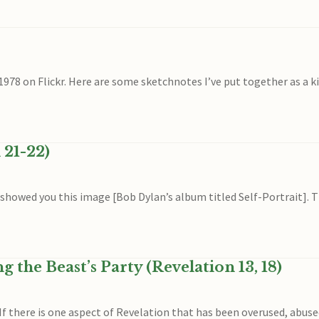
8 on Flickr. Here are some sketchnotes I’ve put together as a kin
 21-22)
 showed you this image [Bob Dylan’s album titled Self-Portrait]. T
the Beast’s Party (Revelation 13, 18)
f there is one aspect of Revelation that has been overused, abus