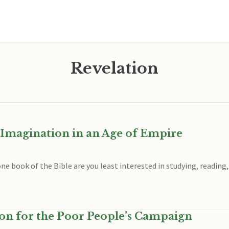
Revelation
l Imagination in an Age of Empire
ne book of the Bible are you least interested in studying, reading
ion for the Poor People’s Campaign