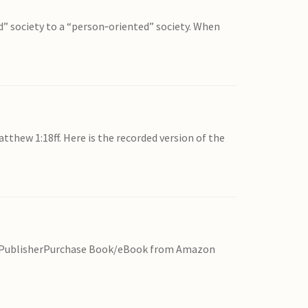
d” society to a “person‐oriented” society. When
thew 1:18ff. Here is the recorded version of the
rom PublisherPurchase Book/eBook from Amazon