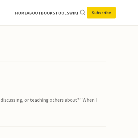
Subscribe
HOME
ABOUT
BOOKS
TOOLS
WIKI
, discussing, or teaching others about?” When I