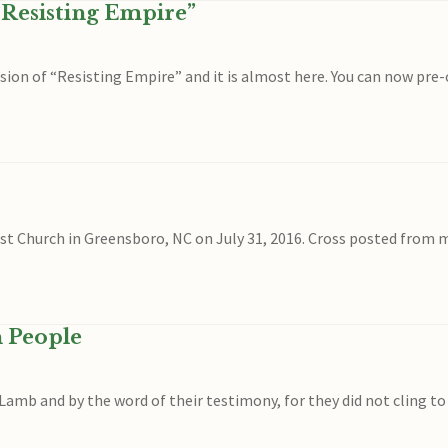
“Resisting Empire”
ersion of “Resisting Empire” and it is almost here. You can now
ist Church in Greensboro, NC on July 31, 2016. Cross posted from 
n People
mb and by the word of their testimony, for they did not cling to l