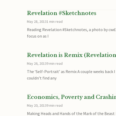
Revelation #Sketchnotes
May 28, 2013
1 min read
Reading Revelation #Sketchnotes, a photo by cwd197
focus on as I
Revelation is Remix (Revelation
May 26, 2013
9 min read
The ‘Self-Portrait’ as Remix A couple weeks back I
couldn’t find any
Economics, Poverty and Crashing 
May 20, 2013
9 min read
Making Heads and Hands of the Mark of the Beast I