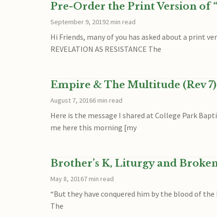
Pre-Order the Print Version of 
September 9, 2019
2 min read
Hi Friends, many of you has asked about a print v
REVELATION AS RESISTANCE The
Empire & The Multitude (Rev 7)
August 7, 2016
6 min read
Here is the message I shared at College Park Bapt
me here this morning [my
Brother’s K, Liturgy and Broke
May 8, 2016
7 min read
“But they have conquered him by the blood of the La
The