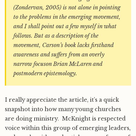
(Zondervan, 2005) is not alone in pointing
to the problems in the emerging movement,
and I shall point out a few myself in what
follows. But as a description of the
movement, Carson’s book lacks firsthand
awareness and suffers from an overly
narrow focuson Brian McLaren and
postmodern epistemology.
I really appreciate the article, it’s a quick
snapshot into how many young churches
are doing ministry. McKnight is respected
voice within this group of emerging leaders,