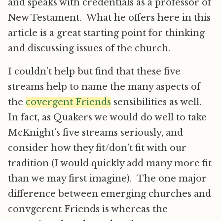
and speaks with credentials as a professor of
New Testament. What he offers here in this
article is a great starting point for thinking
and discussing issues of the church.
I couldn’t help but find that these five
streams help to name the many aspects of
the
covergent Friends
sensibilities as well.
In fact, as Quakers we would do well to take
McKnight’s five streams seriously, and
consider how they fit/don’t fit with our
tradition (I would quickly add many more fit
than we may first imagine). The one major
difference between emerging churches and
convgerent Friends is whereas the