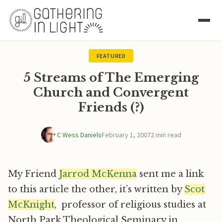
FEATURED
5 Streams of The Emerging
Church and Convergent
Friends (?)
C Wess Daniels
February 1, 2007
2 min read
My Friend
Jarrod McKenna
sent me a link
to this article the other, it’s written by
Scot
McKnight
, professor of religious studies at
North Park Theological Seminary in