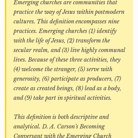
Emerging churches are communities that
practice the way of Jesus within postmodern
cultures. This definition encompasses nine
practices. Emerging churches (1) identify
with the life of Jesus, (2) transform the
secular realm, and (3) live highly communal
lives. Because of these three activities, they
(4) welcome the stranger, (5) serve with
generosity, (6) participate as producers, (7)
create as created beings, (8) lead as a body,
and (9) take part in spiritual activities.
This definition is both descriptive and
analytical. D. A. Carson’s
Becoming
Conversant with the Emerging Church