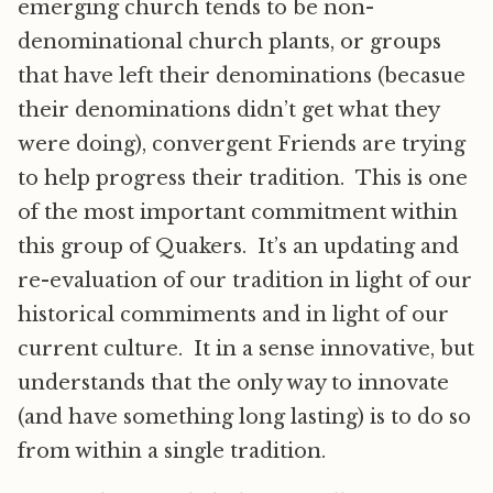
emerging church tends to be non-
denominational church plants, or groups
that have left their denominations (becasue
their denominations didn’t get what they
were doing), convergent Friends are trying
to help progress their tradition. This is one
of the most important commitment within
this group of Quakers. It’s an updating and
re-evaluation of our tradition in light of our
historical commiments and in light of our
current culture. It in a sense innovative, but
understands that the only way to innovate
(and have something long lasting) is to do so
from within a single tradition.