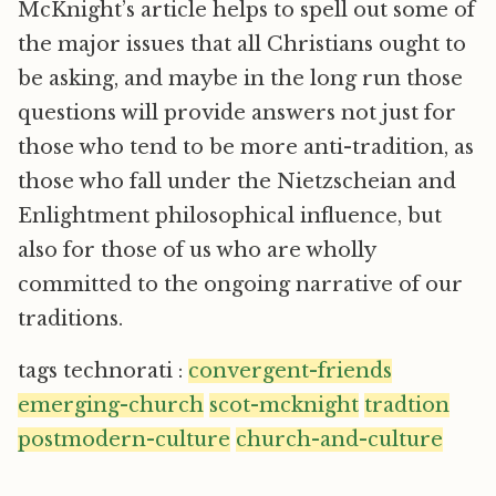
McKnight’s article helps to spell out some of
the major issues that all Christians ought to
be asking, and maybe in the long run those
questions will provide answers not just for
those who tend to be more anti-tradition, as
those who fall under the Nietzscheian and
Enlightment philosophical influence, but
also for those of us who are wholly
committed to the ongoing narrative of our
traditions.
tags technorati :
convergent-friends
emerging-church
scot-mcknight
tradtion
postmodern-culture
church-and-culture