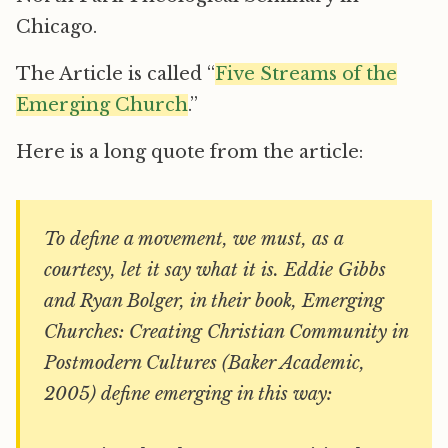
Chicago.
The Article is called “
Five Streams of the
Emerging Church
.”
Here is a long quote from the article:
To define a movement, we must, as a
courtesy, let it say what it is. Eddie Gibbs
and Ryan Bolger, in their book,
Emerging
Churches: Creating Christian Community in
Postmodern Cultures
(Baker Academic,
2005) define emerging in this way: