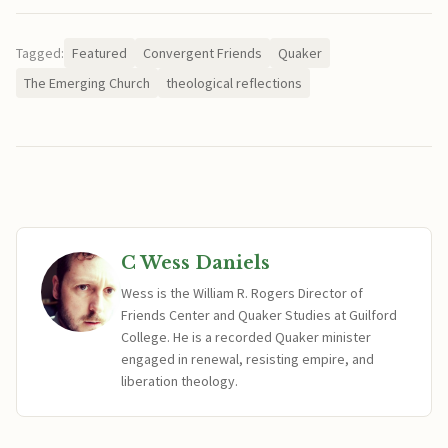
Tagged:
Featured
Convergent Friends
Quaker
The Emerging Church
theological reflections
C Wess Daniels
Wess is the William R. Rogers Director of
Friends Center and Quaker Studies at Guilford
College. He is a recorded Quaker minister
engaged in renewal, resisting empire, and
liberation theology.