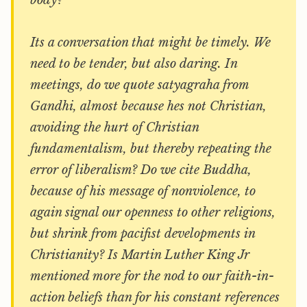
body?
Its a conversation that might be timely. We
need to be tender, but also daring. In
meetings, do we quote satyagraha from
Gandhi, almost because hes not Christian,
avoiding the hurt of Christian
fundamentalism, but thereby repeating the
error of liberalism? Do we cite Buddha,
because of his message of nonviolence, to
again signal our openness to other religions,
but shrink from pacifist developments in
Christianity? Is Martin Luther King Jr
mentioned more for the nod to our faith-in-
action beliefs than for his constant references