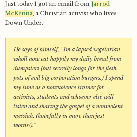
Just today I got an email from
Jarrod
McKenna
, a Christian activist who lives
Down Under.
He says of himself, “Im a lapsed vegetarian
wholl now eat happily my daily bread from
dumpsters (but secretly longs for the flesh
pots of evil big corporation burgers.) I spend
my time as a nonviolence trainer for
activists, students and whoever else will
listen and sharing the gospel of a nonviolent
messiah, (hopefully in more than just
words!).”