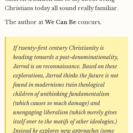
Christians today all sound really familiar.
The author at
We Can Be
concurs,
If twenty-first century Christianity is
heading towards a post-denominationality,
Jarrod is on reconnaissance. Based on these
explorations, Jarrod thinks the future is not
found in modernisms twin theological
children of unthinking fundamentalism
(which causes so much damage) and
unengaging liberalism (which merely gives
itself over to the motifs of other ideologies.)
Instead he explores new approaches (some