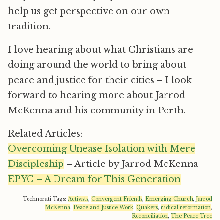
help us get perspective on our own
tradition.
I love hearing about what Christians are
doing around the world to bring about
peace and justice for their cities – I look
forward to hearing more about Jarrod
McKenna and his community in Perth.
Related Articles:
Overcoming Unease Isolation with Mere
Discipleship
– Article by Jarrod McKenna
EPYC – A Dream for This Generation
Technorati Tags:
Activists
,
Convergent Friends
,
Emerging Church
,
Jarrod
McKenna
,
Peace and Justice Work
,
Quakers
,
radical reformation
,
Reconciliation
,
The Peace Tree