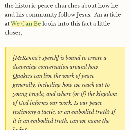
the historic peace churches about how he
and his community follow Jesus. An article
at
We Can Be
looks into this fact a little
closer,
[McKenna’s speech] is bound to create a
deepening conversation around how
Quakers can live the work of peace
generally, including how we reach out to
young people, and where (or if) the kingdom
of God informs our work. Is our peace
testimony a tactic, or an embodied truth? If
it is an embodied truth, can we name the