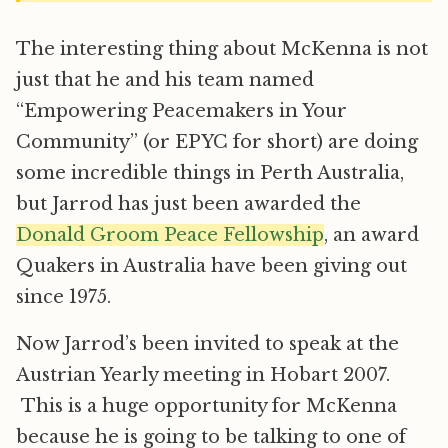
The interesting thing about McKenna is not
just that he and his team named
“Empowering Peacemakers in Your
Community” (or EPYC for short) are doing
some incredible things in Perth Australia,
but Jarrod has just been awarded the
Donald Groom Peace Fellowship
, an award
Quakers in Australia have been giving out
since 1975.
Now Jarrod’s been invited to speak at the
Austrian Yearly meeting in Hobart 2007.
This is a huge opportunity for McKenna
because he is going to be talking to one of