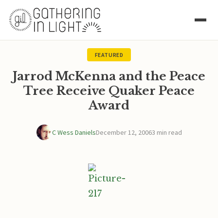
FEATURED
Jarrod McKenna and the Peace
Tree Receive Quaker Peace
Award
C Wess Daniels
December 12, 2006
3 min read