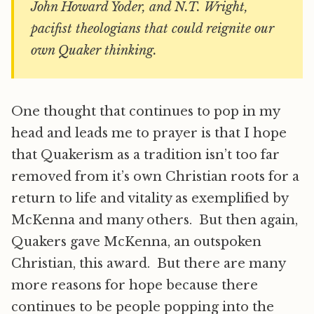
John Howard Yoder, and N.T. Wright,
pacifist theologians that could reignite our
own Quaker thinking.
One thought that continues to pop in my
head and leads me to prayer is that I hope
that Quakerism as a tradition isn’t too far
removed from it’s own Christian roots for a
return to life and vitality as exemplified by
McKenna and many others. But then again,
Quakers gave McKenna, an outspoken
Christian, this award. But there are many
more reasons for hope because there
continues to be people popping into the