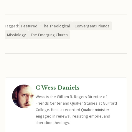
Tagged:
Featured
The Theological
Convergent Friends
Missiology
The Emerging Church
C Wess Daniels
Wess is the William R. Rogers Director of
Friends Center and Quaker Studies at Guilford
College. He is a recorded Quaker minister
engaged in renewal, resisting empire, and
liberation theology.