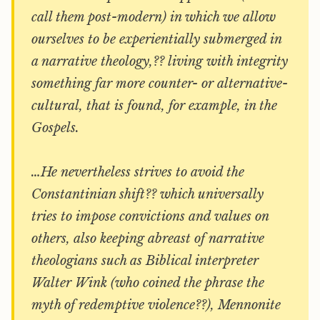
call them post-modern) in which we allow
ourselves to be experientially submerged in
a narrative theology,?? living with integrity
something far more counter- or alternative-
cultural, that is found, for example, in the
Gospels.
…He nevertheless strives to avoid the
Constantinian shift?? which universally
tries to impose convictions and values on
others, also keeping abreast of narrative
theologians such as Biblical interpreter
Walter Wink (who coined the phrase the
myth of redemptive violence??), Mennonite