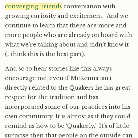
converging Friends
conversation with
growing curiosity and excitement. And we
continue to learn that there are more and
more people who are already on board with
what we’re talking about and didn’t know it
(I think this is the best part).
And so to hear stories like this always
encourage me, even if McKenna isn’t
directly related to the Quakers he has great
respect for the tradition and has
incorporated some of our practices into his
own community. It is almost as if they could
remind us how to be ‘Quakerly.’ It’s of little
surprise then that people on the outside can