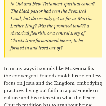
to Old and New Testament spiritual canon?
The black pastor had seen the Promised
Land, but do we only get as far as Martin
Luther King? Was the promised land?? a
rhetorical flourish, or a central story of
Christs transformational power, to be
formed in and lived out of?
In many ways it sounds like McKenna fits
the convergent Friends mold; his relentless
focus on Jesus and the Kingdom, embodying
practices, living out faith in a post-modern
culture and his interest in what the Peace
Church tradition has to say about being