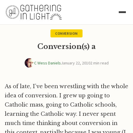
CONVERSION
Conversion(s) a
C Wess Daniels
January 22, 2010
2 min read
As of late, I’ve been wrestling with the whole
idea of conversion. I grew up going to
Catholic mass, going to Catholic schools,
learning the Catholic way. I never spent
much time thinking about conversion in
this context, partially because I was young (I