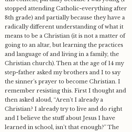
stopped attending Catholic-everything after
8th grade) and partially because they have a
radically different understanding of what it
means to be a Christian (it is not a matter of
going to an altar, but learning the practices
and language of and living in a family, the
Christian church). Then at the age of 14 my
step-father asked my brothers and I to say
the sinner’s prayer to become Christian. I
remember resisting this. First I thought and
then asked aloud, “Aren’t I already a
Christian? I already try to live and do right
and I believe the stuff about Jesus I have
learned in school, isn’t that enough?” The