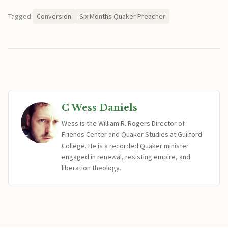
Tagged:
Conversion
Six Months Quaker Preacher
C Wess Daniels
Wess is the William R. Rogers Director of
Friends Center and Quaker Studies at Guilford
College. He is a recorded Quaker minister
engaged in renewal, resisting empire, and
liberation theology.