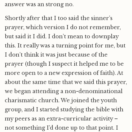
answer was an strong no.
Shortly after that I too said the sinner’s
prayer, which version I do not remember,
but said it I did. I don’t mean to downplay
this. It really was a turning point for me, but
I don’t think it was just because of the
prayer (though I suspect it helped me to be
more open to a new expression of faith). At
about the same time that we said this prayer,
we began attending a non-denominational
charismatic church. We joined the youth
group, and I started studying the bible with
my peers as an extra-curricular activity –
not something I’d done up to that point. I