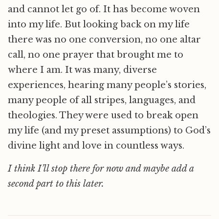
and cannot let go of. It has become woven
into my life. But looking back on my life
there was no one conversion, no one altar
call, no one prayer that brought me to
where I am. It was many, diverse
experiences, hearing many people’s stories,
many people of all stripes, languages, and
theologies. They were used to break open
my life (and my preset assumptions) to God’s
divine light and love in countless ways.
I think I’ll stop there for now and maybe add a
second part to this later.