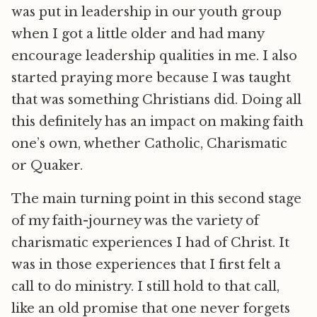
was put in leadership in our youth group
when I got a little older and had many
encourage leadership qualities in me. I also
started praying more because I was taught
that was something Christians did. Doing all
this definitely has an impact on making faith
one’s own, whether Catholic, Charismatic
or Quaker.
The main turning point in this second stage
of my faith-journey was the variety of
charismatic experiences I had of Christ. It
was in those experiences that I first felt a
call to do ministry. I still hold to that call,
like an old promise that one never forgets