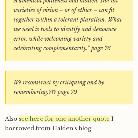
ecumenical politeness had hidden. Not all
varieties of vision – or of ethics – can fit
together within a tolerant pluralism. What
we need is tools to identify and denounce
error, while welcoming variety and
celebrating complementarity.” page 76
We reconstruct by critiquing and by
remembering.??? page 79
Also
see here for one another quote
I
borrowed from Halden’s blog.