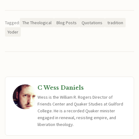
Tagged:
The Theological
Blog Posts
Quotations
tradition
Yoder
C Wess Daniels
Wess is the William R. Rogers Director of
Friends Center and Quaker Studies at Guilford
College. He is a recorded Quaker minister
engaged in renewal, resisting empire, and
liberation theology.