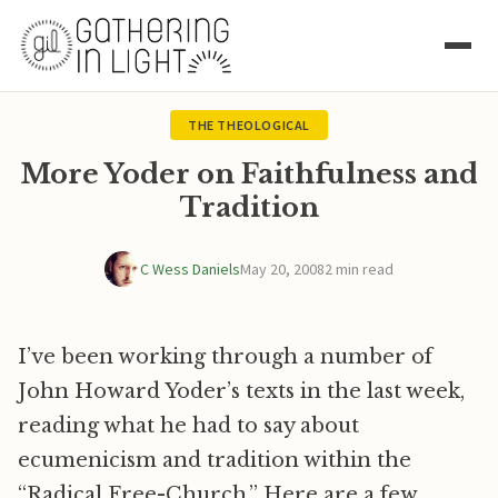
THE THEOLOGICAL
More Yoder on Faithfulness and
Tradition
C Wess Daniels
May 20, 2008
2 min read
I’ve been working through a number of
John Howard Yoder’s texts in the last week,
reading what he had to say about
ecumenicism and tradition within the
“Radical Free-Church.” Here are a few