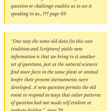
question or challenge enables us to see it
speaking to us…??? page 69
“One way the same old data [in this case
tradition and Scripture] yields new
information is that we bring to it another
set of questions, just as the natural sciences
find more facts in the same plant or animal
beofre their present intrsutments were
developed. A new question permits the old
event to respond in ways that ealier patterns
of question had not made self evident or
perhaps hidden.” page 70