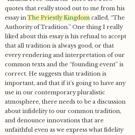
quotes that really stood out to me from his
essay in
The Priestly Kingdom
called, “The
Authority of Tradition.” One thing I really
liked about this essay is his refusal to accept
that all tradition is always good, or that
every rendering and interpretation of our
common texts and the “founding event” is
correct. He suggests that tradition is
important, and that if it’s going to have any
use in our contemporary pluralistic
atmosphere, there needs to be a discussion
about infidelity to our common tradition,
and denounce innovations that are
unfaithful even as we express what fidelity