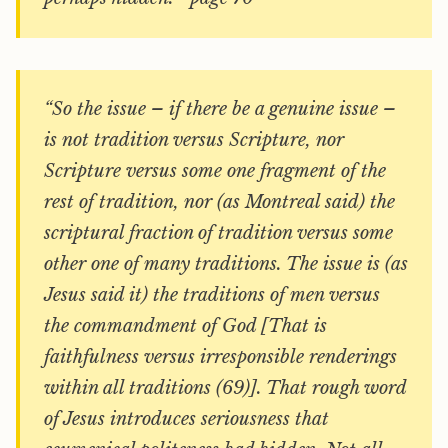
“So the issue – if there be a genuine issue –
is not tradition versus Scripture, nor
Scripture versus some one fragment of the
rest of tradition, nor (as Montreal said) the
scriptural fraction of tradition versus some
other one of many traditions. The issue is (as
Jesus said it) the traditions of men versus
the commandment of God [That is
faithfulness versus irresponsible renderings
within all traditions (69)]. That rough word
of Jesus introduces seriousness that