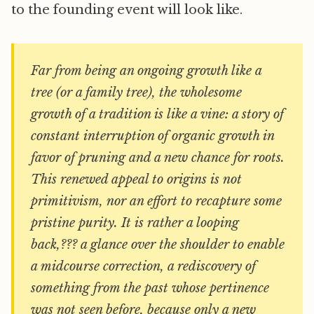
to the founding event will look like.
Far from being an ongoing growth like a
tree (or a family tree), the wholesome
growth of a tradition is like a vine: a story of
constant interruption of organic growth in
favor of pruning and a new chance for roots.
This renewed appeal to origins is not
primitivism, nor an effort to recapture some
pristine purity. It is rather a looping
back,??? a glance over the shoulder to enable
a midcourse correction, a rediscovery of
something from the past whose pertinence
was not seen before, because only a new