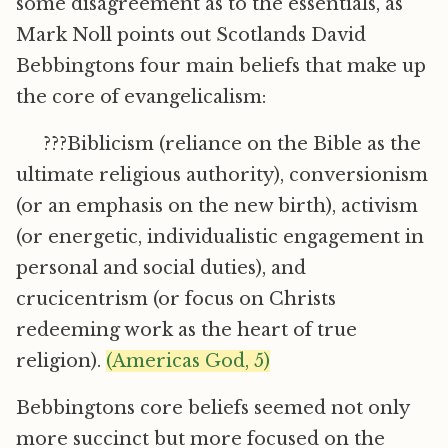
some disagreement as to the essentials, as
Mark Noll points out Scotlands David
Bebbingtons four main beliefs that make up
the core of evangelicalism:
???Biblicism (reliance on the Bible as the
ultimate religious authority), conversionism
(or an emphasis on the new birth), activism
(or energetic, individualistic engagement in
personal and social duties), and
crucicentrism (or focus on Christs
redeeming work as the heart of true
religion).
(Americas God, 5)
Bebbingtons core beliefs seemed not only
more succinct but more focused on the