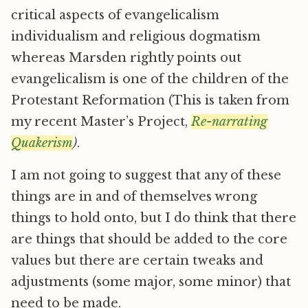
critical aspects of evangelicalism
individualism and religious dogmatism
whereas Marsden rightly points out
evangelicalism is one of the children of the
Protestant Reformation (This is taken from
my recent Master’s Project,
Re-narrating
Quakerism
)
.
I am not going to suggest that any of these
things are in and of themselves wrong
things to hold onto, but I do think that there
are things that should be added to the core
values but there are certain tweaks and
adjustments (some major, some minor) that
need to be made.