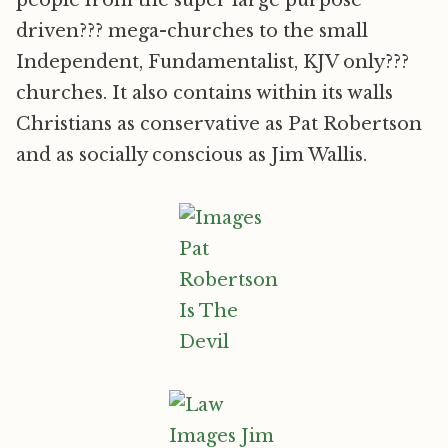
people from the super large purpose
driven??? mega-churches to the small
Independent, Fundamentalist, KJV only???
churches. It also contains within its walls
Christians as conservative as Pat Robertson
and as socially conscious as Jim Wallis.