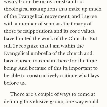
weary from the many constraints of
theological assumptions that make up much
of the Evangelical movement, and I agree
with a number of scholars that many of
those presuppositions and its core values
have limited the work of the Church. But
still I recognize that I am within the
Evangelical umbrella of the church and
have chosen to remain there for the time
being. And because of this its important to
be able to constructively critique what lays
before us.
There are a couple of ways to come at
defining this elusive group, one way would