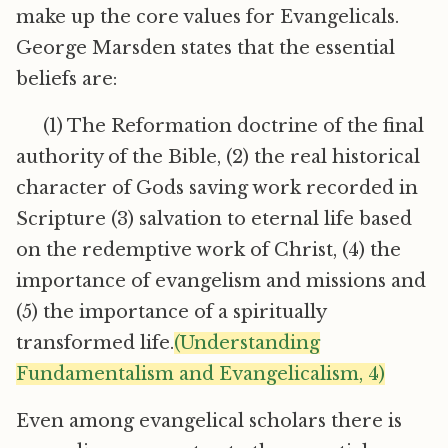
make up the core values for Evangelicals.
George Marsden states that the essential
beliefs are:
(1) The Reformation doctrine of the final
authority of the Bible, (2) the real historical
character of Gods saving work recorded in
Scripture (3) salvation to eternal life based
on the redemptive work of Christ, (4) the
importance of evangelism and missions and
(5) the importance of a spiritually
transformed life.
(Understanding
Fundamentalism and Evangelicalism, 4)
Even among evangelical scholars there is