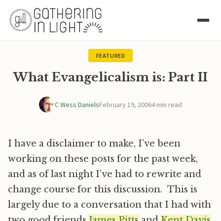
FEATURED
What Evangelicalism is: Part II
C Wess Daniels
February 19, 2006
4 min read
I have a disclaimer to make, I’ve been
working on these posts for the past week,
and as of last night I’ve had to rewrite and
change course for this discussion. This is
largely due to a conversation that I had with
two good friends
James Pitts
and
Kent Davis