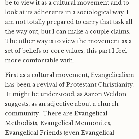
be to view it as a cultural movement and to
look at its adherents in a sociological way. I
am not totally prepared to carry that task all
the way out, but I can make a couple claims.
The other way is to view the movement as a
set of beliefs or core values, this part I feel
more comfortable with.
First as a cultural movement, Evangelicalism
has been a revival of Protestant Christianity.
It might be understood, as Aaron Weldon
suggests, as an adjective about a church
community. There are Evangelical
Methodists, Evangelical Mennonites,
Evangelical Friends (even Evangelical