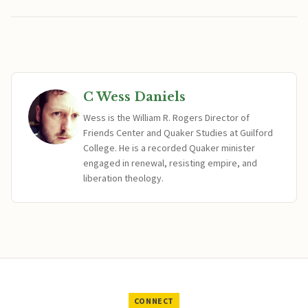
C Wess Daniels
Wess is the William R. Rogers Director of
Friends Center and Quaker Studies at Guilford
College. He is a recorded Quaker minister
engaged in renewal, resisting empire, and
liberation theology.
CONNECT