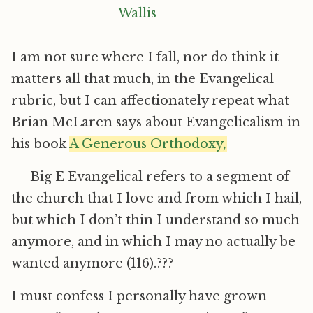
I am not sure where I fall, nor do think it
matters all that much, in the Evangelical
rubric, but I can affectionately repeat what
Brian McLaren says about Evangelicalism in
his book
A Generous Orthodoxy
,
Big E Evangelical refers to a segment of
the church that I love and from which I hail,
but which I don’t thin I understand so much
anymore, and in which I may no actually be
wanted anymore (116).???
I must confess I personally have grown