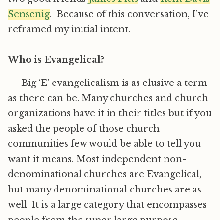
Sensenig
. Because of this conversation, I’ve
reframed my initial intent.
Who is Evangelical?
Big ‘E’ evangelicalism is as elusive a term
as there can be. Many churches and church
organizations have it in their titles but if you
asked the people of those church
communities few would be able to tell you
want it means. Most independent non-
denominational churches are Evangelical,
but many denominational churches are as
well. It is a large category that encompasses