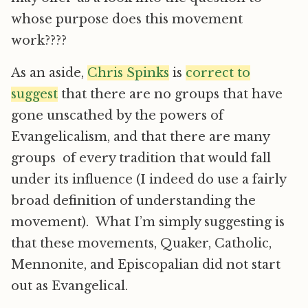
whose purpose does this movement
work????
As an aside,
Chris Spinks
is
correct to
suggest
that there are no groups that have
gone unscathed by the powers of
Evangelicalism, and that there are many
groups of every tradition that would fall
under its influence (I indeed do use a fairly
broad definition of understanding the
movement). What I’m simply suggesting is
that these movements, Quaker, Catholic,
Mennonite, and Episcopalian did not start
out as Evangelical.