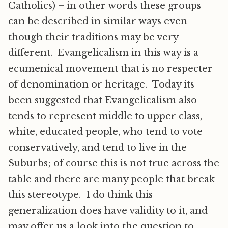
Catholics) – in other words these groups
can be described in similar ways even
though their traditions may be very
different. Evangelicalism in this way is a
ecumenical movement that is no respecter
of denomination or heritage. Today its
been suggested that Evangelicalism also
tends to represent middle to upper class,
white, educated people, who tend to vote
conservatively, and tend to live in the
Suburbs; of course this is not true across the
table and there are many people that break
this stereotype. I do think this
generalization does have validity to it, and
may offer us a look into the question to