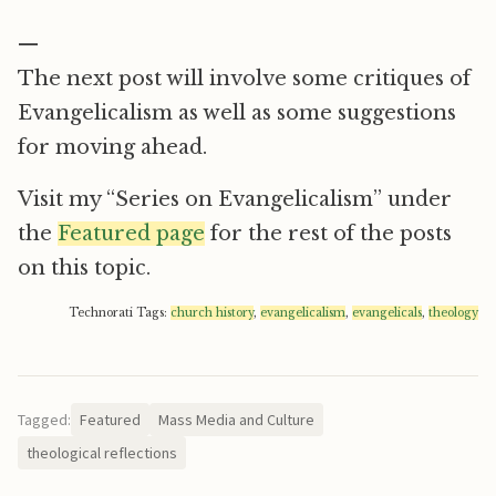
—
The next post will involve some critiques of
Evangelicalism as well as some suggestions
for moving ahead.
Visit my “Series on Evangelicalism” under
the
Featured page
for the rest of the posts
on this topic.
Technorati Tags:
church history
,
evangelicalism
,
evangelicals
,
theology
Tagged:
Featured
Mass Media and Culture
theological reflections