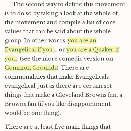
The second way to define this movement
is to do so by taking a look at the whole of
the movement and compile a list of core
values that can be said about the whole
group. In other words,
you are an
Evangelical if you.
.., or
you are a Quaker if
you..
. (see the more comedic version on
Common Grounds
). There are
commonalities that make Evangelicals
evangelical, just as there are certain set
things that make a Cleveland Browns fan, a
Browns fan (if you like disappointment
would be one thing).
There are at least five main things that