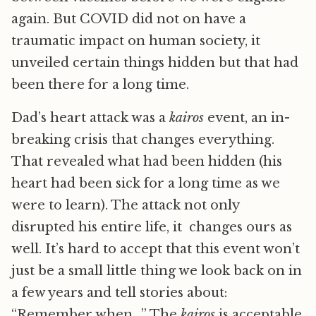
again. But COVID did not on have a
traumatic impact on human society, it
unveiled certain things hidden but that had
been there for a long time.
Dad’s heart attack was a
kairos
event, an in-
breaking crisis that changes everything.
That revealed what had been hidden (his
heart had been sick for a long time as we
were to learn). The attack not only
disrupted his entire life, it changes ours as
well. It’s hard to accept that this event won’t
just be a small little thing we look back on in
a few years and tell stories about:
“Remember when…” The
kairos
is acceptable