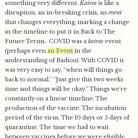
something very different.
Kairos
is like a
disruption, an in-breaking crisis, an
event
that changes everything, marking a change
in the timeline to put it in Back to The
Future Terms. COVID was a
kairos
event
(perhaps even
an Event
in the
understanding of Badiou). With COVID it
was very easy to say, “when will things go
back to normal.” “Just give this two weeks
time and things will be okay.” Things we’re
constantly on a linear timeline. The
production of the vaccine. The incubation
period of the virus. The 10 days or 5 days of
quarantine. The time we had to wait
between vaccines before we were eligible