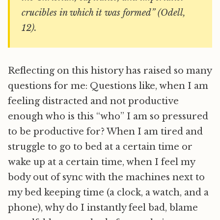
crucibles in which it was formed” (Odell,
12).
Reflecting on this history has raised so many
questions for me: Questions like, when I am
feeling distracted and not productive
enough who is this “who” I am so pressured
to be productive for? When I am tired and
struggle to go to bed at a certain time or
wake up at a certain time, when I feel my
body out of sync with the machines next to
my bed keeping time (a clock, a watch, and a
phone), why do I instantly feel bad, blame