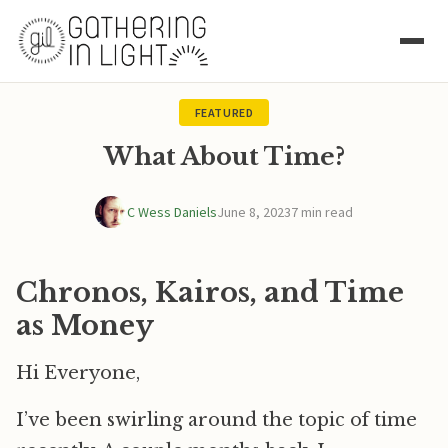
FEATURED
What About Time?
C Wess Daniels
June 8, 2023
7 min read
Chronos, Kairos, and Time
as Money
Hi Everyone,
I’ve been swirling around the topic of time