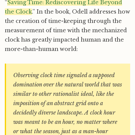
“
Saving Time: Rediscovering Life Beyond
the Clock
.” In the book, Odell addresses how
the creation of time-keeping through the
measurement of time with the mechanized
clock has greatly impacted human and the
more-than-human world:
Observing clock time signaled a supposed
domination over the natural world that was
similar to other rationalist ideal, like the
imposition of an abstract grid onto a
decidedly diverse landscape. A clock hour
was meant to be an hour, no matter where
or what the season, just as a man-hour