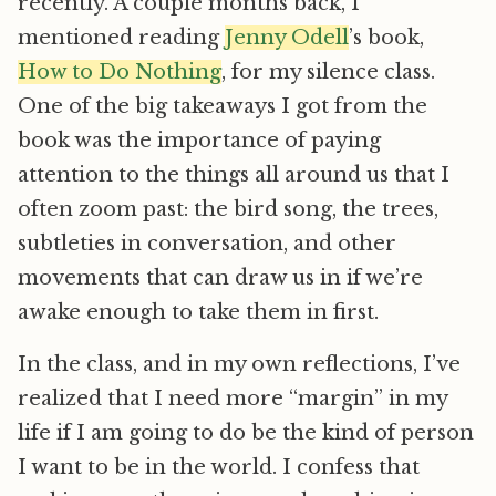
recently. A couple months back, I
mentioned reading
Jenny Odell
’s book,
How to Do Nothing
, for my silence class.
One of the big takeaways I got from the
book was the importance of paying
attention to the things all around us that I
often zoom past: the bird song, the trees,
subtleties in conversation, and other
movements that can draw us in if we’re
awake enough to take them in first.
In the class, and in my own reflections, I’ve
realized that I need more “margin” in my
life if I am going to do be the kind of person
I want to be in the world. I confess that