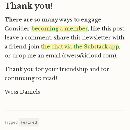
Thank you!
There are so many ways to engage.
Consider
becoming a member
, like this post,
leave a comment,
share
this newsletter with
a friend, join
the chat via the Substack app
,
or drop me an email (cwess@icloud.com).
Thank you for your friendship and for
continuing to read!
Wess Daniels
Tagged:
Featured