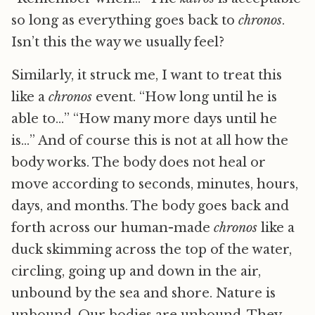
so long as everything goes back to
chronos
.
Isn’t this the way we usually feel?
Similarly, it struck me, I want to treat this
like a
chronos
event. “How long until he is
able to…” “How many more days until he
is…” And of course this is not at all how the
body works. The body does not heal or
move according to seconds, minutes, hours,
days, and months. The body goes back and
forth across our human-made
chronos
like a
duck skimming across the top of the water,
circling, going up and down in the air,
unbound by the sea and shore. Nature is
unbound. Our bodies are unbound. They