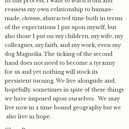
In this process, I want to learn from and
reassess my own relationship to human-
made,
chronos
, abstracted time both in terms
of the expectations I put upon myself, but
also those I put on my children, my wife, my
colleagues, my faith, and my work, even my
dog Magnolia. The ticking of the second
hand does not need to become a tyranny
for us and yet nothing will stock its
persistent turning. We live alongside and,
hopefully, sometimes in spite of these things
we have imposed upon ourselves. We may
live now in a time bound geography but we
also live in hope.