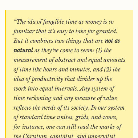
“The ida of fungible time as money is so
familiar that it’s easy to take for granted.
But it combines two things that are
not as
natural
as they’ve come to seem: (1) the
measurement of abstract and equal amounts
of time like hours and minutes, and (2) the
idea of productivity that divides up the
work into equal intervals. Any system of
time reckoning and any measure of value
reflects the needs of its society. In our system
of standard time unites, grids, and zones,
for instance, one can still read the marks of
the Christian, capitalist, and imperialist