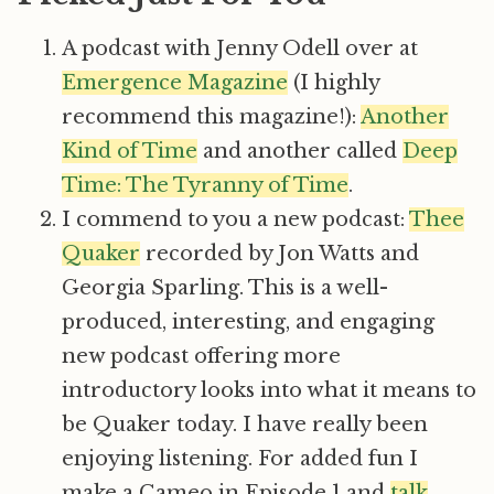
A podcast with Jenny Odell over at
Emergence Magazine
(I highly
recommend this magazine!):
Another
Kind of Time
and another called
Deep
Time: The Tyranny of Time
.
I commend to you a new podcast:
Thee
Quaker
recorded by Jon Watts and
Georgia Sparling. This is a well-
produced, interesting, and engaging
new podcast offering more
introductory looks into what it means to
be Quaker today. I have really been
enjoying listening. For added fun I
make a Cameo in Episode 1 and
talk