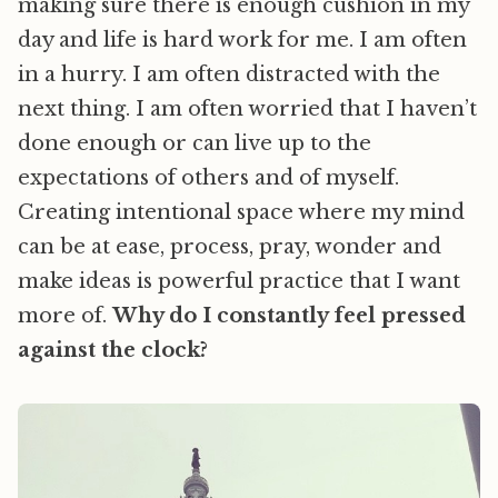
making sure there is enough cushion in my
day and life is hard work for me. I am often
in a hurry. I am often distracted with the
next thing. I am often worried that I haven’t
done enough or can live up to the
expectations of others and of myself.
Creating intentional space where my mind
can be at ease, process, pray, wonder and
make ideas is powerful practice that I want
more of.
Why do I constantly feel pressed
against the clock?