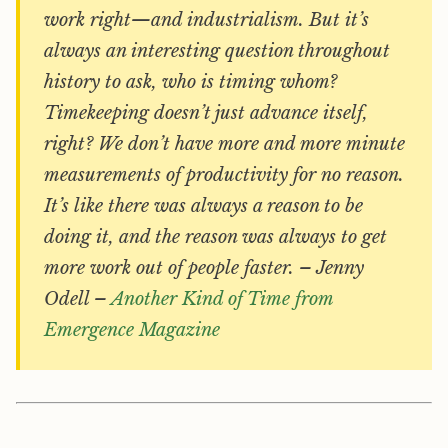
work right—and industrialism. But it’s
always an interesting question throughout
history to ask, who is timing whom?
Timekeeping doesn’t just advance itself,
right? We don’t have more and more minute
measurements of productivity for no reason.
It’s like there was always a reason to be
doing it, and the reason was always to get
more work out of people faster. – Jenny
Odell –
Another Kind of Time from
Emergence Magazine