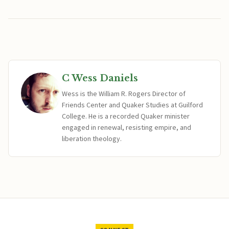
C Wess Daniels
Wess is the William R. Rogers Director of
Friends Center and Quaker Studies at Guilford
College. He is a recorded Quaker minister
engaged in renewal, resisting empire, and
liberation theology.