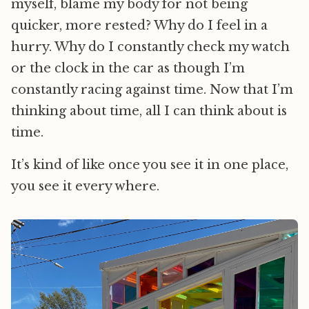
myself, blame my body for not being
quicker, more rested? Why do I feel in a
hurry. Why do I constantly check my watch
or the clock in the car as though I’m
constantly racing against time. Now that I’m
thinking about time, all I can think about is
time.
It’s kind of like once you see it in one place,
you see it every where.