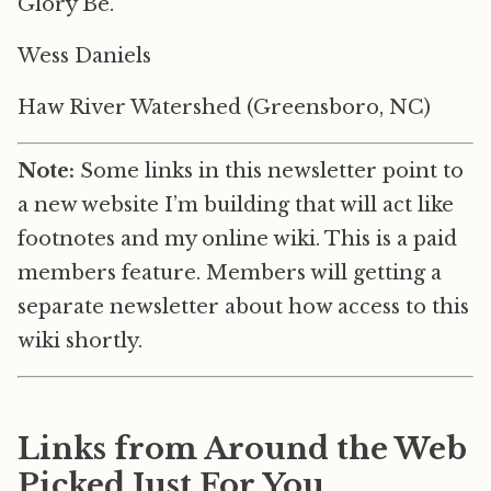
Glory Be.
Wess Daniels
Haw River Watershed (Greensboro, NC)
Note:
Some links in this newsletter point to
a new website I’m building that will act like
footnotes and my online wiki. This is a paid
members feature. Members will getting a
separate newsletter about how access to this
wiki shortly.
Links from Around the Web
Picked Just For You