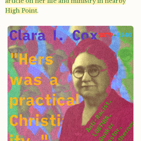
article on her life and ministry in nearby
High Point
.