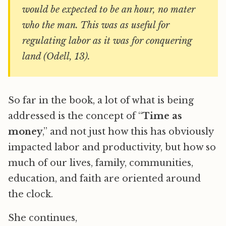
would be expected to be an hour, no mater
who the man. This was as useful for
regulating labor as it was for conquering
land (Odell, 13).
So far in the book, a lot of what is being
addressed is the concept of “
Time as
money
,” and not just how this has obviously
impacted labor and productivity, but how so
much of our lives, family, communities,
education, and faith are oriented around
the clock.
She continues,