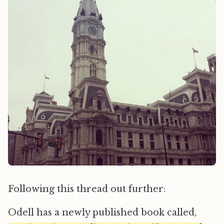
Following this thread out further:
Odell has a newly published book called,