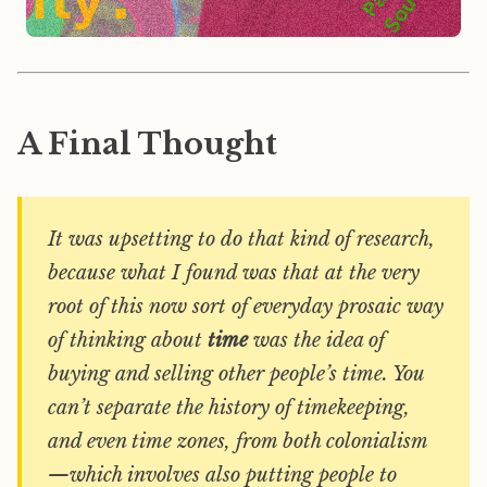
A Final Thought
It was upsetting to do that kind of research,
because what I found was that at the very
root of this now sort of everyday prosaic way
of thinking about
time
was the idea of
buying and selling other people’s time. You
can’t separate the history of timekeeping,
and even time zones, from both colonialism
—which involves also putting people to