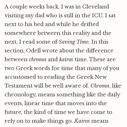
A couple weeks back, I was in Cleveland
visiting my dad who is still in the ICU. I sat
next to his bed and while he drifted
somewhere between this reality and the
next, I read some of
Saving Time.
In this
section, Odell wrote about the difference
between
chronos
and
kairos
time. These are
two Greek words for time that many of you
accustomed to reading the Greek New
Testament will be well aware of.
Chronos
, like
chronology, means something like the daily
events, linear time that moves into the
future, the kind of time we have come to
rely on to make things go.
Kairos
means