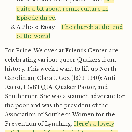
quite a bit about remix culture in
Episode three
.
A Photo Essay –
The church at the end
of the world
For Pride, We over at Friends Center are
celebrating various queer Quakers from
history. This week I want to lift up North
Carolinian, Clara I. Cox (1879-1940): Anti-
Racist, LGBTQIA, Quaker Pastor, and
Southerner. She was a staunch advocate for
the poor and was the president of the
Association of Southern Women for the
Prevention of Lynching.
Here’s a lovely