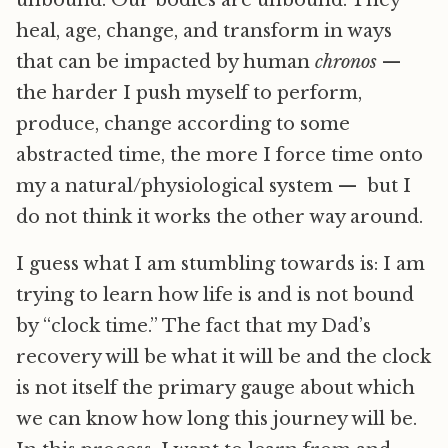
heal, age, change, and transform in ways
that can be impacted by human
chronos
—
the harder I push myself to perform,
produce, change according to some
abstracted time, the more I force time onto
my a natural/physiological system — but I
do not think it works the other way around.
I guess what I am stumbling towards is: I am
trying to learn how life is and is not bound
by “clock time.” The fact that my Dad’s
recovery will be what it will be and the clock
is not itself the primary gauge about which
we can know how long this journey will be.