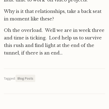
little time to work on video projects.
Why is it that relationships, take a back seat
in moment like these?
Oh the overload. Well we are in week three
and time is ticking. Lord help us to survive
this rush and find light at the end of the
tunnel, if there is an end…
Tagged:
Blog Posts