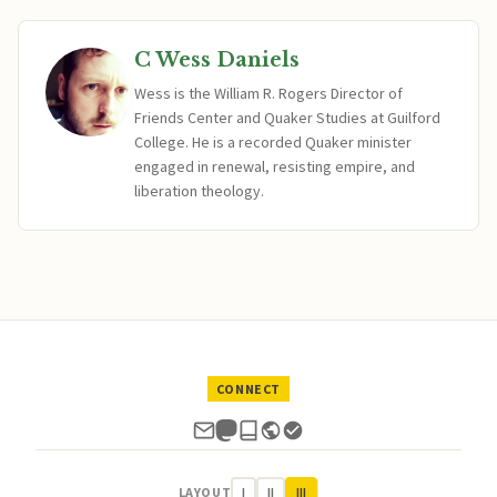
C Wess Daniels
Wess is the William R. Rogers Director of
Friends Center and Quaker Studies at Guilford
College. He is a recorded Quaker minister
engaged in renewal, resisting empire, and
liberation theology.
CONNECT
LAYOUT
I
II
III