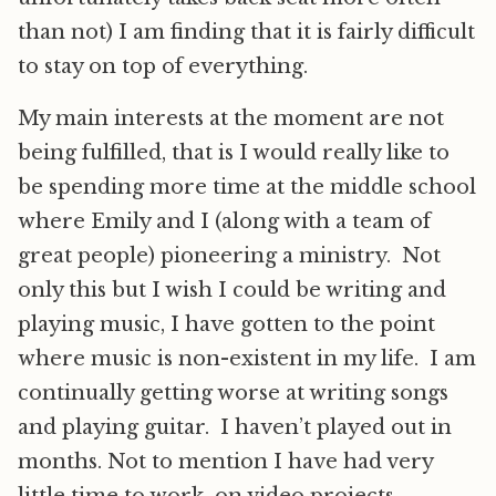
than not) I am finding that it is fairly difficult
to stay on top of everything.
My main interests at the moment are not
being fulfilled, that is I would really like to
be spending more time at the middle school
where Emily and I (along with a team of
great people) pioneering a ministry. Not
only this but I wish I could be writing and
playing music, I have gotten to the point
where music is non-existent in my life. I am
continually getting worse at writing songs
and playing guitar. I haven’t played out in
months. Not to mention I have had very