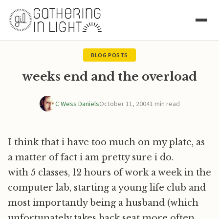
BLOG POSTS
weeks end and the overload
C Wess Daniels
October 11, 2004
1 min read
I think that i have too much on my plate, as
a matter of fact i am pretty sure i do.
with 5 classes, 12 hours of work a week in the
computer lab, starting a young life club and
most importantly being a husband (which
unfortunately takes back seat more often