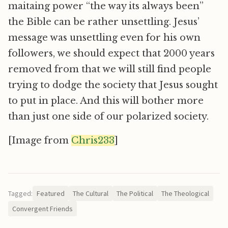
maitaing power “the way its always been”
the Bible can be rather unsettling. Jesus’
message was unsettling even for his own
followers, we should expect that 2000 years
removed from that we will still find people
trying to dodge the society that Jesus sought
to put in place. And this will bother more
than just one side of our polarized society.
[Image from
Chris233
]
Tagged:
Featured
The Cultural
The Political
The Theological
Convergent Friends