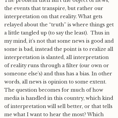
The problem then isn’t the object of news,
the events that transpire, but rather our
interpretation on that reality. What gets
relayed about the “truth” is where things get
a little tangled up (to say the least). Thus in
my mind, it’s not that some news is good and
some is bad, instead the point is to realize all
interpretation is slanted, all interpretation
of reality runs through a filter (our own or
someone else’s) and thus has a bias. In other
words, all news is opinion to some extent.
The question becomes for much of how
media is handled in this country, which kind
of interpretation will sell better, or that tells
me what I want to hear the most? Which