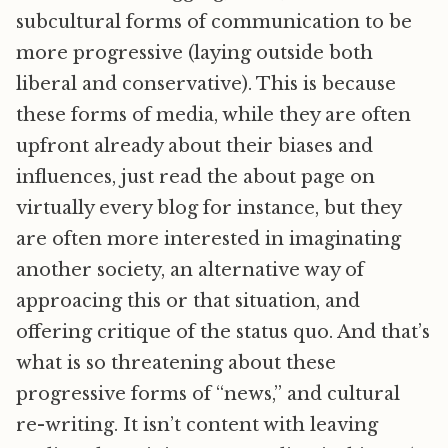
subcultural forms of communication to be
more progressive (laying outside both
liberal and conservative). This is because
these forms of media, while they are often
upfront already about their biases and
influences, just read the about page on
virtually every blog for instance, but they
are often more interested in imaginating
another society, an alternative way of
approacing this or that situation, and
offering critique of the status quo. And that’s
what is so threatening about these
progressive forms of “news,” and cultural
re-writing. It isn’t content with leaving