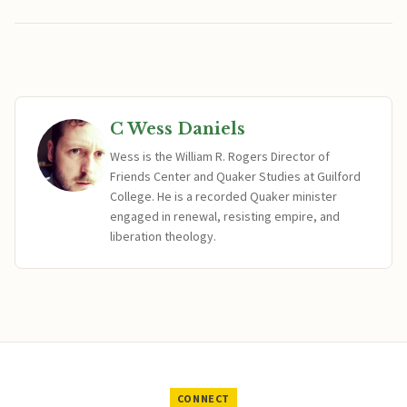
C Wess Daniels
Wess is the William R. Rogers Director of
Friends Center and Quaker Studies at Guilford
College. He is a recorded Quaker minister
engaged in renewal, resisting empire, and
liberation theology.
CONNECT