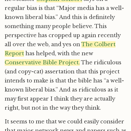
regular bias is that “Major media has a well-
known liberal bias.” And this is definitely
something many people believe. This
perspective has cropped up again recently
all over the web, and yes on
The Colbert
Report
has helped, with the new
Conservative Bible Project.
The ridiculous
(and copy-cat) assertation that this project
intends to make is that the bible has “a well-
known liberal bias.” And as ridiculous as it
may first appear I think they are actually
right, but not in the way they think.
It seems to me that we could easily consider
that major network news and papers such as