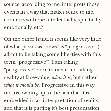
source, according to me, interprets those
events in a way that makes sense to me,
connects with me intellectually, spiritually,
emotionally, etc?
On the other hand, it seems like very little
of what passes as “news” is “progressive” (I
admit to be taking some liberties with this
term “progressive”). I am taking
“progressive” here to mean not taking
reality at face-value,
what it is
, but rather
what it should be.
Progressive in this way
means owning up to the fact that it is
embedded in an interpretation of reality,
and that it is putting it’s best presentation