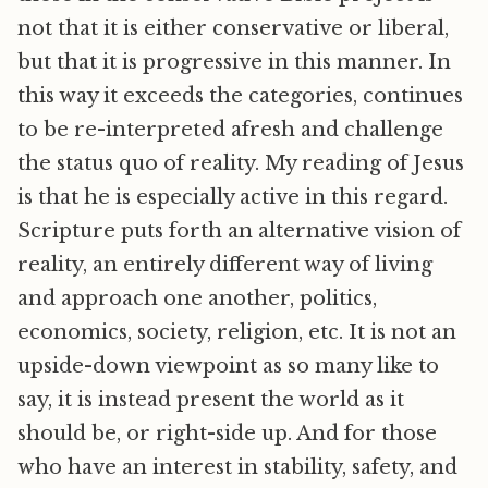
not that it is either conservative or liberal,
but that it is progressive in this manner. In
this way it exceeds the categories, continues
to be re-interpreted afresh and challenge
the status quo of reality. My reading of Jesus
is that he is especially active in this regard.
Scripture puts forth an alternative vision of
reality, an entirely different way of living
and approach one another, politics,
economics, society, religion, etc. It is not an
upside-down viewpoint as so many like to
say, it is instead present the world as it
should be, or right-side up. And for those
who have an interest in stability, safety, and