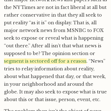
the NY Times are not in fact liberal at all but
rather conservative in that they all seek to
put reality “as it is” on display. That is, all
major network news from MSNBC to FOX
seek to expose or reveal what is happening
“out there.” After all isn’t that what news is
supposed to be? The opinion section or
segment is sectored off for a reason
. “News”
tries to relay information about reality,
about what happened that day, or that week,
in your neighborhood and around the
globe. It may also seek to expose what is true
about this or that issue, person, event, etc.