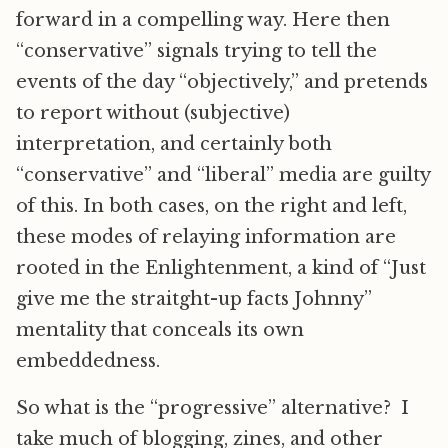
forward in a compelling way. Here then
“conservative” signals trying to tell the
events of the day “objectively,” and pretends
to report without (subjective)
interpretation, and certainly both
“conservative” and “liberal” media are guilty
of this. In both cases, on the right and left,
these modes of relaying information are
rooted in the Enlightenment, a kind of “Just
give me the straitght-up facts Johnny”
mentality that conceals its own
embeddedness.
So what is the “progressive” alternative? I
take much of blogging, zines, and other