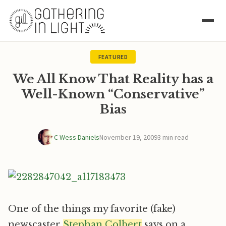
FEATURED
We All Know That Reality has a
Well-Known “Conservative”
Bias
C Wess Daniels
November 19, 2009
3 min read
One of the things my favorite (fake)
newscaster
Stephan Colbert
says on a