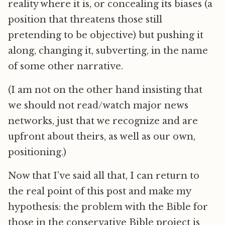
reality where it is, or concealing its biases (a
position that threatens those still
pretending to be objective) but pushing it
along, changing it, subverting, in the name
of some other narrative.
(I am not on the other hand insisting that
we should not read/watch major news
networks, just that we recognize and are
upfront about theirs, as well as our own,
positioning.)
Now that I’ve said all that, I can return to
the real point of this post and make my
hypothesis: the problem with the Bible for
those in the conservative Bible project is