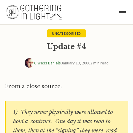
UNCATEGORIZED
Update #4
C Wess Daniels
January 13, 2006
2 min read
From a close source:
1) They never physically were allowed to
hold a contract. One day it was read to
them, then at the “signing” they were read