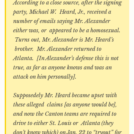
According to a close source, after the signing
party, Michael W. Heard, Jr., received a
number of emails saying Mr. Alexander
either was, or appeared to be a homosexual.
Turns out, Mr. Alexander is Mr. Heard’s
brother. Mr. Alexander returned to
Atlanta. [In Alexander’s defense this is not
true, as far as anyone knows and was an
attack on him personally].
Supposedely Mr. Heard became upset with
these alleged claims [as anyone would be],
and now the Canton teams are required to
drive to either St. Louis or Atlanta (they
don’t know which) on Jan. 22 to “tryout” for