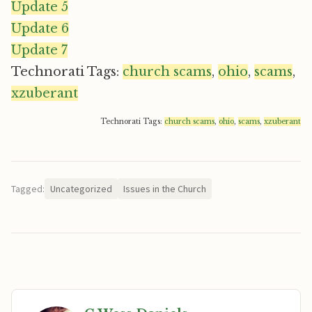
Update 5
Update 6
Update 7
Technorati Tags:
church scams
,
ohio
,
scams
,
xzuberant
Technorati Tags:
church scams
,
ohio
,
scams
,
xzuberant
Tagged:
Uncategorized
Issues in the Church