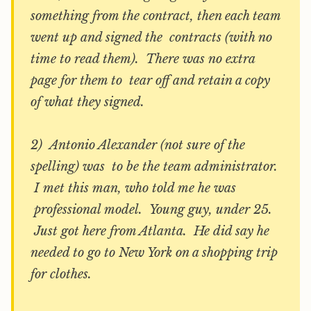
something from the contract, then each team
went up and signed the contracts (with no
time to read them). There was no extra
page for them to tear off and retain a copy
of what they signed.
2) Antonio Alexander (not sure of the
spelling) was to be the team administrator.
I met this man, who told me he was
professional model. Young guy, under 25.
Just got here from Atlanta. He did say he
needed to go to New York on a shopping trip
for clothes.