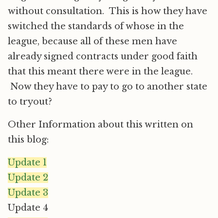
without consultation. This is how they have
switched the standards of whose in the
league, because all of these men have
already signed contracts under good faith
that this meant there were in the league.
Now they have to pay to go to another state
to tryout?
Other Information about this written on
this blog:
Update 1
Update 2
Update 3
Update 4