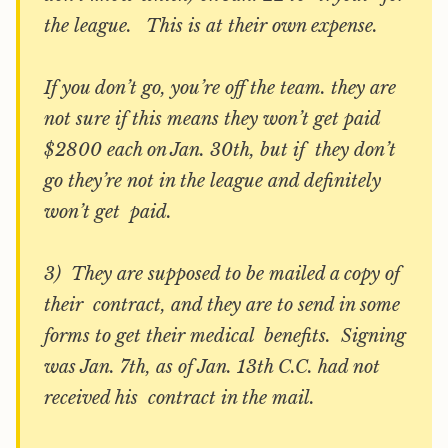
the league. This is at their own expense.
If you don’t go, you’re off the team. they are
not sure if this means they won’t get paid
$2800 each on Jan. 30th, but if they don’t
go they’re not in the league and definitely
won’t get paid.
3) They are supposed to be mailed a copy of
their contract, and they are to send in some
forms to get their medical benefits. Signing
was Jan. 7th, as of Jan. 13th C.C. had not
received his contract in the mail.