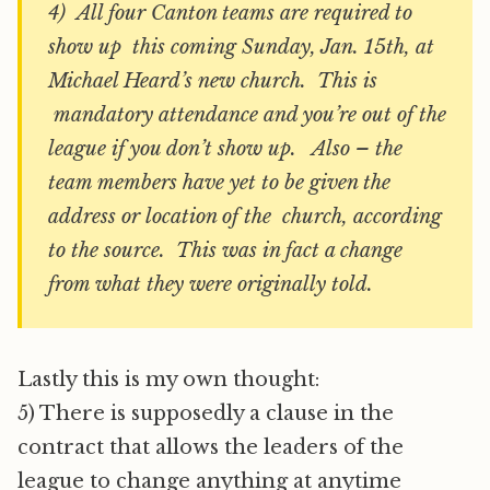
4) All four Canton teams are required to
show up this coming Sunday, Jan. 15th, at
Michael Heard’s new church. This is
mandatory attendance and you’re out of the
league if you don’t show up. Also – the
team members have yet to be given the
address or location of the church, according
to the source. This was in fact a change
from what they were originally told.
Lastly this is my own thought:
5) There is supposedly a clause in the
contract that allows the leaders of the
league to change anything at anytime