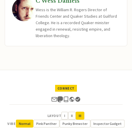
C Wess Daniels
Wess is the William R. Rogers Director of
Friends Center and Quaker Studies at Guilford
College. He is a recorded Quaker minister
engaged in renewal, resisting empire, and
liberation theology.
CONNECT
LAYOUT
I
II
III
VIBE
Normal
Pink Panther
Punky Brewster
Inspector Gadget