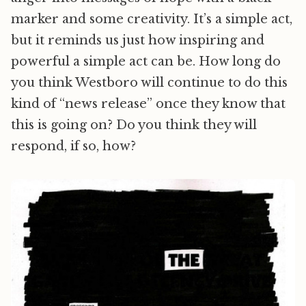
marker and some creativity. It’s a simple act,
but it reminds us just how inspiring and
powerful a simple act can be. How long do
you think Westboro will continue to do this
kind of “news release” once they know that
this is going on? Do you think they will
respond, if so, how?