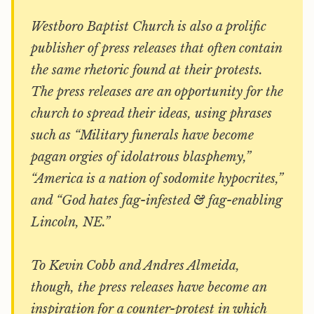
Westboro Baptist Church is also a prolific
publisher of press releases that often contain
the same rhetoric found at their protests.
The press releases are an opportunity for the
church to spread their ideas, using phrases
such as “Military funerals have become
pagan orgies of idolatrous blasphemy,”
“America is a nation of sodomite hypocrites,”
and “God hates fag-infested & fag-enabling
Lincoln, NE.”
To Kevin Cobb and Andres Almeida,
though, the press releases have become an
inspiration for a counter-protest in which