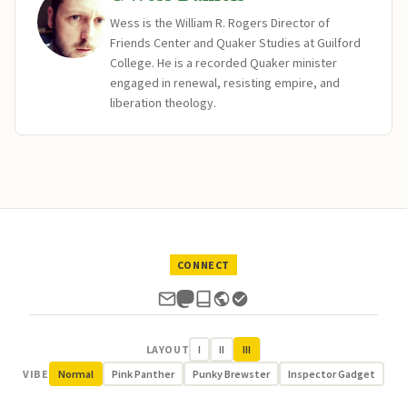
Wess is the William R. Rogers Director of
Friends Center and Quaker Studies at Guilford
College. He is a recorded Quaker minister
engaged in renewal, resisting empire, and
liberation theology.
CONNECT
LAYOUT
I
II
III
VIBE
Normal
Pink Panther
Punky Brewster
Inspector Gadget