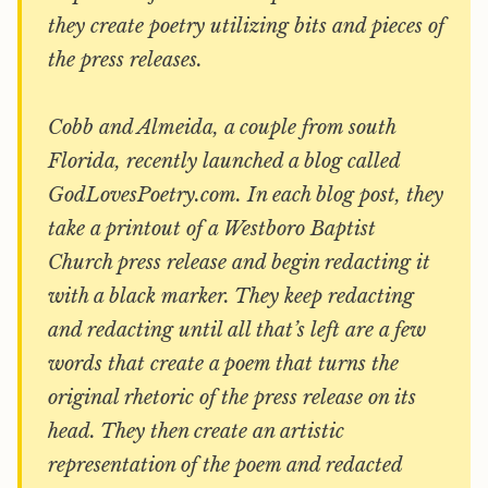
they create poetry utilizing bits and pieces of
the press releases.
Cobb and Almeida, a couple from south
Florida, recently launched a blog called
GodLovesPoetry.com. In each blog post, they
take a printout of a Westboro Baptist
Church press release and begin redacting it
with a black marker. They keep redacting
and redacting until all that’s left are a few
words that create a poem that turns the
original rhetoric of the press release on its
head. They then create an artistic
representation of the poem and redacted