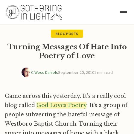
BLOG POSTS
Turning Messages Of Hate Into
Poetry of Love
C Wess Daniels
September 20, 2010
1 min read
Came across this yesterday. It’s a really cool
blog called
God Loves Poetry
. It’s a group of
people subverting the hateful message of
Westboro Baptist Church. Turning their
anger into messages of hope with a black