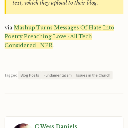
text, which they upload to their blog.
via
Mashup Turns Messages Of Hate Into
Poetry Preaching Love : All Tech
Considered : NPR
.
Tagged:
Blog Posts
Fundamentalism
Issues in the Church
C Wess Daniels