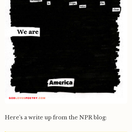
Here’s a write up from the NPR blog: