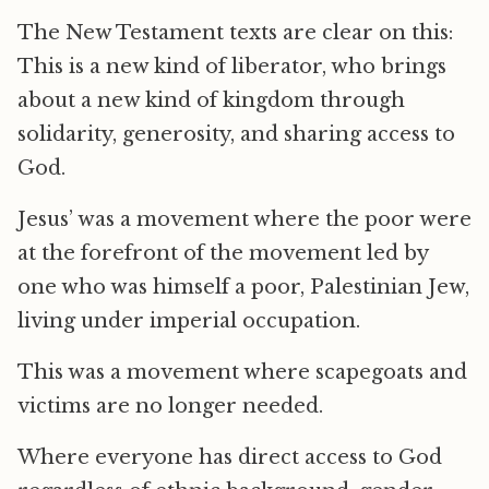
The New Testament texts are clear on this:
This is a new kind of liberator, who brings
about a new kind of kingdom through
solidarity, generosity, and sharing access to
God.
Jesus’ was a movement where the poor were
at the forefront of the movement led by
one who was himself a poor, Palestinian Jew,
living under imperial occupation.
This was a movement where scapegoats and
victims are no longer needed.
Where everyone has direct access to God