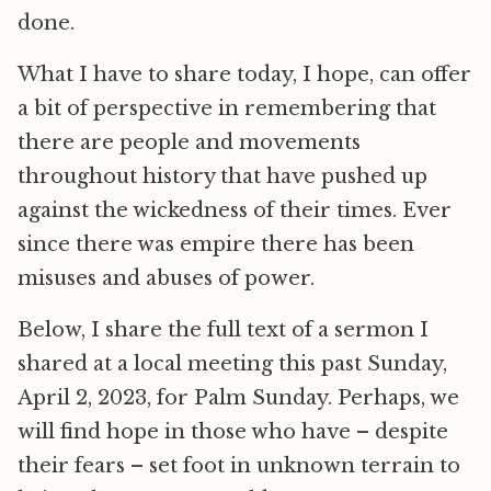
done.
What I have to share today, I hope, can offer
a bit of perspective in remembering that
there are people and movements
throughout history that have pushed up
against the wickedness of their times. Ever
since there was empire there has been
misuses and abuses of power.
Below, I share the full text of a sermon I
shared at a local meeting this past Sunday,
April 2, 2023, for Palm Sunday. Perhaps, we
will find hope in those who have – despite
their fears – set foot in unknown terrain to