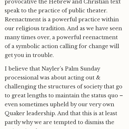
provocative the Hebrew and Christian text
speak to the practice of public theater.
Reenactment is a powerful practice within
our religious tradition. And as we have seen
many times over, a powerful reenactment
of a symbolic action calling for change will
get you in trouble.
I believe that Nayler’s Palm Sunday
processional was about acting out &
challenging the structures of society that go
to great lengths to maintain the status quo –
even sometimes upheld by our very own
Quaker leadership. And that this is at least
partly why we are tempted to dismiss the