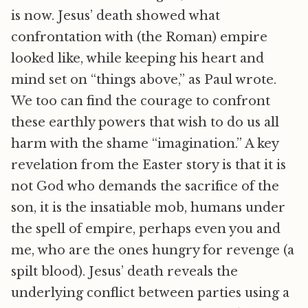
is now. Jesus’ death showed what
confrontation with (the Roman) empire
looked like, while keeping his heart and
mind set on “things above,” as Paul wrote.
We too can find the courage to confront
these earthly powers that wish to do us all
harm with the shame “imagination.” A key
revelation from the Easter story is that it is
not God who demands the sacrifice of the
son, it is the insatiable mob, humans under
the spell of empire, perhaps even you and
me, who are the ones hungry for revenge (a
spilt blood). Jesus’ death reveals the
underlying conflict between parties using a