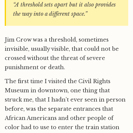
“A threshold sets apart but it also provides
the way into a different space.”
Jim Crow was a threshold, sometimes
invisible, usually visible, that could not be
crossed without the threat of severe
punishment or death.
The first time I visited the Civil Rights
Museum in downtown, one thing that
struck me, that I hadn’t ever seen in person
before, was the separate entrances that
African Americans and other people of
color had to use to enter the train station