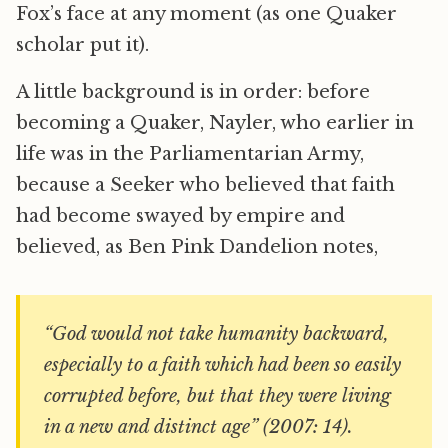
Fox’s face at any moment (as one Quaker
scholar put it).
A little background is in order: before
becoming a Quaker, Nayler, who earlier in
life was in the Parliamentarian Army,
because a Seeker who believed that faith
had become swayed by empire and
believed, as Ben Pink Dandelion notes,
“God would not take humanity backward,
especially to a faith which had been so easily
corrupted before, but that they were living
in a new and distinct age” (2007: 14).