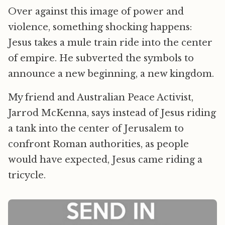
Over against this image of power and
violence, something shocking happens:
Jesus takes a mule train ride into the center
of empire. He subverted the symbols to
announce a new beginning, a new kingdom.
My friend and Australian Peace Activist,
Jarrod McKenna, says instead of Jesus riding
a tank into the center of Jerusalem to
confront Roman authorities, as people
would have expected, Jesus came riding a
tricycle.