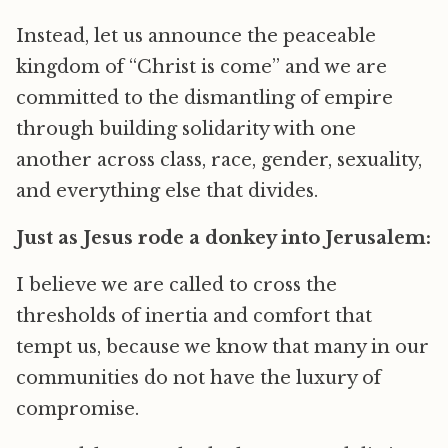
Instead, let us announce the peaceable
kingdom of “Christ is come” and we are
committed to the dismantling of empire
through building solidarity with one
another across class, race, gender, sexuality,
and everything else that divides.
Just as Jesus rode a donkey into Jerusalem:
I believe we are called to cross the
thresholds of inertia and comfort that
tempt us, because we know that many in our
communities do not have the luxury of
compromise.