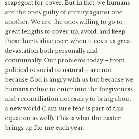
scapegoat for cover. But in fact, we humans
are the ones guilty of enmity against one
another. We are the ones willing to go to
great lengths to cover up, avoid, and keep
those hurts alive even when it costs us great
devastation both personally and
communally. Our problems today – from
political to social to natural – are not
because God is angry with us but because we
humans refuse to enter into the forgiveness
and reconciliation necessary to bring about
a new world (I am sure fear is part of this
equation as well). This is what the Easter
brings up for me each year.