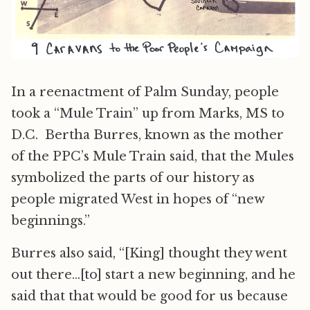
In a reenactment of Palm Sunday, people
took a “Mule Train” up from Marks, MS to
D.C. Bertha Burres, known as the mother
of the PPC’s Mule Train said, that the Mules
symbolized the parts of our history as
people migrated West in hopes of “new
beginnings.”
Burres also said, “[King] thought they went
out there…[to] start a new beginning, and he
said that that would be good for us because