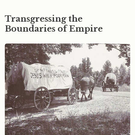
Transgressing the
Boundaries of Empire