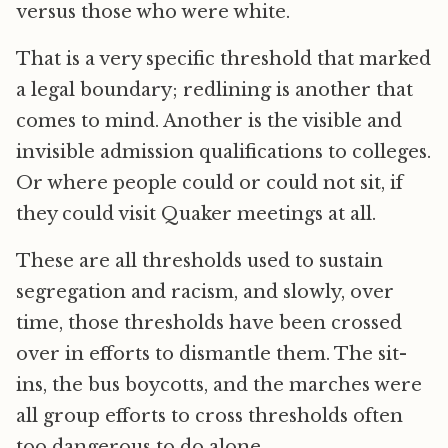
versus those who were white.
That is a very specific threshold that marked
a legal boundary; redlining is another that
comes to mind. Another is the visible and
invisible admission qualifications to colleges.
Or where people could or could not sit, if
they could visit Quaker meetings at all.
These are all thresholds used to sustain
segregation and racism, and slowly, over
time, those thresholds have been crossed
over in efforts to dismantle them. The sit-
ins, the bus boycotts, and the marches were
all group efforts to cross thresholds often
too dangerous to do alone.