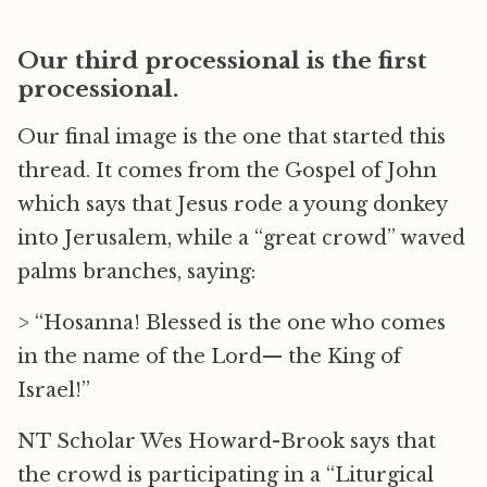
Our third processional is the first
processional.
Our final image is the one that started this
thread. It comes from the Gospel of John
which says that Jesus rode a young donkey
into Jerusalem, while a “great crowd” waved
palms branches, saying:
> “Hosanna! Blessed is the one who comes
in the name of the Lord— the King of
Israel!”
NT Scholar Wes Howard-Brook says that
the crowd is participating in a “Liturgical