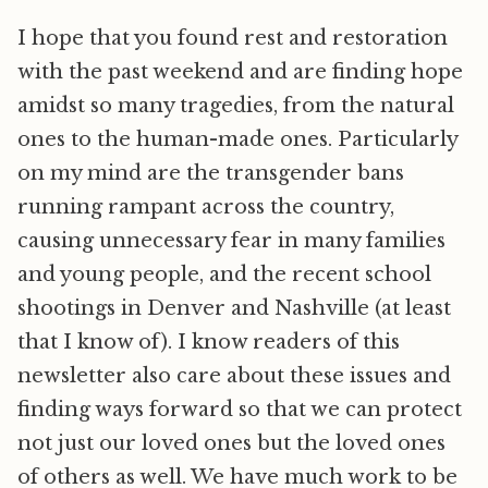
I hope that you found rest and restoration
with the past weekend and are finding hope
amidst so many tragedies, from the natural
ones to the human-made ones. Particularly
on my mind are the transgender bans
running rampant across the country,
causing unnecessary fear in many families
and young people, and the recent school
shootings in Denver and Nashville (at least
that I know of). I know readers of this
newsletter also care about these issues and
finding ways forward so that we can protect
not just our loved ones but the loved ones
of others as well. We have much work to be