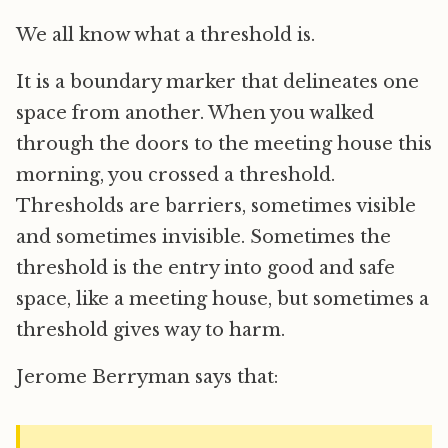
We all know what a threshold is.
It is a boundary marker that delineates one
space from another. When you walked
through the doors to the meeting house this
morning, you crossed a threshold.
Thresholds are barriers, sometimes visible
and sometimes invisible. Sometimes the
threshold is the entry into good and safe
space, like a meeting house, but sometimes a
threshold gives way to harm.
Jerome Berryman says that: