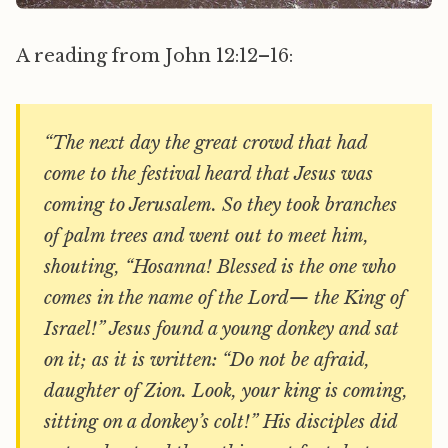
A reading from John 12:12–16:
“The next day the great crowd that had
come to the festival heard that Jesus was
coming to Jerusalem. So they took branches
of palm trees and went out to meet him,
shouting, “Hosanna! Blessed is the one who
comes in the name of the Lord— the King of
Israel!” Jesus found a young donkey and sat
on it; as it is written: “Do not be afraid,
daughter of Zion. Look, your king is coming,
sitting on a donkey’s colt!” His disciples did