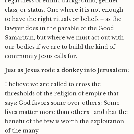
regardless of ethnic background, gender,
class, or status. One where it is not enough
to have the right rituals or beliefs – as the
lawyer does in the parable of the Good
Samaritan, but where we must act out with
our bodies if we are to build the kind of
community Jesus calls for.
Just as Jesus rode a donkey into Jerusalem:
I believe we are called to cross the
thresholds of the religion of empire that
says: God favors some over others; Some
lives matter more than others; and that the
benefit of the few is worth the exploitation
of the many.