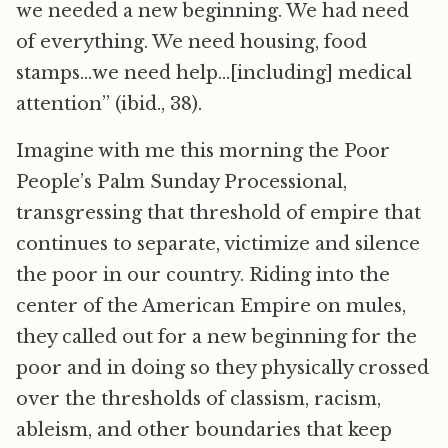
we needed a new beginning. We had need
of everything. We need housing, food
stamps…we need help…[including] medical
attention” (ibid., 38).
Imagine with me this morning the Poor
People’s Palm Sunday Processional,
transgressing that threshold of empire that
continues to separate, victimize and silence
the poor in our country. Riding into the
center of the American Empire on mules,
they called out for a new beginning for the
poor and in doing so they physically crossed
over the thresholds of classism, racism,
ableism, and other boundaries that keep