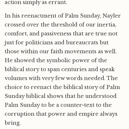
action simply as errant.
In his reenactment of Palm Sunday, Nayler
crossed over the threshold of our inertia,
comfort, and passiveness that are true not
just for politicians and bureaucrats but
those within our faith movements as well.
He showed the symbolic power of the
biblical story to span centuries and speak
volumes with very few words needed. The
choice to reenact the biblical story of Palm
Sunday biblical shows that he understood
Palm Sunday to be a counter-text to the
corruption that power and empire always
bring.