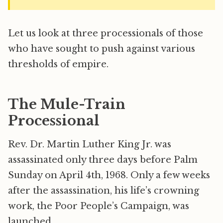
Let us look at three processionals of those
who have sought to push against various
thresholds of empire.
The Mule-Train
Processional
Rev. Dr. Martin Luther King Jr. was
assassinated only three days before Palm
Sunday on April 4th, 1968. Only a few weeks
after the assassination, his life’s crowning
work, the Poor People’s Campaign, was
launched.