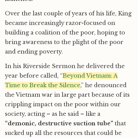
Over the last couple of years of his life, King
became increasingly razor-focused on
building a coalition of the poor, hoping to
bring awareness to the plight of the poor
and ending poverty.
In his Riverside Sermon he delivered the
year before called, “
Beyond Vietnam: A
Time to Break the Silence
,” he denounced
the Vietnam war in large part because of its
crippling impact on the poor within our
society, acting – as he said – like a
“demonic, destructive suction tube”
that
sucked up all the resources that could be