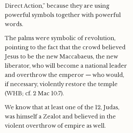
Direct Action,” because they are using
powerful symbols together with powerful
words.
The palms were symbolic of revolution,
pointing to the fact that the crowd believed
Jesus to be the new Maccabaeus, the new
liberator, who will become a national leader
and overthrow the emperor — who would,
if necessary, violently restore the temple
(WHB; cf. 2 Mac 10:7).
We know that at least one of the 12, Judas,
was himself a Zealot and believed in the
violent overthrow of empire as well.