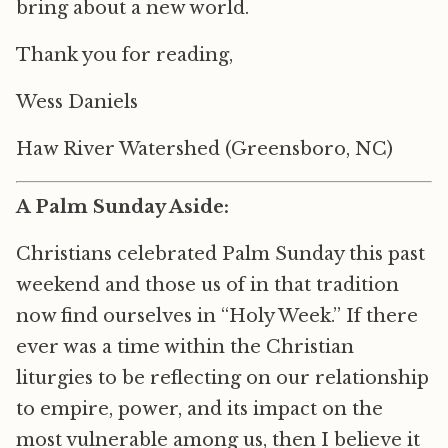
bring about a new world.
Thank you for reading,
Wess Daniels
Haw River Watershed (Greensboro, NC)
A Palm Sunday Aside:
Christians celebrated Palm Sunday this past
weekend and those us of in that tradition
now find ourselves in “Holy Week.” If there
ever was a time within the Christian
liturgies to be reflecting on our relationship
to empire, power, and its impact on the
most vulnerable among us, then I believe it