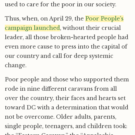
used to care for the poor in our society.
Thus, when, on April 29, the
Poor People’s
campaign launched
, without their crucial
leader, all those broken-hearted people had
even more cause to press into the capital of
our country and call for deep systemic
change.
Poor people and those who supported them
rode in nine different caravans from all
over the country, their faces and hearts set
toward DC with a determination that would
not be overcome. Older adults, parents,
single people, teenagers, and children took: