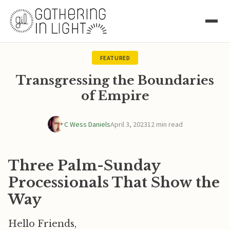
FEATURED
Transgressing the Boundaries
of Empire
C Wess Daniels
April 3, 2023
12 min read
Three Palm-Sunday
Processionals That Show the
Way
Hello Friends,