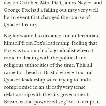
day on October 24th, 1656, James Nayler and
George Fox had a falling out may very well
be an event that changed the course of
Quaker history.
Nayler wanted to distance and differentiate
himself from Fox’s leadership, feeling that
Fox was too much of a gradualist when it
came to dealing with the political and
religious authorities of the time. This all
came to a head in Bristol where Fox and
Quaker leadership were trying to find a
compromise in an already very tense
relationship with the city government.
Bristol was a “powdered keg” set to erupt in