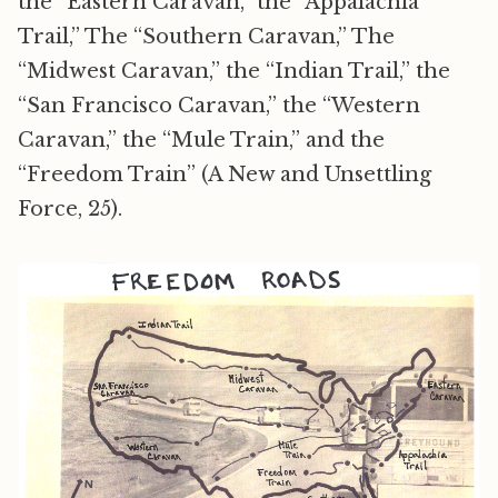
the “Eastern Caravan,” the “Appalachia
Trail,” The “Southern Caravan,” The
“Midwest Caravan,” the “Indian Trail,” the
“San Francisco Caravan,” the “Western
Caravan,” the “Mule Train,” and the
“Freedom Train” (A New and Unsettling
Force, 25).