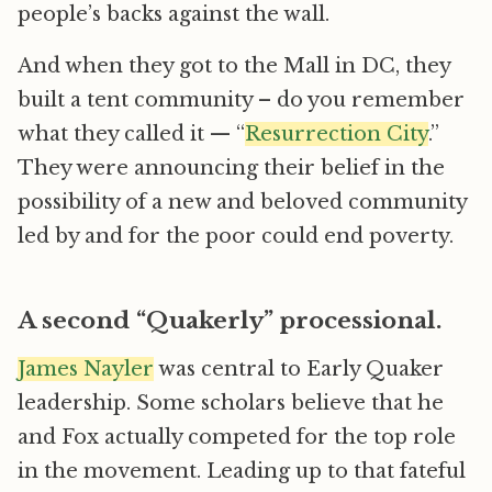
people’s backs against the wall.
And when they got to the Mall in DC, they
built a tent community – do you remember
what they called it — “
Resurrection City
.”
They were announcing their belief in the
possibility of a new and beloved community
led by and for the poor could end poverty.
A second “Quakerly” processional.
James Nayler
was central to Early Quaker
leadership. Some scholars believe that he
and Fox actually competed for the top role
in the movement. Leading up to that fateful