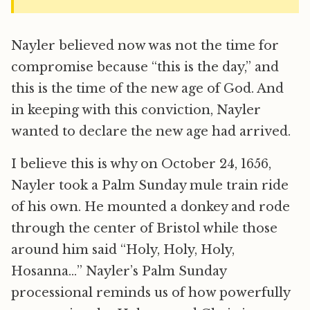
Nayler believed now was not the time for
compromise because “this is the day,” and
this is the time of the new age of God. And
in keeping with this conviction, Nayler
wanted to declare the new age had arrived.
I believe this is why on October 24, 1656,
Nayler took a Palm Sunday mule train ride
of his own. He mounted a donkey and rode
through the center of Bristol while those
around him said “Holy, Holy, Holy,
Hosanna…” Nayler’s Palm Sunday
processional reminds us of how powerfully