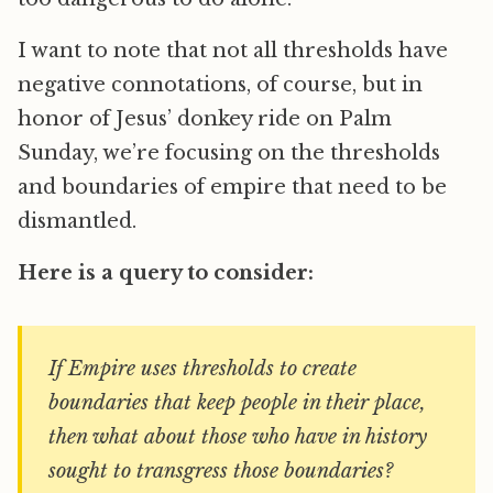
I want to note that not all thresholds have
negative connotations, of course, but in
honor of Jesus’ donkey ride on Palm
Sunday, we’re focusing on the thresholds
and boundaries of empire that need to be
dismantled.
Here is a query to consider:
If Empire uses thresholds to create
boundaries that keep people in their place,
then what about those who have in history
sought to transgress those boundaries?