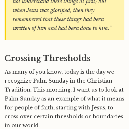
not understand these things at first; but
when Jesus was glorified, then they
remembered that these things had been
written of him and had been done to him.”
Crossing Thresholds
As many of you know, today is the day we
recognize Palm Sunday in the Christian
Tradition. This morning, I want us to look at
Palm Sunday as an example of what it means
for people of faith, starting with Jesus, to
cross over certain thresholds or boundaries
in our world.