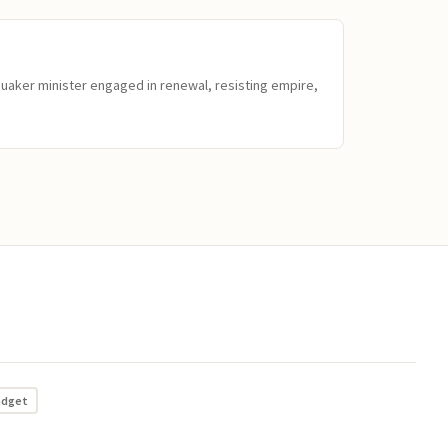
Quaker minister engaged in renewal, resisting empire,
adget