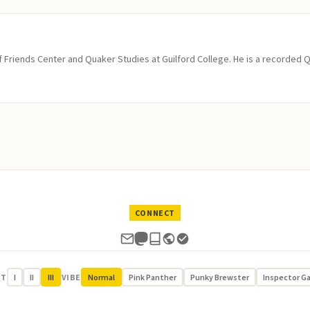
of Friends Center and Quaker Studies at Guilford College. He is a recorded 
CONNECT
UT
I
II
III
VIBE
Normal
Pink Panther
Punky Brewster
Inspector G