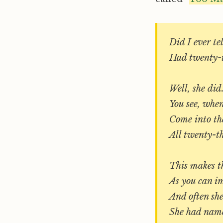
Did I ever t
Had twenty-t
Well, she did
You see, when
Come into the
All twenty-th
This makes th
As you can i
And often she
She had name