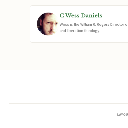
C Wess Daniels
Wess is the William R. Rogers Director 
and liberation theology.
LAYO