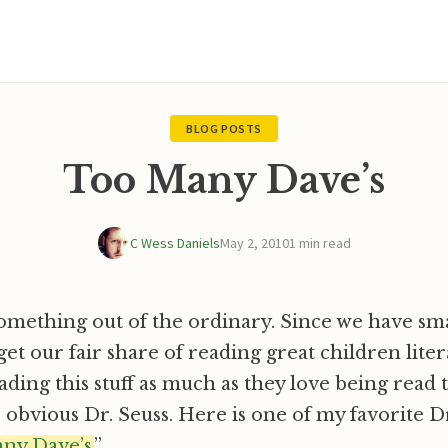
BLOG POSTS
Too Many Dave’s
C Wess Daniels
May 2, 2010
1 min read
mething out of the ordinary. Since we have sma
et our fair share of reading great children litera
eading this stuff as much as they love being read
e obvious Dr. Seuss. Here is one of my favorite Dr
ny Dave’s.
”