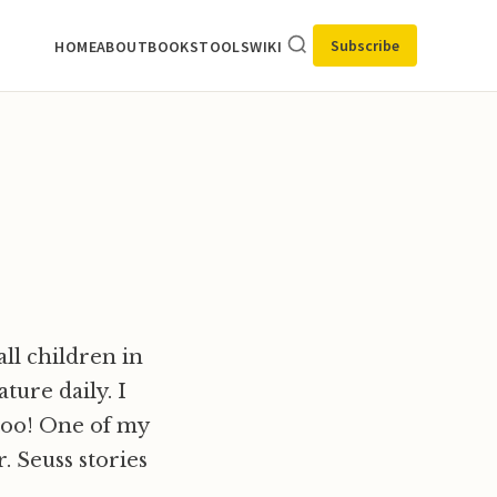
Subscribe
HOME
ABOUT
BOOKS
TOOLS
WIKI
ll children in
ture daily. I
 too! One of my
. Seuss stories