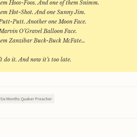
hem Hoos-Foos. And one of them Snimm.
hem Hot-Shot. And one Sunny Jim.
Putt-Putt. Another one Moon Face.
Marvin O’Gravel Balloon Face.
them Zanzibar Buck-Buck McFate…
t do it. And now it’s too late.
Six Months Quaker Preacher