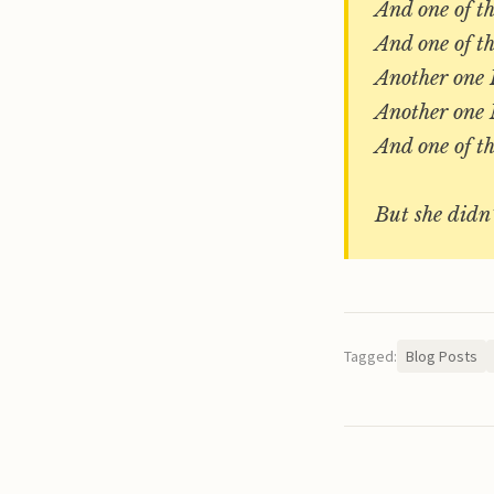
And one of t
And one of t
Another one 
Another one 
And one of 
But she didn’
Tagged:
Blog Posts