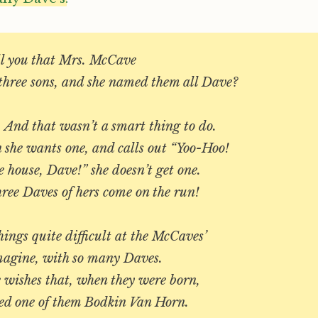
ell you that Mrs. McCave
hree sons, and she named them all Dave?
. And that wasn’t a smart thing to do.
 she wants one, and calls out “Yoo-Hoo!
 house, Dave!” she doesn’t get one.
ree Daves of hers come on the run!
ings quite difficult at the McCaves’
magine, with so many Daves.
 wishes that, when they were born,
d one of them Bodkin Van Horn.