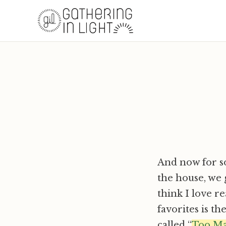
And now for so
the house, we g
think I love r
favorites is th
called “
Too Ma