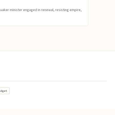
Quaker minister engaged in renewal, resisting empire,
adget