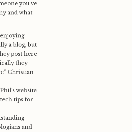
omeone you’ve
why and what
 enjoying:
ly a blog, but
they post here
cally they
ve” Christian
Phil’s website
tech tips for
tstanding
logians and