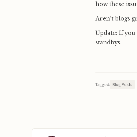
how these issu
Aren’t blogs g
Update: If you
standbys.
Tagged:
Blog Posts