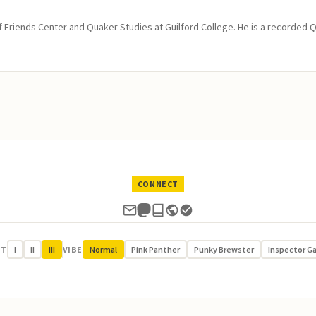
of Friends Center and Quaker Studies at Guilford College. He is a recorded 
CONNECT
UT
I
II
III
VIBE
Normal
Pink Panther
Punky Brewster
Inspector G