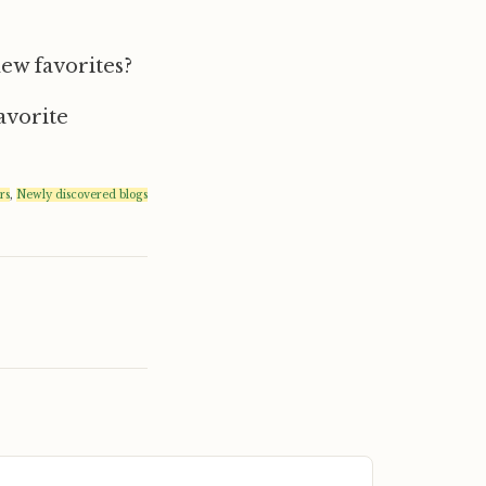
new favorites?
avorite
rs
,
Newly discovered blogs