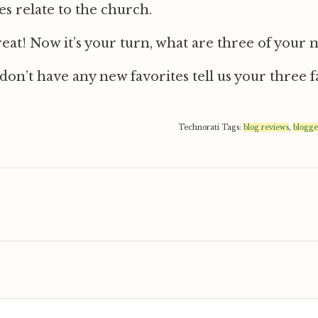
es relate to the church.
reat! Now it’s your turn, what are three of your 
 don’t have any new favorites tell us your three f
Technorati Tags:
blog reviews
,
blogge