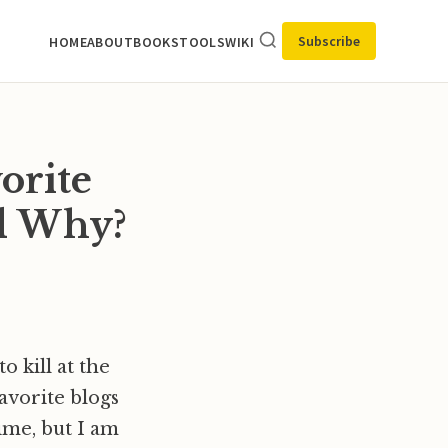
Subscribe
HOME
ABOUT
BOOKS
TOOLS
WIKI
orite
nd Why?
 kill at the
avorite blogs
ime, but I am