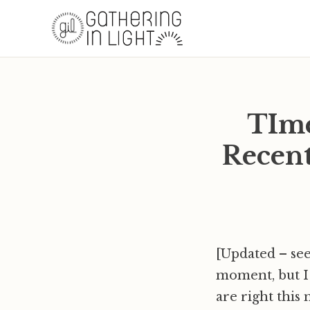
TIme
Recent
[Updated – see
moment, but I 
are right this