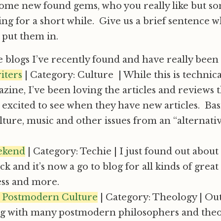
 some new found gems, who you really like but s
ing for a short while. Give us a brief sentence 
 put them in.
 blogs I’ve recently found and have really been
iters
| Category: Culture | While this is technical
zine, I’ve been loving the articles and reviews 
excited to see when they have new articles. Basi
lture, music and other issues from an “alternati
ekend
| Category: Techie | I just found out about 
k and it’s now a go to blog for all kinds of great 
ss and more.
 Postmodern Culture
| Category: Theology | Ou
ng with many postmodern philosophers and theo