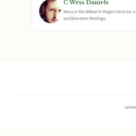
C Wess Daniels
Wess is the William R. Rogers Director 
and liberation theology.
LAYO