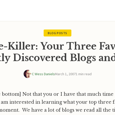
BLOG POSTS
-Killer: Your Three Fav
ly Discovered Blogs a
C Wess Daniels
March 1, 2007
1 min read
 bottom] Not that you or I have that much time to
am interested in learning what your top three f
 moment. We have a lot of blogs we read all the t