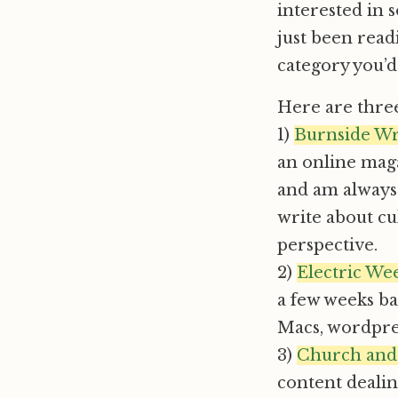
interested in
just been read
category you’d
Here are three
1)
Burnside Wr
an online maga
and am always 
write about cu
perspective.
2)
Electric We
a few weeks bac
Macs, wordpre
3)
Church and
content deali