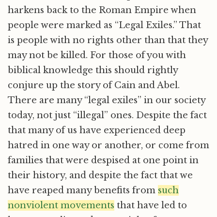
harkens back to the Roman Empire when
people were marked as “Legal Exiles.” That
is people with no rights other than that they
may not be killed. For those of you with
biblical knowledge this should rightly
conjure up the story of Cain and Abel.
There are many “legal exiles” in our society
today, not just “illegal” ones. Despite the fact
that many of us have experienced deep
hatred in one way or another, or come from
families that were despised at one point in
their history, and despite the fact that we
have reaped many benefits from
such
nonviolent movements
that have led to