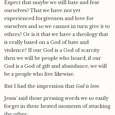
Expect that maybe we still hate and fear
ourselves? That we have not yet
experienced forgiveness and love for
ourselves and so we cannot in turn give it to
others? Or is it that we have a theology that
is really based on a God of hate and
violence? If our God is a God of scarcity
then we will be people who hoard, if our
God is a God of gift and abundance, we will
be a people who live likewise.
But I had the impression that
God is love
.
Jesus’ said those pressing words we so easily
forget in these heated moments of attacking
the other: