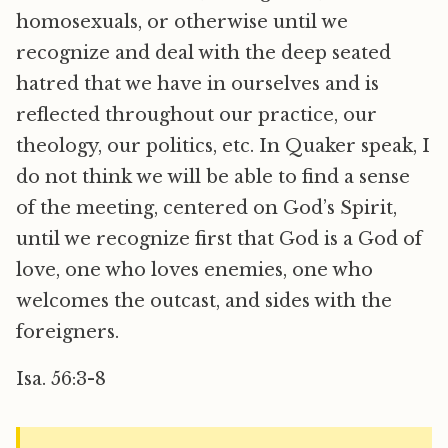
homosexuals, or otherwise until we
recognize and deal with the deep seated
hatred that we have in ourselves and is
reflected throughout our practice, our
theology, our politics, etc. In Quaker speak, I
do not think we will be able to find a sense
of the meeting, centered on God’s Spirit,
until we recognize first that God is a God of
love, one who loves enemies, one who
welcomes the outcast, and sides with the
foreigners.
Isa. 56:3-8