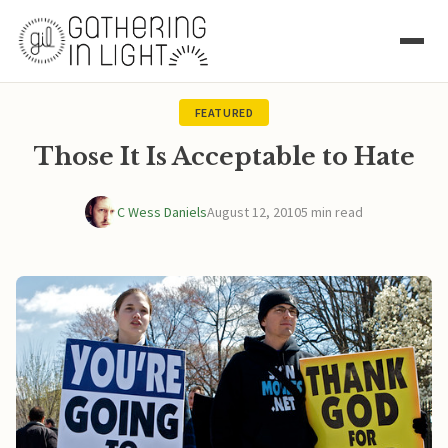
FEATURED
Those It Is Acceptable to Hate
C Wess Daniels
August 12, 2010
5 min read