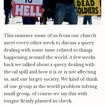
This summer some of us from our church
meet every other week to discuss a query
dealing with some issue related to things
happening around the world. A few weeks
back we talked about a query dealing with
the oil spill and how it is or is not affecting
us, and our larger society. We kind of think
of our group as the world problem solving
small group, of course we say this with
tongue firmly planted in cheek.