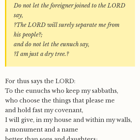
Do not let the foreigner joined to the LORD
say,
?The LORD will surely separate me from
his people?;
and do not let the eunuch say,
?I am just a dry tree.?
For thus says the LORD:
To the eunuchs who keep my sabbaths,
who choose the things that please me
and hold fast my covenant,
I will give, in my house and within my walls,
a monument and a name
better than sons and daughters;