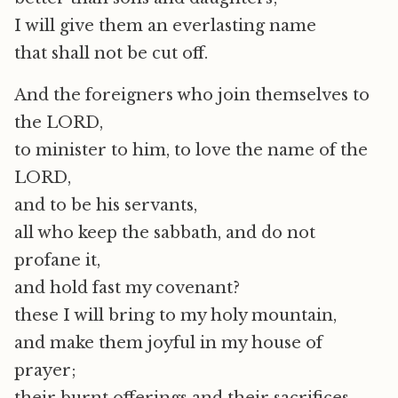
I will give them an everlasting name
that shall not be cut off.
And the foreigners who join themselves to
the LORD,
to minister to him, to love the name of the
LORD,
and to be his servants,
all who keep the sabbath, and do not
profane it,
and hold fast my covenant?
these I will bring to my holy mountain,
and make them joyful in my house of
prayer;