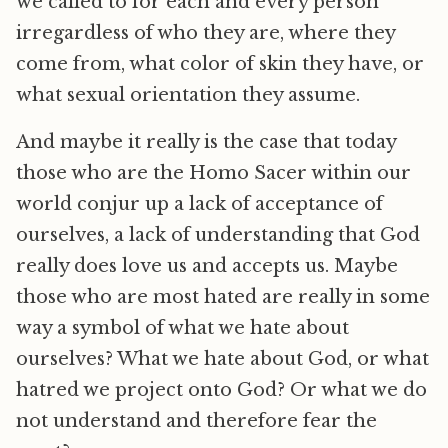
we called to for each and every person
irregardless of who they are, where they
come from, what color of skin they have, or
what sexual orientation they assume.
And maybe it really is the case that today
those who are the Homo Sacer within our
world conjur up a lack of acceptance of
ourselves, a lack of understanding that God
really does love us and accepts us. Maybe
those who are most hated are really in some
way a symbol of what we hate about
ourselves? What we hate about God, or what
hatred we project onto God? Or what we do
not understand and therefore fear the