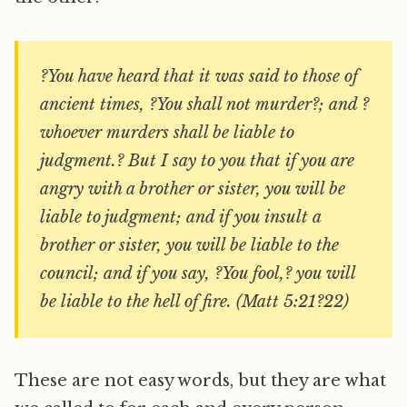
?You have heard that it was said to those of
ancient times, ?You shall not murder?; and ?
whoever murders shall be liable to
judgment.? But I say to you that if you are
angry with a brother or sister, you will be
liable to judgment; and if you insult a
brother or sister, you will be liable to the
council; and if you say, ?You fool,? you will
be liable to the hell of fire. (Matt 5:21?22)
These are not easy words, but they are what