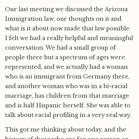
Our last meeting we discussed the Arizona
Immigration law, our thoughts on it and
what is it about now made that law possible.
I felt we had a really helpful and meaningful
conversation. We had a small group of
people there but a spectrum of ages were
represented, and we actually had a woman
who is an immigrant from Germany there,
and another woman who was in a bi-racial
marriage, has children from that marriage
and is half Hispanic herself. She was able to
talk about racial profiling in a very real way.
This got me thinking about today, and the