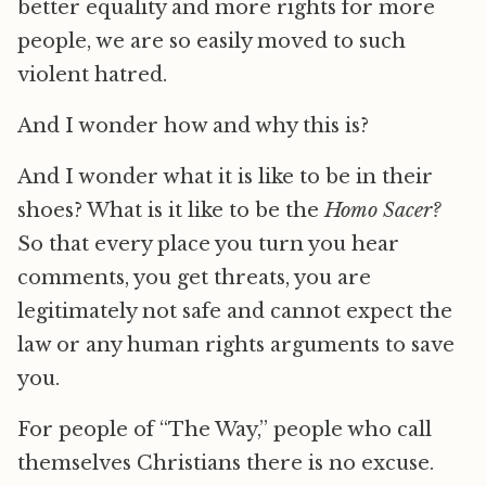
better equality and more rights for more
people, we are so easily moved to such
violent hatred.
And I wonder how and why this is?
And I wonder what it is like to be in their
shoes? What is it like to be the
Homo Sacer?
So that every place you turn you hear
comments, you get threats, you are
legitimately not safe and cannot expect the
law or any human rights arguments to save
you.
For people of “The Way,” people who call
themselves Christians there is no excuse.