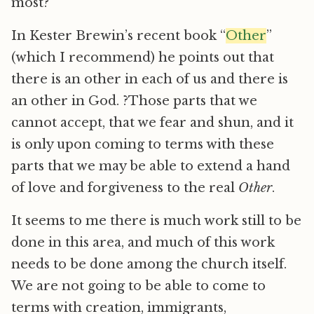
most?
In Kester Brewin’s recent book “
Other
”
(which I recommend) he points out that
there is an other in each of us and there is
an other in God. ?Those parts that we
cannot accept, that we fear and shun, and it
is only upon coming to terms with these
parts that we may be able to extend a hand
of love and forgiveness to the real
Other
.
It seems to me there is much work still to be
done in this area, and much of this work
needs to be done among the church itself.
We are not going to be able to come to
terms with creation, immigrants,