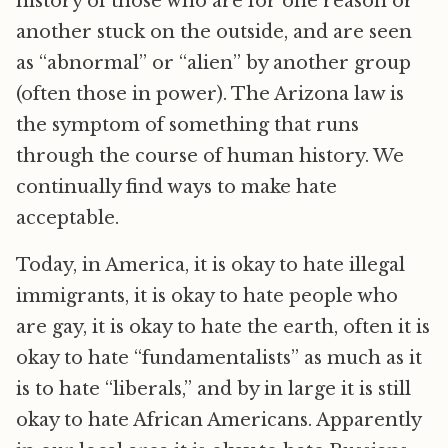
history of those who are for one reason or
another stuck on the outside, and are seen
as “abnormal” or “alien” by another group
(often those in power). The Arizona law is
the symptom of something that runs
through the course of human history. We
continually find ways to make hate
acceptable.
Today, in America, it is okay to hate illegal
immigrants, it is okay to hate people who
are gay, it is okay to hate the earth, often it is
okay to hate “fundamentalists” as much as it
is to hate “liberals,” and by in large it is still
okay to hate African Americans. Apparently