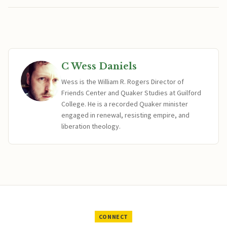
C Wess Daniels
Wess is the William R. Rogers Director of
Friends Center and Quaker Studies at Guilford
College. He is a recorded Quaker minister
engaged in renewal, resisting empire, and
liberation theology.
CONNECT