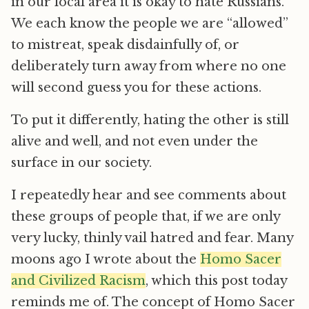
in our local area it is okay to hate Russians.
We each know the people we are “allowed”
to mistreat, speak disdainfully of, or
deliberately turn away from where no one
will second guess you for these actions.
To put it differently, hating the other is still
alive and well, and not even under the
surface in our society.
I repeatedly hear and see comments about
these groups of people that, if we are only
very lucky, thinly vail hatred and fear. Many
moons ago I wrote about the
Homo Sacer
and Civilized Racism
, which this post today
reminds me of. The concept of Homo Sacer