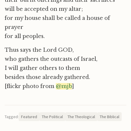
their burnt offerings and their sacrifices
will be accepted on my altar;
for my house shall be called a house of
prayer
for all peoples.
Thus says the Lord GOD,
who gathers the outcasts of Israel,
I will gather others to them
besides those already gathered.
[flickr photo from
@mjb
]
Tagged:
Featured
The Political
The Theological
The Biblical