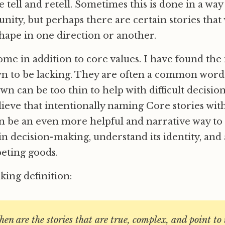
 tell and retell. Sometimes this is done in a way
unity, but perhaps there are certain stories that
shape in one direction or another.
ome in addition to core values. I have found the 
wn to be lacking. They are often a common word
own can be too thin to help with difficult decisi
elieve that intentionally naming Core stories wit
 be an even more helpful and narrative way to
in decision-making, understand its identity, and
ting goods.
ing definition:
then are the stories that are true, complex, and point t