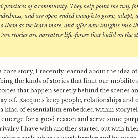
d practices of a community. They help point the way fo
undedness, and are open-ended enough to grow, adapt,
o them as we learn more, and offer new insights into the
re stories are narrative life-forces that build on the s
.
a core story, I recently learned about the idea of
ibing the kinds of stories that limit our mobilit
tories that happen secretly behind the scenes an
ay off. Racquets keep people, relationships and
e a kind of essentialism embedded within storytel
n emerge for a good reason and serve some purp
rivalry I have with another started out with frie