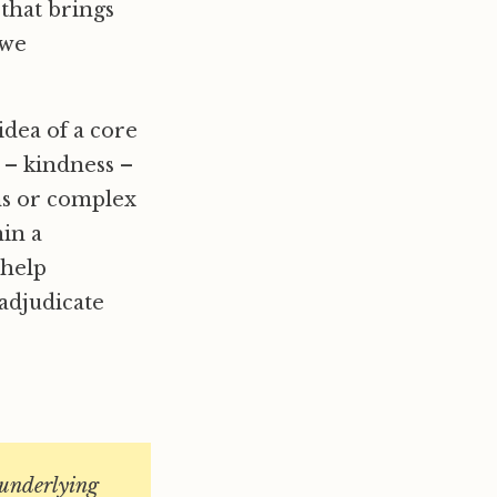
 that brings
 we
idea of a core
 – kindness –
ons or complex
hin a
 help
 adjudicate
o underlying