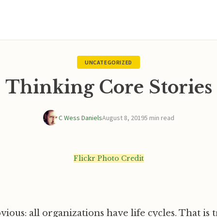
UNCATEGORIZED
Thinking Core Stories
C Wess Daniels
August 8, 2019
5 min read
Flickr Photo Credit
vious: all organizations have life cycles. That is