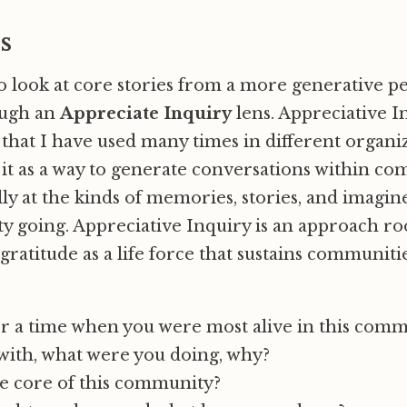
s
 look at core stories from a more generative p
ough an
Appreciate Inquiry
lens. Appreciative In
hat I have used many times in different organi
ve it as a way to generate conversations within c
lly at the kinds of memories, stories, and imagin
 going. Appreciative Inquiry is an approach ro
 gratitude as a life force that sustains communiti
a time when you were most alive in this comm
with, what were you doing, why?
he core of this community?