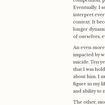
competition, 
Eventually, I 
interpret ever
context. It be
longer dynami
of ourselves, e
An even more p
impacted by wa
suicide. Ten ye
that I was hol
about him. I us
figure in my l
and ability to
The other, mor