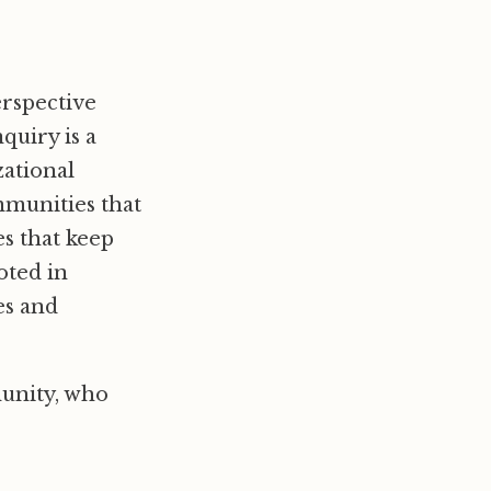
erspective
quiry is a
zational
ommunities that
es that keep
oted in
es and
unity, who