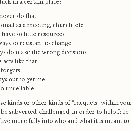
tuck in a certain place?
never do that
small as a meeting, church, etc.
have so little resources
ays so resistant to change
ys do make the wrong decisions
 acts like that
 forgets
ays out to get me
so unreliable
se kinds or other kinds of “racquets” within yo
be subverted, challenged, in order to help free 
ive more fully into who and what it is meant to 