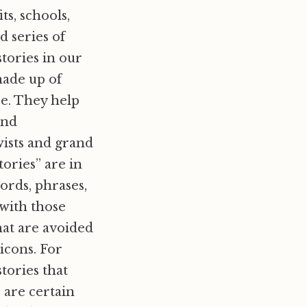
ts, schools,
d series of
stories in our
made up of
re. They help
and
wists and grand
ories” are in
rds, phrases,
 with those
hat are avoided
icons. For
stories that
 are certain