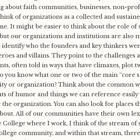
g about faith communities, businesses, non-profi
hink of organizations as a collected and sustaine
me. It might be easier to think about the role of 
 but our organizations and institutions are also 
es identify who the founders and key thinkers we
roes and villains. They point to the challenges 
s, often told in ways that have climaxes, plot t
o you know what one or two of the main “core st
y or organization? Think about the common wo
ts of humor and things we can reference easily
 the organization. You can also look for places t
about. All of our communities have their own lex
e College where I work, I think of the stream of 
llege community, and within that stream, there