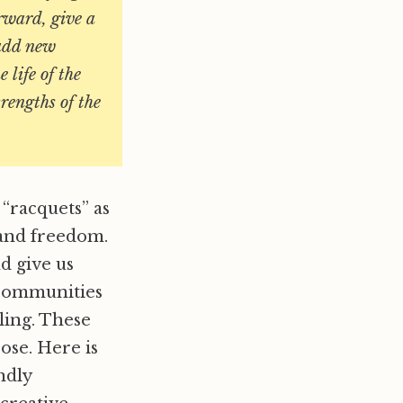
rward, give a
 add new
 life of the
trengths of the
 “racquets” as
y and freedom.
d give us
 communities
ling. These
ose. Here is
ndly