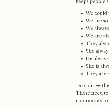
keeps people s
We could 
We are so 
We always 
We are alw
They alwa
She always
He always
She is alw
They are 
Do you see the
These need to 
community to l