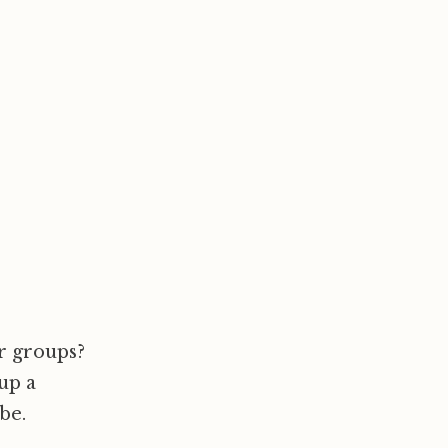
ur groups?
up a
be.