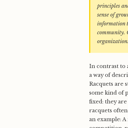
principles an
sense of gro
information t
community. Co
organization
In contrast to 
a way of descr
Racquets are s
some kind of p
fixed: they ar
racquets ofte
an example: A 