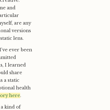
creative.
 me and
articular
yself, are any
onal versions
tatic lens.
I’ve ever been
mmitted
s, I learned
ould share
 a static
otional health
tory here
.
 a kind of