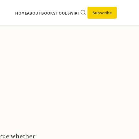
Subscribe
HOME
ABOUT
BOOKS
TOOLS
WIKI
 true whether