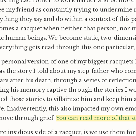
pushing each other to work harder and be more 
see my friend as constantly trying to undermine
ything they say and do within a context of this p
comes a racquet when neither that person, nor m
c human beings. We become static, two-dimensi
verything gets read through this one particular, s
ersonal version of one of my biggest racquets 
s the story I told about my step-father who co
ars after his death, through a series of reflection
ding his memory captive through the stories I w
ed those stories to villainize him and keep him as
ife. Inadvertently, this also impacted my own em
 move through grief.
You can read more of that s
e insidious side of a racquet, is we use them for