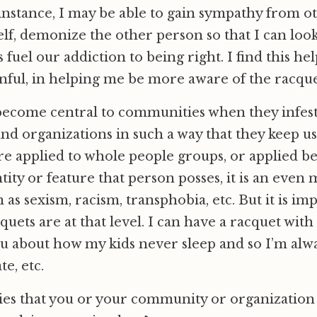
s instance, I may be able to gain sympathy from ot
lf, demonize the other person so that I can loo
s fuel our addiction to being right. I find this help
ful, in helping me be more aware of the racquet
become central to communities when they infes
and organizations in such a way that they keep u
are applied to whole people groups, or applied be
tity or feature that person posses, it is an even
as sexism, racism, transphobia, etc. But it is im
cquets are at that level. I can have a racquet with
ou about how my kids never sleep and so I’m alwa
e, etc.
ies that you or your community or organization t