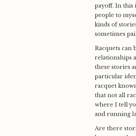
payoff. In thi
people to myse
kinds of storie
sometimes pain
Racquets can 
relationships 
these stories 
particular iden
racquet known 
that not all ra
where I tell y
and running lat
Are there stor