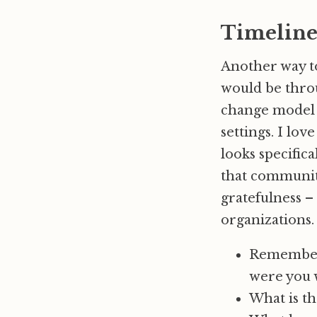
Timeline
Another way to
would be thr
change model t
settings. I lo
looks specifica
that community
gratefulness –
organizations.
Remember 
were you 
What is t