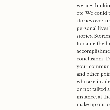
we are thinkin
etc. We could t
stories over ti
personal lives
stories. Stori
to name the he
accomplishment
conclusions. D
your communit
and other poin
who are inside
or not talked 
instance, at th
make up our co