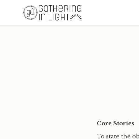
Core Stories
To state the ob