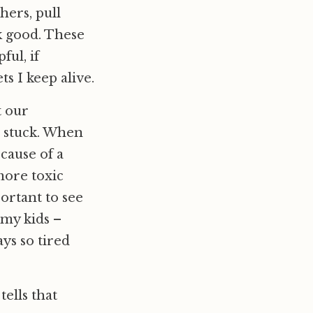
hers, pull
k good. These
ful, if
s I keep alive.
t our
s stuck. When
cause of a
 more toxic
portant to see
 my kids –
ys so tired
ells that