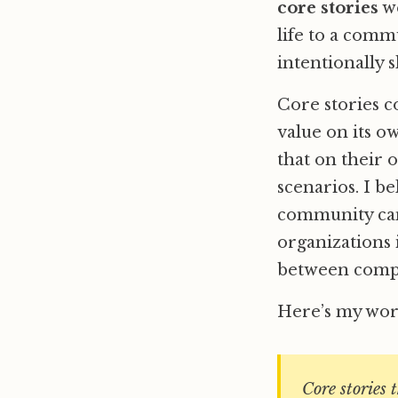
core stories
we
life to a comm
intentionally 
Core stories c
value on its o
that on their 
scenarios. I b
community can
organizations 
between compe
Here’s my work
Core stories 