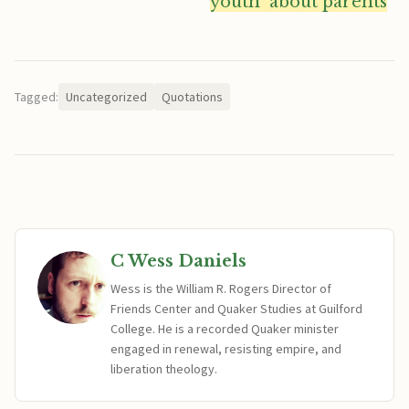
youth  about parents
“
Tagged:
Uncategorized
Quotations
C Wess Daniels
Wess is the William R. Rogers Director of
Friends Center and Quaker Studies at Guilford
College. He is a recorded Quaker minister
engaged in renewal, resisting empire, and
liberation theology.