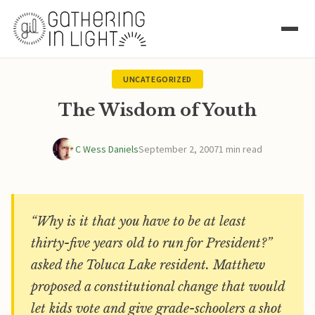
UNCATEGORIZED
The Wisdom of Youth
C Wess Daniels
September 2, 2007
1 min read
“Why is it that you have to be at least
thirty-five years old to run for President?”
asked the Toluca Lake resident. Matthew
proposed a constitutional change that would
let kids vote and give grade-schoolers a shot