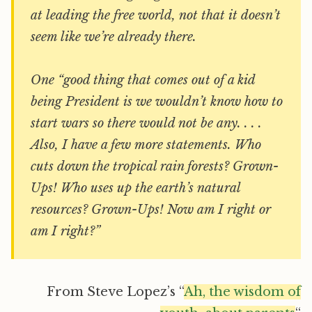
at leading the free world, not that it doesn’t
seem like we’re already there.
One “good thing that comes out of a kid
being President is we wouldn’t know how to
start wars so there would not be any. . . .
Also, I have a few more statements. Who
cuts down the tropical rain forests? Grown-
Ups! Who uses up the earth’s natural
resources? Grown-Ups! Now am I right or
am I right?”
From Steve Lopez’s “
Ah, the wisdom of