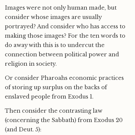
Images were not only human made, but
consider whose images are usually
portrayed? And consider who has access to
making those images? For the ten words to
do away with this is to undercut the
connection between political power and
religion in society.
Or consider Pharoahs economic practices
of storing up surplus on the backs of
enslaved people from Exodus 1.
Then consider the contrasting law
(concerning the Sabbath) from Exodus 20
(and Deut. 5):