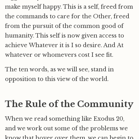
make myself happy. This is a self, freed from
the commands to care for the Other, freed
from the pursuit of the common good of
humanity. This self is now given access to
achieve Whatever it is I so desire. And At
whatever or whomevers cost I see fit.
The ten words, as we will see, stand in
opposition to this view of the world.
The Rule of the Community
When we read something like Exodus 20,
and we work out some of the problems we
know that hover over them, we can begin to