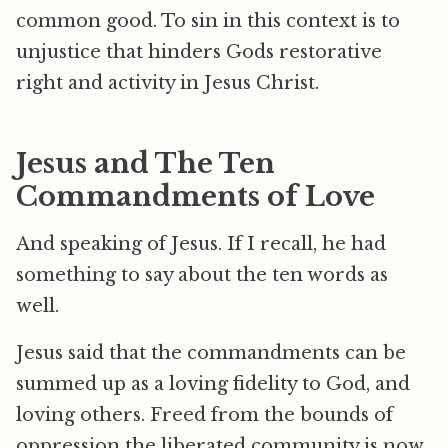
common good. To sin in this context is to
unjustice that hinders Gods restorative
right and activity in Jesus Christ.
Jesus and The Ten
Commandments of Love
And speaking of Jesus. If I recall, he had
something to say about the ten words as
well.
Jesus said that the commandments can be
summed up as a loving fidelity to God, and
loving others. Freed from the bounds of
oppression the liberated community is now