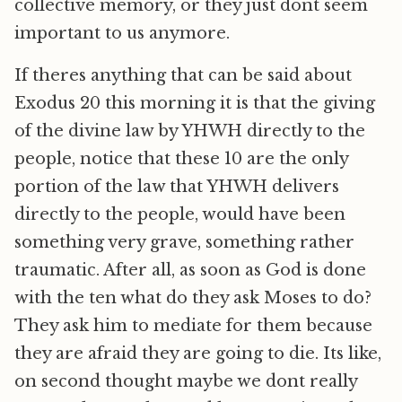
collective memory, or they just dont seem
important to us anymore.
If theres anything that can be said about
Exodus 20 this morning it is that the giving
of the divine law by YHWH directly to the
people, notice that these 10 are the only
portion of the law that YHWH delivers
directly to the people, would have been
something very grave, something rather
traumatic. After all, as soon as God is done
with the ten what do they ask Moses to do?
They ask him to mediate for them because
they are afraid they are going to die. Its like,
on second thought maybe we dont really