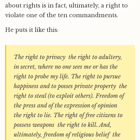
about rights is in fact, ultimately, a right to
violate one of the ten commandments.
He puts it like this:
The right to privacy  the right to adultery,
in secret, where no one sees me or has the
right to probe my life. The right to pursue
happiness and to posses private property  the
right to steal (to exploit others). Freedom of
the press and of the expression of opinion 
the right to lie. The right of free citizens to
possess weapons  the right to kill. And,
ultimately, freedom of religious belief  the