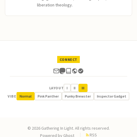
liberation theology.
CONNECT
LAYOUT
I
II
III
VIBE
Normal
Pink Panther
Punky Brewster
Inspector Gadget
© 2026 Gathering In Light. All rights reserved.
RSS
Powered by
Ghost