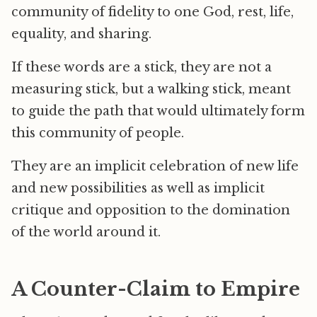
community of fidelity to one God, rest, life,
equality, and sharing.
If these words are a stick, they are not a
measuring stick, but a walking stick, meant
to guide the path that would ultimately form
this community of people.
They are an implicit celebration of new life
and new possibilities as well as implicit
critique and opposition to the domination
of the world around it.
A Counter-Claim to Empire