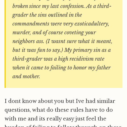
broken since my last confession. As a third-
grader the sins outlined in the
commandments were very exoticadultery,
murder, and of course coveting your
neighbors ass. (I wasnt sure what it meant,
but it was fun to say.) My primary sin as a
third-grader was a high recidivism rate
when it came to failing to honor my father
and mother.
I dont know about you but Ive had similar
questions, what do these rules have to do
with me and its really easy just feel the