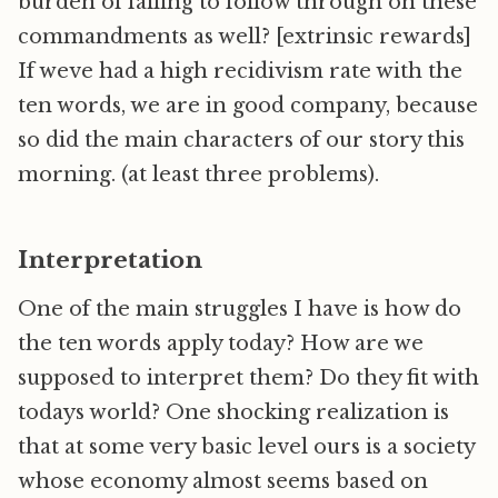
burden of failing to follow through on these
commandments as well? [extrinsic rewards]
If weve had a high recidivism rate with the
ten words, we are in good company, because
so did the main characters of our story this
morning. (at least three problems).
Interpretation
One of the main struggles I have is how do
the ten words apply today? How are we
supposed to interpret them? Do they fit with
todays world? One shocking realization is
that at some very basic level ours is a society
whose economy almost seems based on