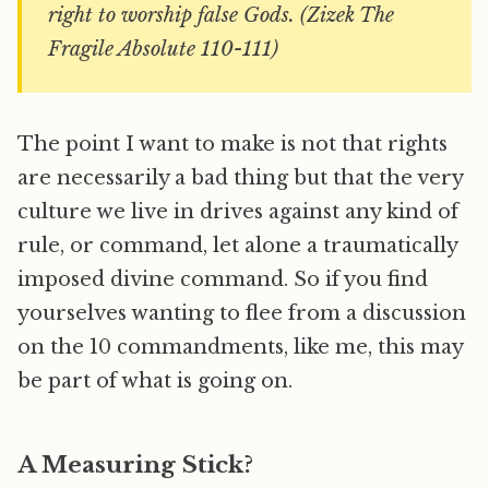
right to worship false Gods. (Zizek The
Fragile Absolute 110-111)
The point I want to make is not that rights
are necessarily a bad thing but that the very
culture we live in drives against any kind of
rule, or command, let alone a traumatically
imposed divine command. So if you find
yourselves wanting to flee from a discussion
on the 10 commandments, like me, this may
be part of what is going on.
A Measuring Stick?