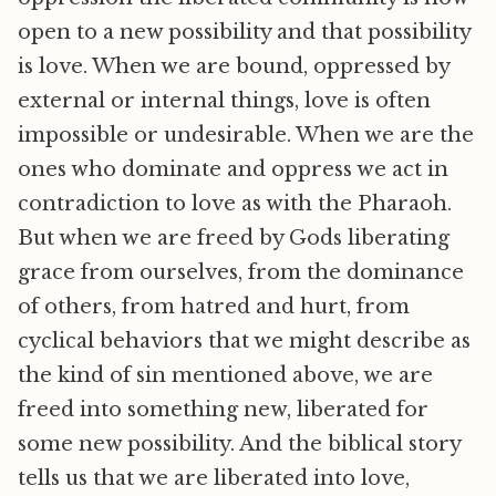
open to a new possibility and that possibility
is love. When we are bound, oppressed by
external or internal things, love is often
impossible or undesirable. When we are the
ones who dominate and oppress we act in
contradiction to love as with the Pharaoh.
But when we are freed by Gods liberating
grace from ourselves, from the dominance
of others, from hatred and hurt, from
cyclical behaviors that we might describe as
the kind of sin mentioned above, we are
freed into something new, liberated for
some new possibility. And the biblical story
tells us that we are liberated into love,