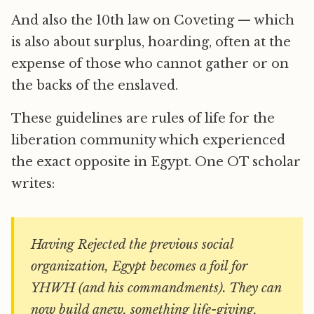
And also the 10th law on Coveting — which
is also about surplus, hoarding, often at the
expense of those who cannot gather or on
the backs of the enslaved.
These guidelines are rules of life for the
liberation community which experienced
the exact opposite in Egypt. One OT scholar
writes:
Having Rejected the previous social
organization, Egypt becomes a foil for
YHWH (and his commandments). They can
now build anew, something life-giving,