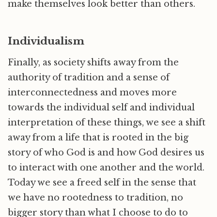
make themselves look better than others.
Individualism
Finally, as society shifts away from the
authority of tradition and a sense of
interconnectedness and moves more
towards the individual self and individual
interpretation of these things, we see a shift
away from a life that is rooted in the big
story of who God is and how God desires us
to interact with one another and the world.
Today we see a freed self in the sense that
we have no rootedness to tradition, no
bigger story than what I choose to do to