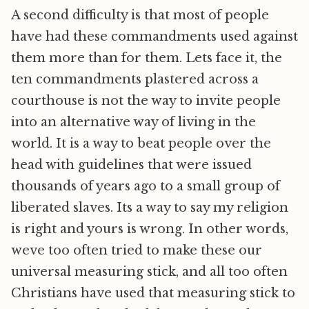
A second difficulty is that most of people
have had these commandments used against
them more than for them. Lets face it, the
ten commandments plastered across a
courthouse is not the way to invite people
into an alternative way of living in the
world. It is a way to beat people over the
head with guidelines that were issued
thousands of years ago to a small group of
liberated slaves. Its a way to say my religion
is right and yours is wrong. In other words,
weve too often tried to make these our
universal measuring stick, and all too often
Christians have used that measuring stick to