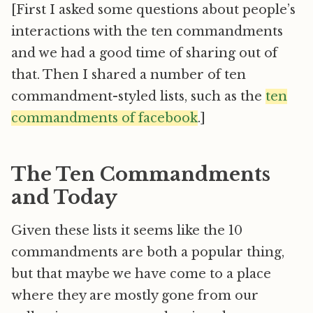
[First I asked some questions about people’s
interactions with the ten commandments
and we had a good time of sharing out of
that. Then I shared a number of ten
commandment-styled lists, such as the
ten
commandments of facebook
.]
The Ten Commandments
and Today
Given these lists it seems like the 10
commandments are both a popular thing,
but that maybe we have come to a place
where they are mostly gone from our