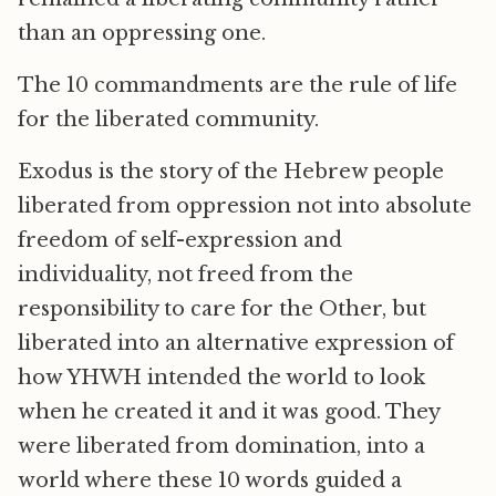
than an oppressing one.
The 10 commandments are the rule of life
for the liberated community.
Exodus is the story of the Hebrew people
liberated from oppression not into absolute
freedom of self-expression and
individuality, not freed from the
responsibility to care for the Other, but
liberated into an alternative expression of
how YHWH intended the world to look
when he created it and it was good. They
were liberated from domination, into a
world where these 10 words guided a