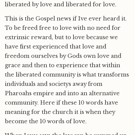
liberated by love and liberated for love.
This is the Gospel news if Ive ever heard it.
To be freed free to love with no need for
extrinsic reward, but to love because we
have first experienced that love and
freedom ourselves by Gods own love and
grace and then to experience that within
the liberated community is what transforms
individuals and societys away from
Pharoahs empire and into an alternative
community. Here if these 10 words have
meaning for the church it is when they
become the 10 words of love.