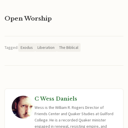
Open Worship
Tagged:
Exodus
Liberation
The Biblical
C Wess Daniels
Wess is the William R. Rogers Director of
Friends Center and Quaker Studies at Guilford
College. He is a recorded Quaker minister
engaged in renewal, resisting empire, and