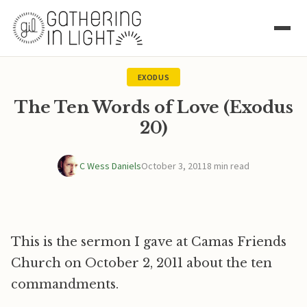
EXODUS
The Ten Words of Love (Exodus
20)
C Wess Daniels
October 3, 2011
8 min read
This is the sermon I gave at Camas Friends
Church on October 2, 2011 about the ten
commandments.