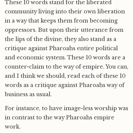
These 10 words stand for the liberated
community living into their own liberation
in a way that keeps them from becoming
oppressors. But upon their utterance from
the lips of the divine, they also stand as a
critique against Pharoahs entire political
and economic system. These 10 words are a
counter-claim to the way of empire. You can,
and I think we should, read each of these 10
words as a critique against Pharoahs way of
business as usual.
For instance, to have image-less worship was
in contrast to the way Pharoahs empire
work.