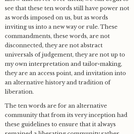
see that these ten words still have power not
as words imposed on us, but as words
inviting us into a new way or rule. These
commandments, these words, are not
disconnected, they are not abstract
universals of judgement, they are not up to
my own interpretation and tailor-making,
they are an access point, and invitation into
an alternative history and tradition of
liberation.
The ten words are for an alternative
community that from its very inception had
these guidelines to ensure that it always
remained a liberating community rather