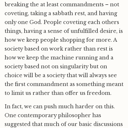
breaking the at least commandments – not
coveting, taking a sabbath rest, and having
only one God. People coveting each others
things, having a sense of unfulfilled desire, is
how we keep people shopping for more. A
society based on work rather than rest is
how we keep the machine running and a
society based not on singularity but on
choice will be a society that will always see
the first commandment as something meant
to limit us rather than offer us freedom.
In fact, we can push much harder on this.
One contemporary philosopher has
suggested that much of our basic discussions