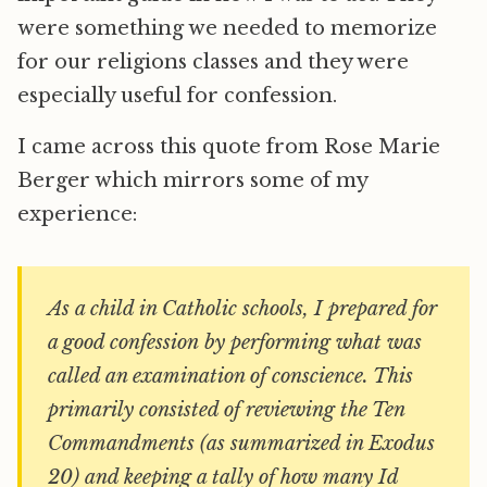
were something we needed to memorize
for our religions classes and they were
especially useful for confession.
I came across this quote from Rose Marie
Berger which mirrors some of my
experience:
As a child in Catholic schools, I prepared for
a good confession by performing what was
called an examination of conscience. This
primarily consisted of reviewing the Ten
Commandments (as summarized in Exodus
20) and keeping a tally of how many Id