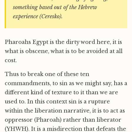
something based out of the Hebrew
experience (Ceresko).
Pharoahs Egypt is the dirty word here, it is
what is obscene, what is to be avoided at all
cost.
Thus to break one of these ten
commandments, to sin as we might say, has a
different kind of texture to it than we are
used to. In this context sin is a rupture
within the liberation narrative, it is to act as
oppressor (Pharoah) rather than liberator
(YHWH). It is a misdirection that defeats the