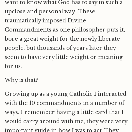
want to know what God has to say in such a
upclose and personal way! These
traumatically imposed Divine
Commandments as one philosopher puts it,
bore a great weight for the newly liberate
people, but thousands of years later they
seem to have very little weight or meaning
for us.
Why is that?
Growing up as a young Catholic I interacted
with the 10 commandments in a number of
ways. I remember having a little card that I
would carry around with me, they were very
important guide in how I was to act. They