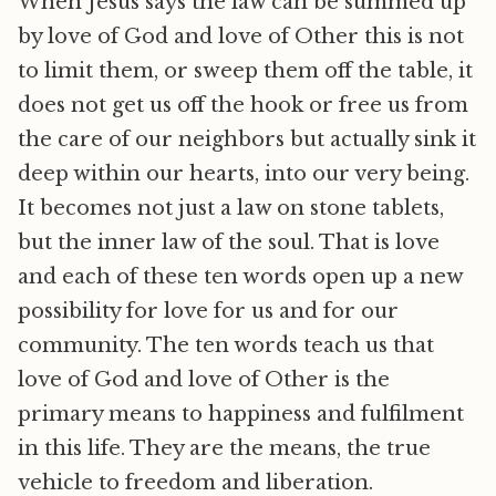
When Jesus says the law can be summed up
by love of God and love of Other this is not
to limit them, or sweep them off the table, it
does not get us off the hook or free us from
the care of our neighbors but actually sink it
deep within our hearts, into our very being.
It becomes not just a law on stone tablets,
but the inner law of the soul. That is love
and each of these ten words open up a new
possibility for love for us and for our
community. The ten words teach us that
love of God and love of Other is the
primary means to happiness and fulfilment
in this life. They are the means, the true
vehicle to freedom and liberation.