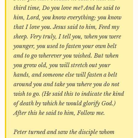
third time, Do you love me? And he said to
him, Lord, you know everything; you know
that I love you. Jesus said to him, Feed my
sheep. Very truly, I tell you, when you were
younger, you used to fasten your own belt
and to go wherever you wished. But when
you grow old, you will stretch out your
hands, and someone else will fasten a belt
around you and take you where you do not
wish to go. (He said this to indicate the kind
of death by which he would glorify God.)
After this he said to him, Follow me.
Peter turned and saw the disciple whom