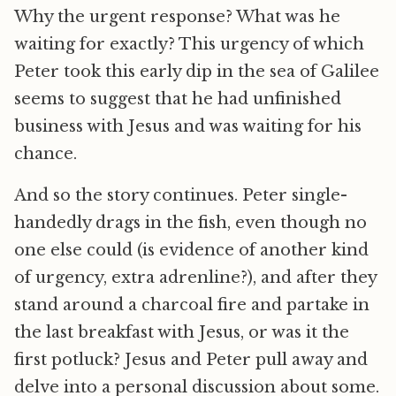
Why the urgent response? What was he
waiting for exactly? This urgency of which
Peter took this early dip in the sea of Galilee
seems to suggest that he had unfinished
business with Jesus and was waiting for his
chance.
And so the story continues. Peter single-
handedly drags in the fish, even though no
one else could (is evidence of another kind
of urgency, extra adrenline?), and after they
stand around a charcoal fire and partake in
the last breakfast with Jesus, or was it the
first potluck? Jesus and Peter pull away and
delve into a personal discussion about some.