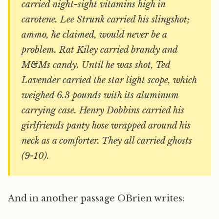
carried night-sight vitamins high in
carotene. Lee Strunk carried his slingshot;
ammo, he claimed, would never be a
problem. Rat Kiley carried brandy and
M&Ms candy. Until he was shot, Ted
Lavender carried the star light scope, which
weighed 6.3 pounds with its aluminum
carrying case. Henry Dobbins carried his
girlfriends panty hose wrapped around his
neck as a comforter. They all carried ghosts
(9-10).
And in another passage OBrien writes: