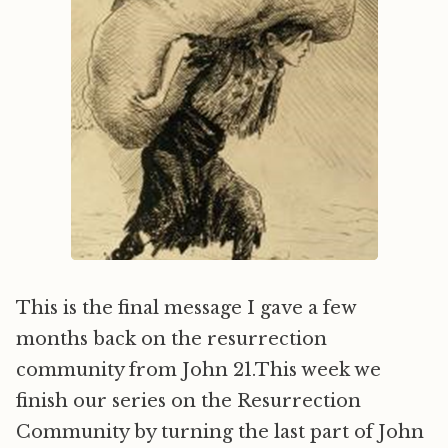
This is the final message I gave a few
months back on the resurrection
community from John 21.This week we
finish our series on the Resurrection
Community by turning the last part of John