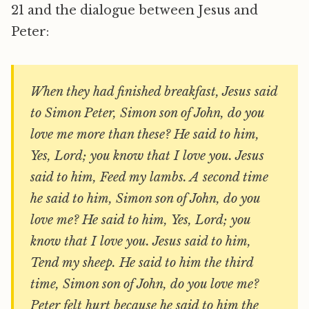
21 and the dialogue between Jesus and
Peter:
When they had finished breakfast, Jesus said
to Simon Peter, Simon son of John, do you
love me more than these? He said to him,
Yes, Lord; you know that I love you. Jesus
said to him, Feed my lambs. A second time
he said to him, Simon son of John, do you
love me? He said to him, Yes, Lord; you
know that I love you. Jesus said to him,
Tend my sheep. He said to him the third
time, Simon son of John, do you love me?
Peter felt hurt because he said to him the