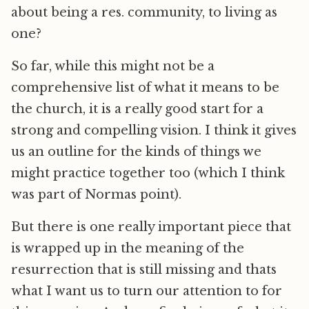
about being a res. community, to living as
one?
So far, while this might not be a
comprehensive list of what it means to be
the church, it is a really good start for a
strong and compelling vision. I think it gives
us an outline for the kinds of things we
might practice together too (which I think
was part of Normas point).
But there is one really important piece that
is wrapped up in the meaning of the
resurrection that is still missing and thats
what I want us to turn our attention to for