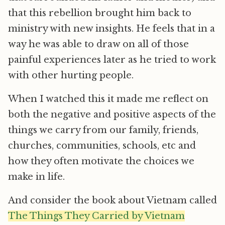
that this rebellion brought him back to
ministry with new insights. He feels that in a
way he was able to draw on all of those
painful experiences later as he tried to work
with other hurting people.
When I watched this it made me reflect on
both the negative and positive aspects of the
things we carry from our family, friends,
churches, communities, schools, etc and
how they often motivate the choices we
make in life.
And consider the book about Vietnam called
The Things They Carried by Vietnam