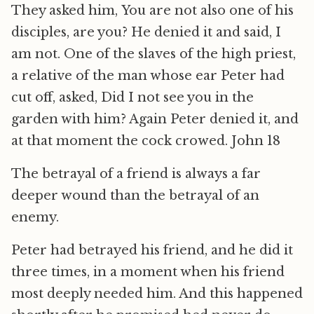
They asked him, You are not also one of his
disciples, are you? He denied it and said, I
am not. One of the slaves of the high priest,
a relative of the man whose ear Peter had
cut off, asked, Did I not see you in the
garden with him? Again Peter denied it, and
at that moment the cock crowed. John 18
The betrayal of a friend is always a far
deeper wound than the betrayal of an
enemy.
Peter had betrayed his friend, and he did it
three times, in a moment when his friend
most deeply needed him. And this happened