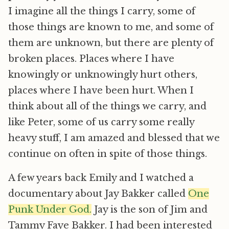
I imagine all the things I carry, some of
those things are known to me, and some of
them are unknown, but there are plenty of
broken places. Places where I have
knowingly or unknowingly hurt others,
places where I have been hurt. When I
think about all of the things we carry, and
like Peter, some of us carry some really
heavy stuff, I am amazed and blessed that we
continue on often in spite of those things.
A few years back Emily and I watched a
documentary about Jay Bakker called 
One
Punk Under God.
 Jay is the son of Jim and
Tammy Faye Bakker. I had been interested