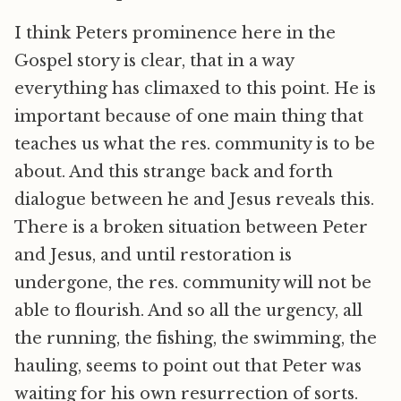
I think Peters prominence here in the
Gospel story is clear, that in a way
everything has climaxed to this point. He is
important because of one main thing that
teaches us what the res. community is to be
about. And this strange back and forth
dialogue between he and Jesus reveals this.
There is a broken situation between Peter
and Jesus, and until restoration is
undergone, the res. community will not be
able to flourish. And so all the urgency, all
the running, the fishing, the swimming, the
hauling, seems to point out that Peter was
waiting for his own resurrection of sorts.