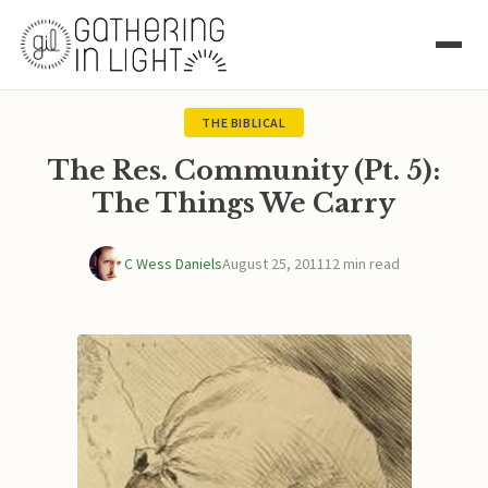
THE BIBLICAL
The Res. Community (Pt. 5):
The Things We Carry
C Wess Daniels
August 25, 2011
12 min read