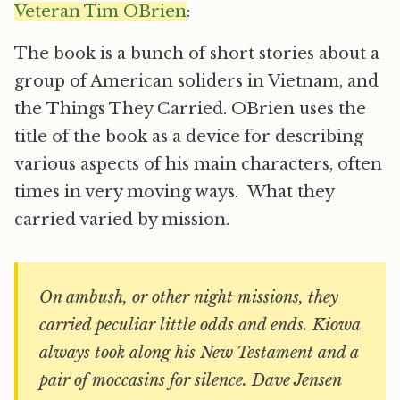
Veteran Tim OBrien
:
The book is a bunch of short stories about a
group of American soliders in Vietnam, and
the Things They Carried. OBrien uses the
title of the book as a device for describing
various aspects of his main characters, often
times in very moving ways. What they
carried varied by mission.
On ambush, or other night missions, they
carried peculiar little odds and ends. Kiowa
always took along his New Testament and a
pair of moccasins for silence. Dave Jensen