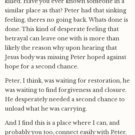
killed. Have you ever known someone in a
similar place as that? Peter had that sinking
feeling, theres no going back. Whats done is
done. This kind of desperate feeling that
betrayal can leave one with is more than
likely the reason why upon hearing that
Jesus body was missing Peter hoped against
hope for a second chance.
Peter, I think, was waiting for restoration, he
was waiting to find forgiveness and closure.
He desperately needed a second chance to
unload what he was carrying.
And I find this is a place where I can, and
probably you too, connect easily with Peter.