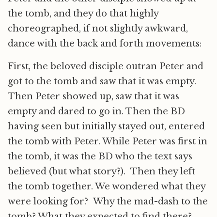
the tomb, and they do that highly
choreographed, if not slightly awkward,
dance with the back and forth movements:
First, the beloved disciple outran Peter and
got to the tomb and saw that it was empty.
Then Peter showed up, saw that it was
empty and dared to go in. Then the BD
having seen but initially stayed out, entered
the tomb with Peter. While Peter was first in
the tomb, it was the BD who the text says
believed (but what story?). Then they left
the tomb together. We wondered what they
were looking for? Why the mad-dash to the
tomb? What they expected to find there?