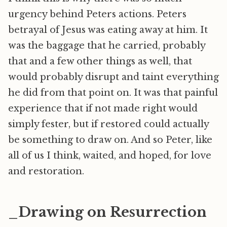
urgency behind Peters actions. Peters
betrayal of Jesus was eating away at him. It
was the baggage that he carried, probably
that and a few other things as well, that
would probably disrupt and taint everything
he did from that point on. It was that painful
experience that if not made right would
simply fester, but if restored could actually
be something to draw on. And so Peter, like
all of us I think, waited, and hoped, for love
and restoration.
_Drawing on Resurrection