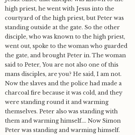
high priest, he went with Jesus into the
courtyard of the high priest, but Peter was
standing outside at the gate. So the other
disciple, who was known to the high priest,
went out, spoke to the woman who guarded
the gate, and brought Peter in. The woman
said to Peter, You are not also one of this
mans disciples, are you? He said, I am not.
Now the slaves and the police had made a
charcoal fire because it was cold, and they
were standing round it and warming
themselves. Peter also was standing with
them and warming himself…. Now Simon
Peter was standing and warming himself.