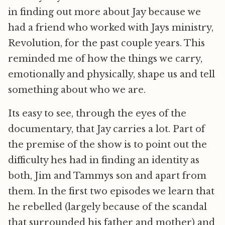
in finding out more about Jay because we
had a friend who worked with Jays ministry,
Revolution, for the past couple years. This
reminded me of how the things we carry,
emotionally and physically, shape us and tell
something about who we are.
Its easy to see, through the eyes of the
documentary, that Jay carries a lot. Part of
the premise of the show is to point out the
difficulty hes had in finding an identity as
both, Jim and Tammys son and apart from
them. In the first two episodes we learn that
he rebelled (largely because of the scandal
that surrounded his father and mother) and