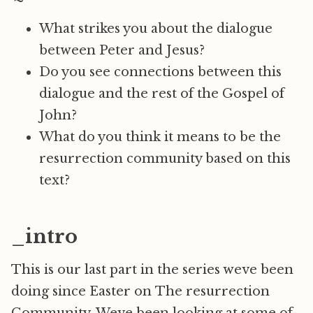
What strikes you about the dialogue
between Peter and Jesus?
Do you see connections between this
dialogue and the rest of the Gospel of
John?
What do you think it means to be the
resurrection community based on this
text?
_intro
This is our last part in the series weve been
doing since Easter on The resurrection