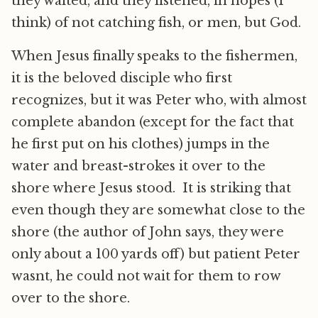
they waited, and they listened, in hopes (I
think) of not catching fish, or men, but God.
When Jesus finally speaks to the fishermen,
it is the beloved disciple who first
recognizes, but it was Peter who, with almost
complete abandon (except for the fact that
he first put on his clothes) jumps in the
water and breast-strokes it over to the
shore where Jesus stood. It is striking that
even though they are somewhat close to the
shore (the author of John says, they were
only about a 100 yards off) but patient Peter
wasnt, he could not wait for them to row
over to the shore.