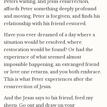
Peters waiting, and Jesus resurrection,
affords Peter something deeply profound
and moving. Peter is forgiven, and finds his
relationship with his friend restored.
Have you ever dreamed of a day where a
situation would be resolved, where
restoration would be found? Or had the
experience of what seemed almost
impossible happening, an estranged friend
or love one returns, and you both embrace.
This is what Peter experiences after the
resurrection of Jesus.
And the Jesus says to his friend, feed my
sheep. Go out and draw on your