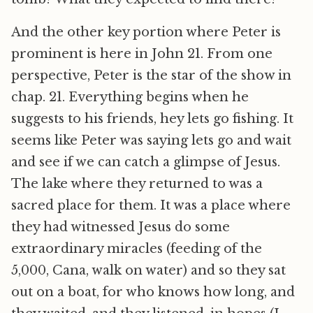
And the other key portion where Peter is
prominent is here in John 21. From one
perspective, Peter is the star of the show in
chap. 21. Everything begins when he
suggests to his friends, hey lets go fishing. It
seems like Peter was saying lets go and wait
and see if we can catch a glimpse of Jesus.
The lake where they returned to was a
sacred place for them. It was a place where
they had witnessed Jesus do some
extraordinary miracles (feeding of the
5,000, Cana, walk on water) and so they sat
out on a boat, for who knows how long, and