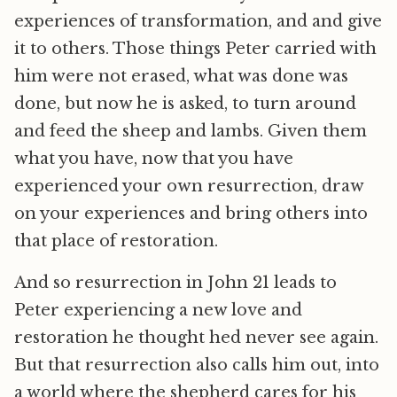
experiences of transformation, and and give
it to others. Those things Peter carried with
him were not erased, what was done was
done, but now he is asked, to turn around
and feed the sheep and lambs. Given them
what you have, now that you have
experienced your own resurrection, draw
on your experiences and bring others into
that place of restoration.
And so resurrection in John 21 leads to
Peter experiencing a new love and
restoration he thought hed never see again.
But that resurrection also calls him out, into
a world where the shepherd cares for his