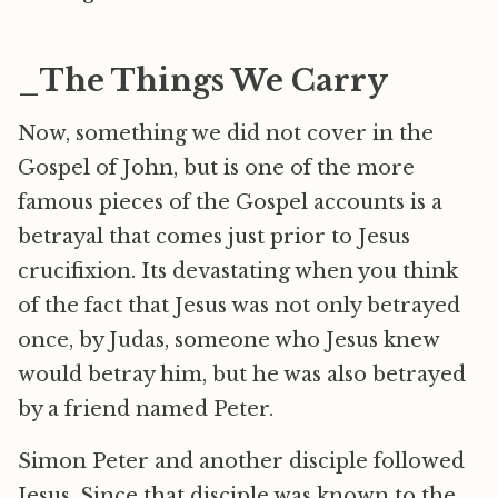
_The Things We Carry
Now, something we did not cover in the
Gospel of John, but is one of the more
famous pieces of the Gospel accounts is a
betrayal that comes just prior to Jesus
crucifixion. Its devastating when you think
of the fact that Jesus was not only betrayed
once, by Judas, someone who Jesus knew
would betray him, but he was also betrayed
by a friend named Peter.
Simon Peter and another disciple followed
Jesus. Since that disciple was known to the