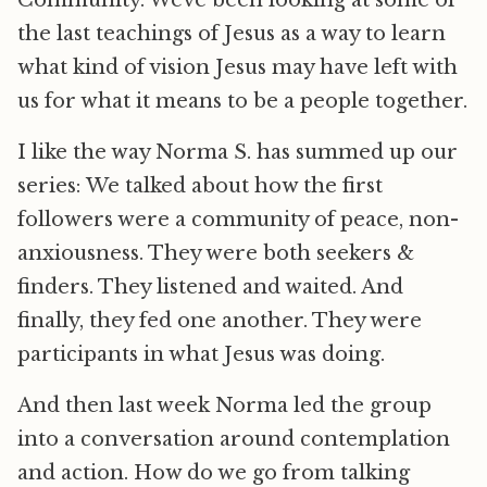
Community. Weve been looking at some of
the last teachings of Jesus as a way to learn
what kind of vision Jesus may have left with
us for what it means to be a people together.
I like the way Norma S. has summed up our
series: We talked about how the first
followers were a community of peace, non-
anxiousness. They were both seekers &
finders. They listened and waited. And
finally, they fed one another. They were
participants in what Jesus was doing.
And then last week Norma led the group
into a conversation around contemplation
and action. How do we go from talking