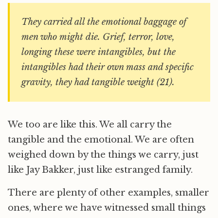
They carried all the emotional baggage of
men who might die. Grief, terror, love,
longing these were intangibles, but the
intangibles had their own mass and specific
gravity, they had tangible weight (21).
We too are like this. We all carry the
tangible and the emotional. We are often
weighed down by the things we carry, just
like Jay Bakker, just like estranged family.
There are plenty of other examples, smaller
ones, where we have witnessed small things