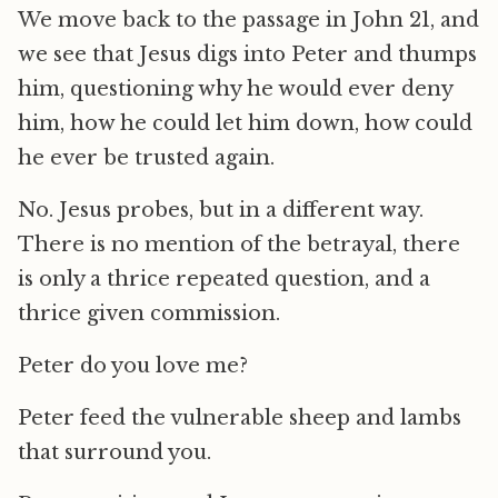
We move back to the passage in John 21, and
we see that Jesus digs into Peter and thumps
him, questioning why he would ever deny
him, how he could let him down, how could
he ever be trusted again.
No. Jesus probes, but in a different way.
There is no mention of the betrayal, there
is only a thrice repeated question, and a
thrice given commission.
Peter do you love me?
Peter feed the vulnerable sheep and lambs
that surround you.