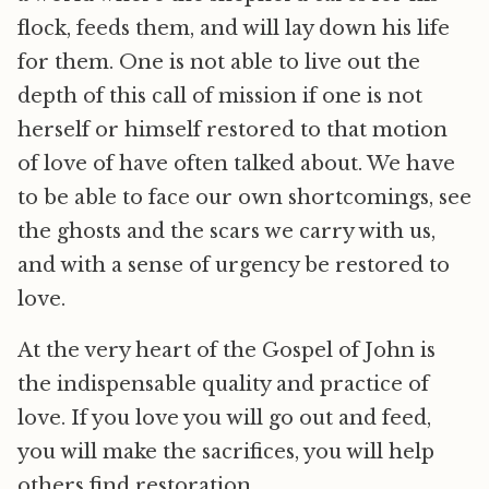
flock, feeds them, and will lay down his life
for them. One is not able to live out the
depth of this call of mission if one is not
herself or himself restored to that motion
of love of have often talked about. We have
to be able to face our own shortcomings, see
the ghosts and the scars we carry with us,
and with a sense of urgency be restored to
love.
At the very heart of the Gospel of John is
the indispensable quality and practice of
love. If you love you will go out and feed,
you will make the sacrifices, you will help
others find restoration.