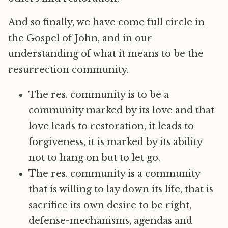
And so finally, we have come full circle in
the Gospel of John, and in our
understanding of what it means to be the
resurrection community.
The res. community is to be a
community marked by its love and that
love leads to restoration, it leads to
forgiveness, it is marked by its ability
not to hang on but to let go.
The res. community is a community
that is willing to lay down its life, that is
sacrifice its own desire to be right,
defense-mechanisms, agendas and