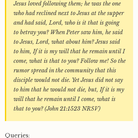
Jesus loved following them; he was the one
who had reclined next to Jesus at the supper
and had said, Lord, who is it that is going
to betray you? When Peter saw him, he said
to Jesus, Lord, what about him? Jesus said
to him, If it is my will that he remain until I
come, what is that to you? Follow me! So the
rumor spread in the community that this
disciple would not die. Yet Jesus did not say
to him that he would not die, but, If it is my
will that he remain until I come, what is
that to you? (John 21:1523 NRSV)
Queries: