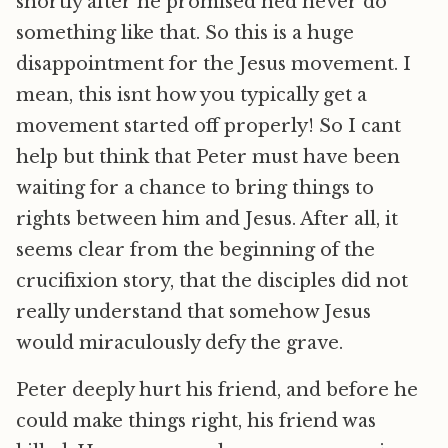
shortly after he promised hed never do
something like that. So this is a huge
disappointment for the Jesus movement. I
mean, this isnt how you typically get a
movement started off properly! So I cant
help but think that Peter must have been
waiting for a chance to bring things to
rights between him and Jesus. After all, it
seems clear from the beginning of the
crucifixion story, that the disciples did not
really understand that somehow Jesus
would miraculously defy the grave.
Peter deeply hurt his friend, and before he
could make things right, his friend was