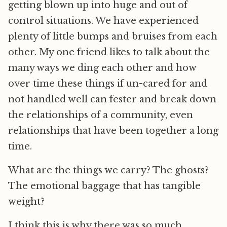
getting blown up into huge and out of
control situations. We have experienced
plenty of little bumps and bruises from each
other. My one friend likes to talk about the
many ways we ding each other and how
over time these things if un-cared for and
not handled well can fester and break down
the relationships of a community, even
relationships that have been together a long
time.
What are the things we carry? The ghosts?
The emotional baggage that has tangible
weight?
I think this is why there was so much