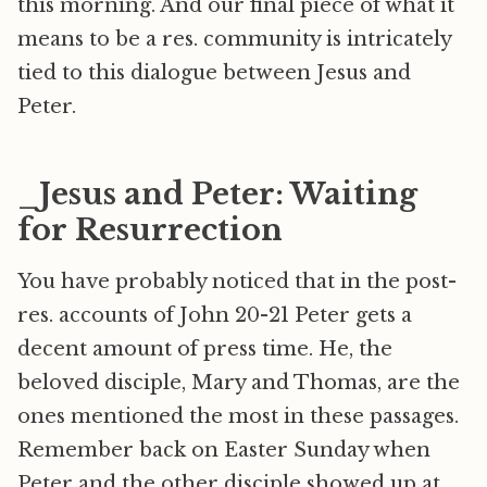
this morning. And our final piece of what it
means to be a res. community is intricately
tied to this dialogue between Jesus and
Peter.
_Jesus and Peter: Waiting
for Resurrection
You have probably noticed that in the post-
res. accounts of John 20-21 Peter gets a
decent amount of press time. He, the
beloved disciple, Mary and Thomas, are the
ones mentioned the most in these passages.
Remember back on Easter Sunday when
Peter and the other disciple showed up at