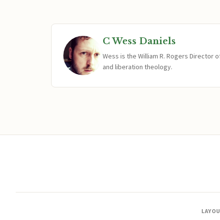
C Wess Daniels
Wess is the William R. Rogers Director 
and liberation theology.
LAYO