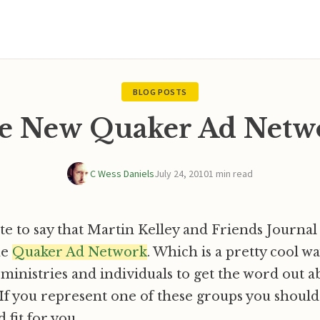
BLOG POSTS
e New Quaker Ad Netw
C Wess Daniels
July 24, 2010
1 min read
ote to say that Martin Kelley and Friends Journa
he
Quaker Ad Network
. Which is a pretty cool w
 ministries and individuals to get the word out a
 If you represent one of these groups you should
d fit for you.