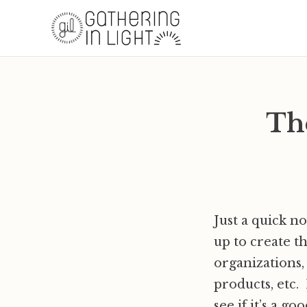
Th
Just a quick n
up to create t
organizations,
products, etc.
see if it’s a goo