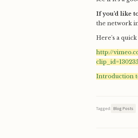
If you’d like 
the network in
Here’s a quick 
http://vimeo.
clip_id=1302
Introduction 
Tagged:
Blog Posts