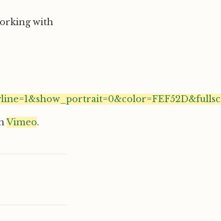
 working with
line=1&show_portrait=0&color=FEF52D&fullsc
n
Vimeo
.