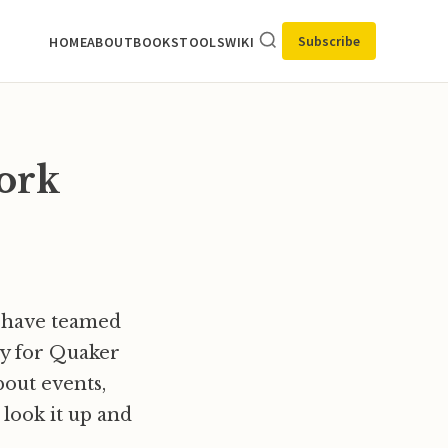
Subscribe
HOME
ABOUT
BOOKS
TOOLS
WIKI
ork
l have teamed
ay for Quaker
bout events,
 look it up and