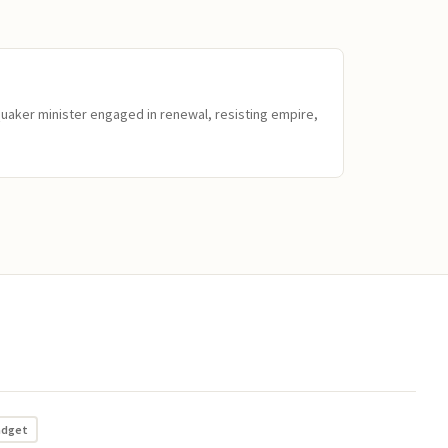
Quaker minister engaged in renewal, resisting empire,
adget