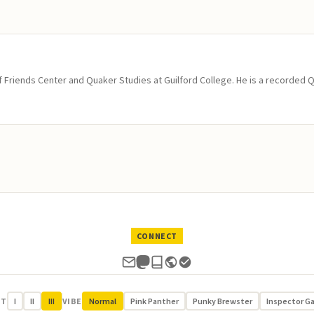
of Friends Center and Quaker Studies at Guilford College. He is a recorded 
CONNECT
UT
I
II
III
VIBE
Normal
Pink Panther
Punky Brewster
Inspector G