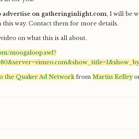
to advertise on gatheringinlight.com
, I will be
 this way. Contact them for more details.
video on what this is all about.
com/moogaloop.swf?
3580&server=vimeo.com&show_title=1&show_by
to the Quaker Ad Network
from
Martin Kelley
o