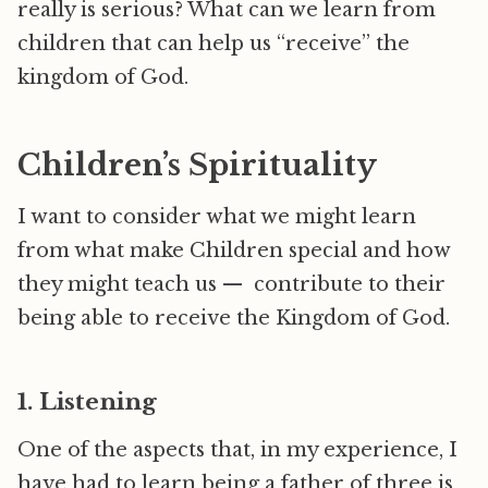
really is serious? What can we learn from
children that can help us “receive” the
kingdom of God.
Children’s Spirituality
I want to consider what we might learn
from what make Children special and how
they might teach us — contribute to their
being able to receive the Kingdom of God.
1. Listening
One of the aspects that, in my experience, I
have had to learn being a father of three is