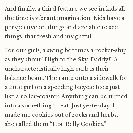
And finally, a third feature we see in kids all
the time is vibrant imagination. Kids have a
perspective on things and are able to see
things, that fresh and insightful.
For our girls, a swing becomes a rocket-ship
as they shout “High to the Sky, Daddy!” A
uncharacteristically high curb is their
balance beam. The ramp onto a sidewalk for
a little girl on a speeding bicycle feels just
like a roller-coaster. Anything can be turned
into a something to eat. Just yesterday, L.
made me cookies out of rocks and herbs,
she called them “Hot-Belly Cookies.”