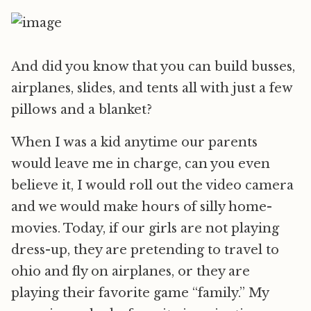
And did you know that you can build busses,
airplanes, slides, and tents all with just a few
pillows and a blanket?
When I was a kid anytime our parents
would leave me in charge, can you even
believe it, I would roll out the video camera
and we would make hours of silly home-
movies. Today, if our girls are not playing
dress-up, they are pretending to travel to
ohio and fly on airplanes, or they are
playing their favorite game “family.” My