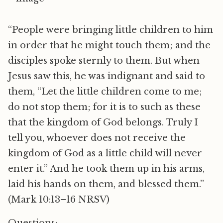
“People were bringing little children to him
in order that he might touch them; and the
disciples spoke sternly to them. But when
Jesus saw this, he was indignant and said to
them, “Let the little children come to me;
do not stop them; for it is to such as these
that the kingdom of God belongs. Truly I
tell you, whoever does not receive the
kingdom of God as a little child will never
enter it.” And he took them up in his arms,
laid his hands on them, and blessed them.”
(Mark 10:13–16 NRSV)