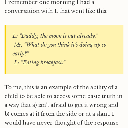
I remember one morning I had a
conversation with L that went like this:
L: “Daddy, the moon is out already.”
Me, “What do you think it’s doing up so
early?”
L: “Eating breakfast.”
To me, this is an example of the ability of a
child to be able to access some basic truth in
a way that a) isn’t afraid to get it wrong and
b) comes at it from the side or at a slant. I
would have never thought of the response