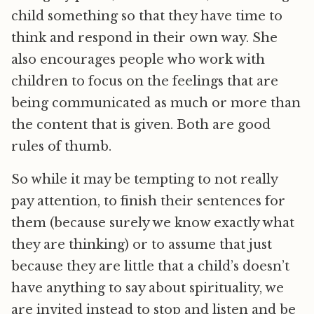
child something so that they have time to
think and respond in their own way. She
also encourages people who work with
children to focus on the feelings that are
being communicated as much or more than
the content that is given. Both are good
rules of thumb.
So while it may be tempting to not really
pay attention, to finish their sentences for
them (because surely we know exactly what
they are thinking) or to assume that just
because they are little that a child’s doesn’t
have anything to say about spirituality, we
are invited instead to stop and listen and be