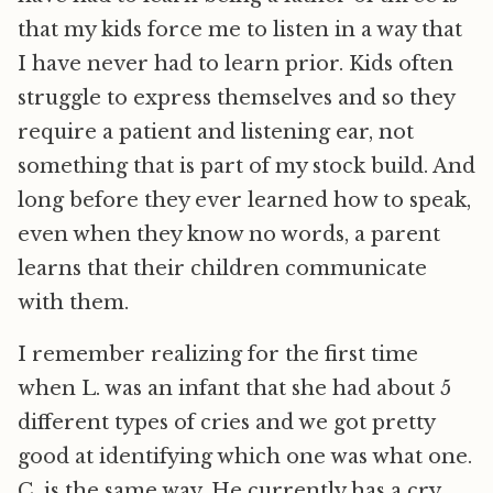
that my kids force me to listen in a way that
I have never had to learn prior. Kids often
struggle to express themselves and so they
require a patient and listening ear, not
something that is part of my stock build. And
long before they ever learned how to speak,
even when they know no words, a parent
learns that their children communicate
with them.
I remember realizing for the first time
when L. was an infant that she had about 5
different types of cries and we got pretty
good at identifying which one was what one.
C. is the same way. He currently has a cry