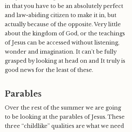
in that you have to be an absolutely perfect
and law-abiding citizen to make it in, but
actually because of the opposite. Very little
about the kingdom of God, or the teachings
of Jesus can be accessed without listening,
wonder and imagination. It can’t be fully
grasped by looking at head on and It truly is
good news for the least of these.
Parables
Over the rest of the summer we are going
to be looking at the parables of Jesus. These
three “childlike” qualities are what we need