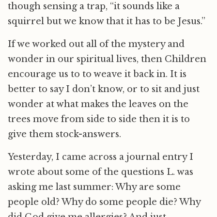
though sensing a trap, “it sounds like a
squirrel but we know that it has to be Jesus.”
If we worked out all of the mystery and
wonder in our spiritual lives, then Children
encourage us to to weave it back in. It is
better to say I don’t know, or to sit and just
wonder at what makes the leaves on the
trees move from side to side then it is to
give them stock-answers.
Yesterday, I came across a journal entry I
wrote about some of the questions L. was
asking me last summer: Why are some
people old? Why do some people die? Why