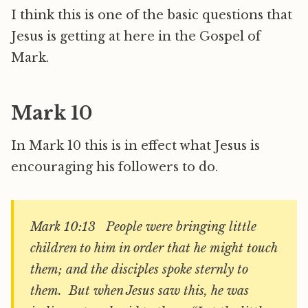
I think this is one of the basic questions that
Jesus is getting at here in the Gospel of
Mark.
Mark 10
In Mark 10 this is in effect what Jesus is
encouraging his followers to do.
Mark 10:13 People were bringing little
children to him in order that he might touch
them; and the disciples spoke sternly to
them. But when Jesus saw this, he was