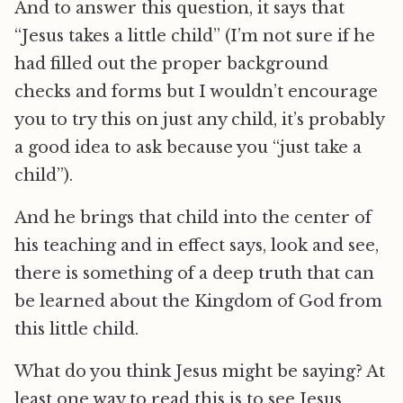
And to answer this question, it says that
“Jesus takes a little child” (I’m not sure if he
had filled out the proper background
checks and forms but I wouldn’t encourage
you to try this on just any child, it’s probably
a good idea to ask because you “just take a
child”).
And he brings that child into the center of
his teaching and in effect says, look and see,
there is something of a deep truth that can
be learned about the Kingdom of God from
this little child.
What do you think Jesus might be saying? At
least one way to read this is to see Jesus