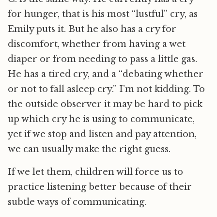
for hunger, that is his most “lustful” cry, as
Emily puts it. But he also has a cry for
discomfort, whether from having a wet
diaper or from needing to pass a little gas.
He has a tired cry, and a “debating whether
or not to fall asleep cry.” I’m not kidding. To
the outside observer it may be hard to pick
up which cry he is using to communicate,
yet if we stop and listen and pay attention,
we can usually make the right guess.
If we let them, children will force us to
practice listening better because of their
subtle ways of communicating.