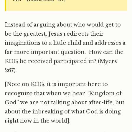
Instead of arguing about who would get to
be the greatest, Jesus redirects their
imaginations to a little child and addresses a
far more important question. How can the
KOG be received participated in? (Myers
267).
[Note on KOG: it is important here to
recognize that when we hear “Kingdom of
God” we are not talking about after-life, but
about the inbreaking of what God is doing
right now in the world].