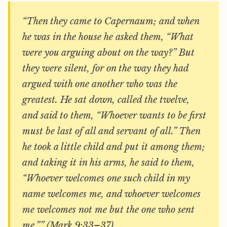
“Then they came to Capernaum; and when
he was in the house he asked them, “What
were you arguing about on the way?” But
they were silent, for on the way they had
argued with one another who was the
greatest. He sat down, called the twelve,
and said to them, “Whoever wants to be first
must be last of all and servant of all.” Then
he took a little child and put it among them;
and taking it in his arms, he said to them,
“Whoever welcomes one such child in my
name welcomes me, and whoever welcomes
me welcomes not me but the one who sent
me.”” (Mark 9:33–37)