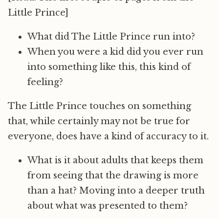
Little Prince]
What did The Little Prince run into?
When you were a kid did you ever run
into something like this, this kind of
feeling?
The Little Prince touches on something
that, while certainly may not be true for
everyone, does have a kind of accuracy to it.
What is it about adults that keeps them
from seeing that the drawing is more
than a hat? Moving into a deeper truth
about what was presented to them?