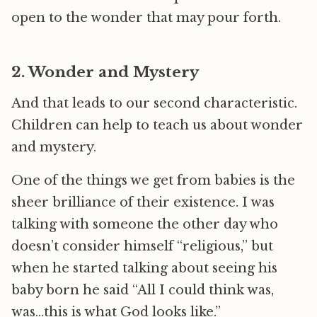
open to the wonder that may pour forth.
2. Wonder and Mystery
And that leads to our second characteristic.
Children can help to teach us about wonder
and mystery.
One of the things we get from babies is the
sheer brilliance of their existence. I was
talking with someone the other day who
doesn’t consider himself “religious,” but
when he started talking about seeing his
baby born he said “All I could think was,
was…this is what God looks like.”