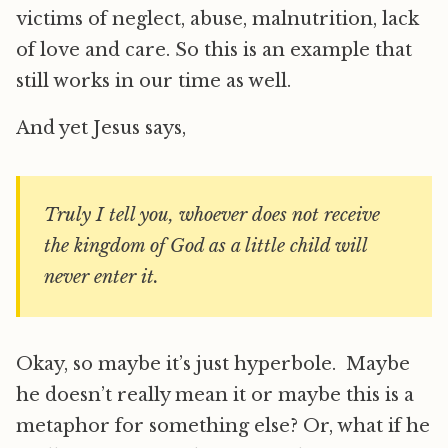
victims of neglect, abuse, malnutrition, lack
of love and care. So this is an example that
still works in our time as well.
And yet Jesus says,
Truly I tell you, whoever does not receive
the kingdom of God as a little child will
never enter it.
Okay, so maybe it’s just hyperbole. Maybe
he doesn’t really mean it or maybe this is a
metaphor for something else? Or, what if he