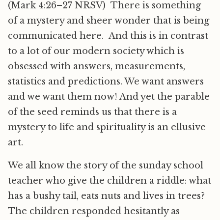
(Mark 4:26–27 NRSV) There is something
of a mystery and sheer wonder that is being
communicated here. And this is in contrast
to a lot of our modern society which is
obsessed with answers, measurements,
statistics and predictions. We want answers
and we want them now! And yet the parable
of the seed reminds us that there is a
mystery to life and spirituality is an ellusive
art.
We all know the story of the sunday school
teacher who give the children a riddle: what
has a bushy tail, eats nuts and lives in trees?
The children responded hesitantly as