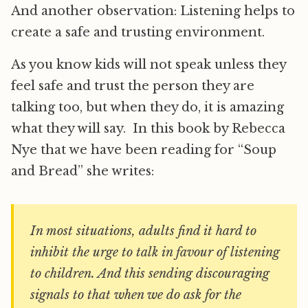
And another observation: Listening helps to
create a safe and trusting environment.
As you know kids will not speak unless they
feel safe and trust the person they are
talking too, but when they do, it is amazing
what they will say. In this book by Rebecca
Nye that we have been reading for “Soup
and Bread” she writes:
In most situations, adults find it hard to
inhibit the urge to talk in favour of listening
to children. And this sending discouraging
signals to that when we do ask for the