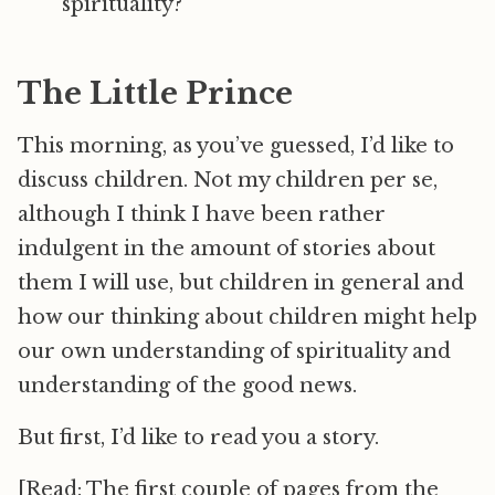
spirituality?
The Little Prince
This morning, as you’ve guessed, I’d like to
discuss children. Not my children per se,
although I think I have been rather
indulgent in the amount of stories about
them I will use, but children in general and
how our thinking about children might help
our own understanding of spirituality and
understanding of the good news.
But first, I’d like to read you a story.
[Read: The first couple of pages from the