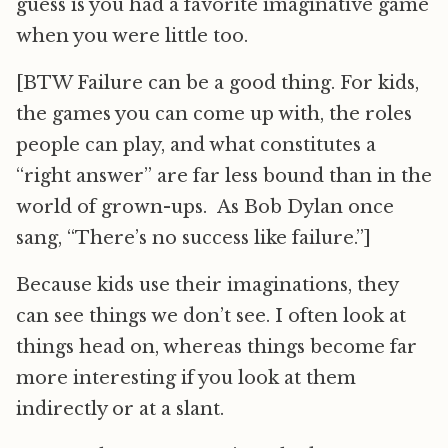
guess is you had a favorite imaginative game
when you were little too.
[BTW Failure can be a good thing. For kids,
the games you can come up with, the roles
people can play, and what constitutes a
“right answer” are far less bound than in the
world of grown-ups. As Bob Dylan once
sang, “There’s no success like failure.”]
Because kids use their imaginations, they
can see things we don’t see. I often look at
things head on, whereas things become far
more interesting if you look at them
indirectly or at a slant.