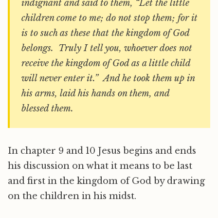
indignant and said to them, “Let the little
children come to me; do not stop them; for it
is to such as these that the kingdom of God
belongs. Truly I tell you, whoever does not
receive the kingdom of God as a little child
will never enter it.” And he took them up in
his arms, laid his hands on them, and
blessed them.
In chapter 9 and 10 Jesus begins and ends
his discussion on what it means to be last
and first in the kingdom of God by drawing
on the children in his midst.