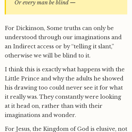
Or every man be blind —
For Dickinson, Some truths can only be
understood through our imaginations and
an Indirect access or by “telling it slant,”
otherwise we will be blind to it.
I think this is exactly what happens with the
Little Prince and why the adults he showed
his drawing too could never see it for what
it really was. They constantly were looking
at it head on, rather than with their
imaginations and wonder.
For Jesus, the Kingdom of God is elusive, not