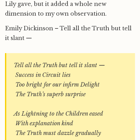
Lily gave, but it added a whole new
dimension to my own observation.
Emily Dickinson – Tell all the Truth but tell
it slant —
Tell all the Truth but tell it slant —
Success in Circuit lies
Too bright for our infirm Delight
The Truth’s superb surprise
As Lightning to the Children eased
With explanation kind
The Truth must dazzle gradually