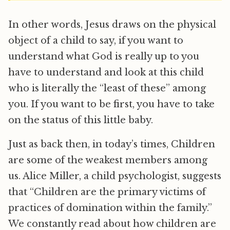
In other words, Jesus draws on the physical
object of a child to say, if you want to
understand what God is really up to you
have to understand and look at this child
who is literally the “least of these” among
you. If you want to be first, you have to take
on the status of this little baby.
Just as back then, in today’s times, Children
are some of the weakest members among
us. Alice Miller, a child psychologist, suggests
that “Children are the primary victims of
practices of domination within the family.”
We constantly read about how children are