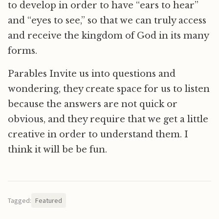
to develop in order to have “ears to hear”
and “eyes to see,” so that we can truly access
and receive the kingdom of God in its many
forms.
Parables Invite us into questions and
wondering, they create space for us to listen
because the answers are not quick or
obvious, and they require that we get a little
creative in order to understand them. I
think it will be be fun.
Tagged:
Featured