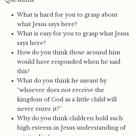
Questions:
What is hard for you to grasp about
what Jesus says here?
What is easy for you to grasp what Jesus
says here?
How do you think those around him
would have responded when he said
this?
What do you think he meant by
“whoever does not receive the
kingdom of God as a little child will
never enter it?”
Why do you think children hold such
high esteem in Jesus understanding of