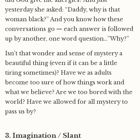
did God give me allergies? And just
yesterday she asked: “Daddy, why is that
woman black?” And you know how these
conversations go — each answer is followed
up by another, one word question…”Why?”
Isn’t that wonder and sense of mystery a
beautiful thing (even if it can be a little
tiring sometimes)? Have we as adults
become too sure of how things work and
what we believe? Are we too bored with the
world? Have we allowed for all mystery to
pass us by?
3. Imagination / Slant