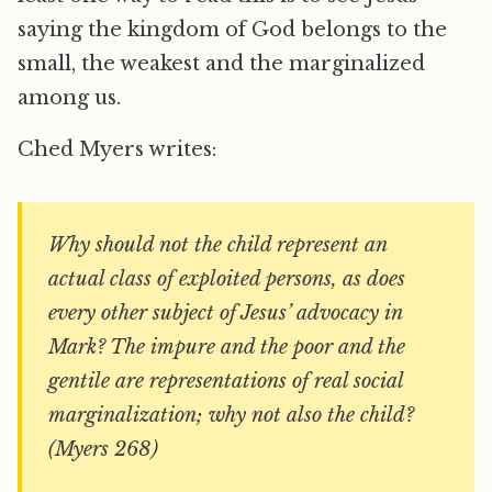
saying the kingdom of God belongs to the
small, the weakest and the marginalized
among us.
Ched Myers writes:
Why should not the child represent an
actual class of exploited persons, as does
every other subject of Jesus’ advocacy in
Mark? The impure and the poor and the
gentile are representations of real social
marginalization; why not also the child?
(Myers 268)