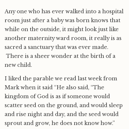
Any one who has ever walked into a hospital
room just after a baby was born knows that
while on the outside, it might look just like
another maternity ward room, it really is as
sacred a sanctuary that was ever made.
There is a sheer wonder at the birth of a
new child.
I liked the parable we read last week from
Mark when it said “He also said, “The
kingdom of God is as if someone would
scatter seed on the ground, and would sleep
and rise night and day, and the seed would
sprout and grow, he does not know how.”