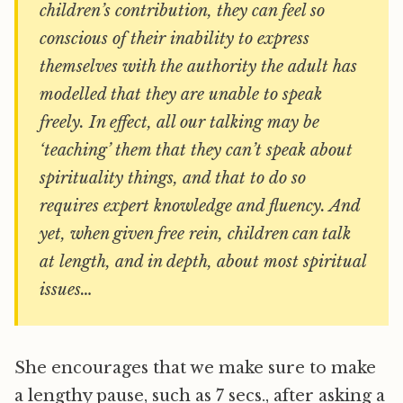
children’s contribution, they can feel so
conscious of their inability to express
themselves with the authority the adult has
modelled that they are unable to speak
freely. In effect, all our talking may be
‘teaching’ them that they can’t speak about
spirituality things, and that to do so
requires expert knowledge and fluency. And
yet, when given free rein, children can talk
at length, and in depth, about most spiritual
issues…
She encourages that we make sure to make
a lengthy pause, such as 7 secs., after asking a