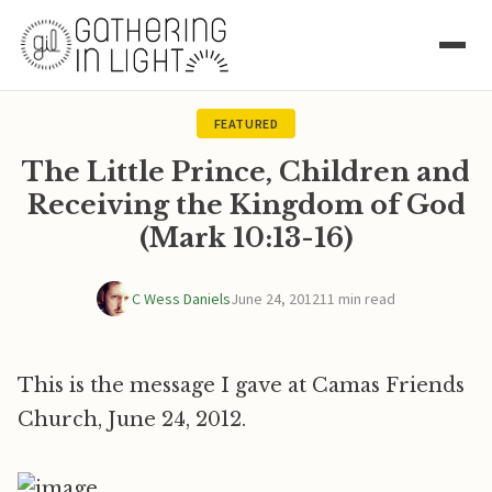
FEATURED
The Little Prince, Children and
Receiving the Kingdom of God
(Mark 10:13-16)
C Wess Daniels
June 24, 2012
11 min read
This is the message I gave at Camas Friends
Church, June 24, 2012.