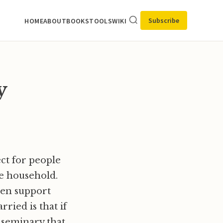
Subscribe
HOME
ABOUT
BOOKS
TOOLS
WIKI
y
ect for people
he household.
men support
ried is that if
 seminary that