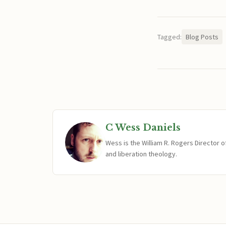
Tagged:
Blog Posts
C Wess Daniels
Wess is the William R. Rogers Director 
and liberation theology.