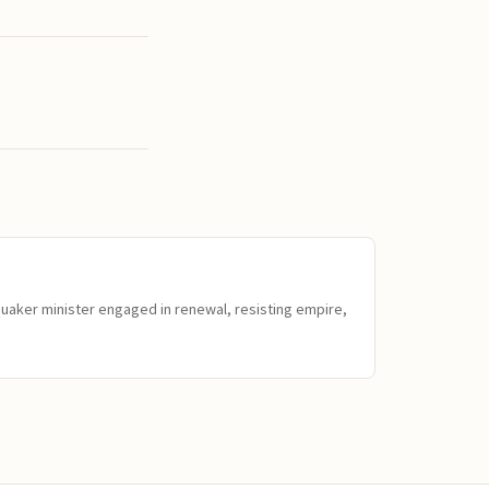
Quaker minister engaged in renewal, resisting empire,