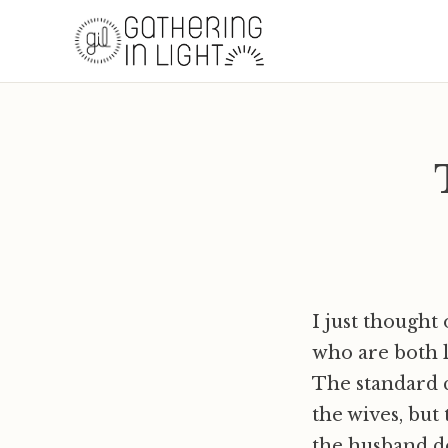
I just thought
who are both l
The standard c
the wives, but 
the husband de