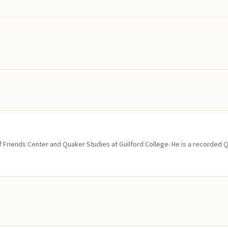
of Friends Center and Quaker Studies at Guilford College. He is a recorded 