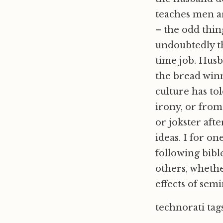
teaches men ar
– the odd thing
undoubtedly th
time job. Husb
the bread winn
culture has tol
irony, or from
or jokster aft
ideas. I for on
following bible
others, whether
effects of sem
technorati tag