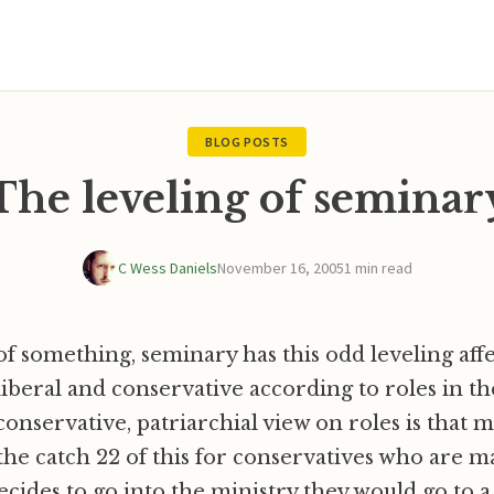
BLOG POSTS
The leveling of seminar
C Wess Daniels
November 16, 2005
1 min read
 of something, seminary has this odd leveling aff
iberal and conservative according to roles in t
onservative, patriarchial view on roles is that 
the catch 22 of this for conservatives who are mar
cides to go into the ministry they would go to a