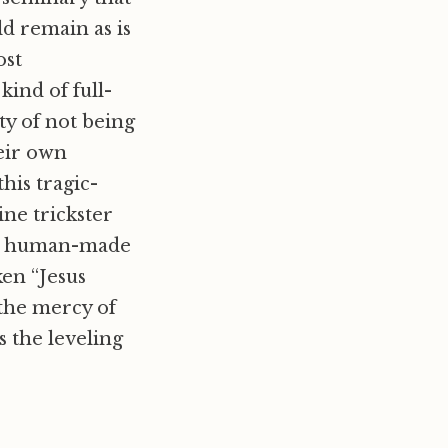
d remain as is
ost
ind of full-
ty of not being
heir own
this tragic-
ne trickster
our human-made
ken “Jesus
 the mercy of
s the leveling