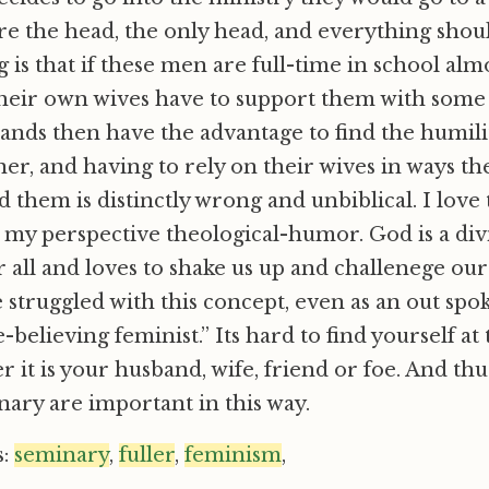
e the head, the only head, and everything shoul
 is that if these men are full-time in school alm
eir own wives have to support them with some k
ands then have the advantage to find the humili
er, and having to rely on their wives in ways t
d them is distinctly wrong and unbiblical. I love 
 my perspective theological-humor. God is a divi
er all and loves to shake us up and challenege 
e struggled with this concept, even as an out spo
-believing feminist.” Its hard to find yourself at
 it is your husband, wife, friend or foe. And thu
inary are important in this way.
s:
seminary
,
fuller
,
feminism
,