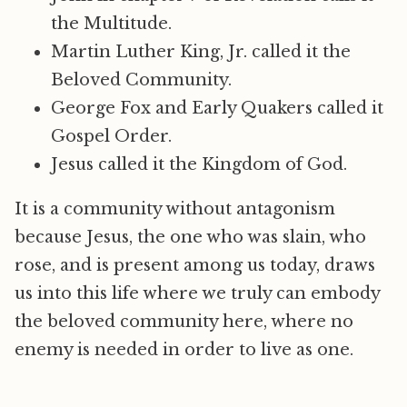
the Multitude.
Martin Luther King, Jr. called it the
Beloved Community.
George Fox and Early Quakers called it
Gospel Order.
Jesus called it the Kingdom of God.
It is a community without antagonism
because Jesus, the one who was slain, who
rose, and is present among us today, draws
us into this life where we truly can embody
the beloved community here, where no
enemy is needed in order to live as one.