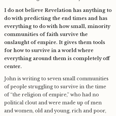
I do not believe Revelation has anything to
do with predicting the end times and has
everything to do with how small, minority
communities of faith survive the
onslaught of empire. It gives them tools
for how to survive in a world where
everything around them is completely off
center.
John is writing to seven small communities
of people struggling to survive in the time
of “the religion of empire,” who had no
political clout and were made up of men
and women, old and young, rich and poor,