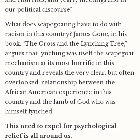
and churches, and yearly meetings and in
our political discourse?
What does scapegoating have to do with
racism in this country? James Cone, in his
book, “The Cross and the Lynching Tree,”
argues that lynching was itself the scapegoat
mechanism at its most horrific in this
country and reveals the very clear, but often
overlooked, relationship between the
African American experience in this
country and the lamb of God who was
himself lynched.
This need to expel for psychological
relief is all around us
.