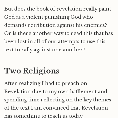
But does the book of revelation really paint
God as a violent punishing God who
demands retribution against his enemies?
Or is there another way to read this that has
been lost in all of our attempts to use this
text to rally against one another?
Two Religions
After realizing I had to preach on
Revelation due to my own bafflement and
spending time reflecting on the key themes
of the text I am convinced that Revelation
has something to teach us today.