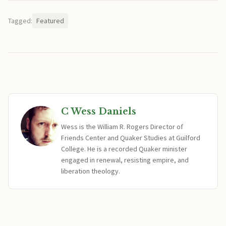
Tagged:
Featured
C Wess Daniels
Wess is the William R. Rogers Director of
Friends Center and Quaker Studies at Guilford
College. He is a recorded Quaker minister
engaged in renewal, resisting empire, and
liberation theology.