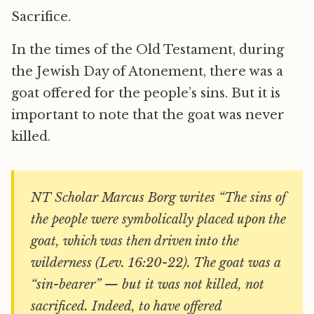
Sacrifice.
In the times of the Old Testament, during
the Jewish Day of Atonement, there was a
goat offered for the people’s sins. But it is
important to note that the goat was never
killed.
NT Scholar Marcus Borg writes “The sins of
the people were symbolically placed upon the
goat, which was then driven into the
wilderness (Lev. 16:20-22). The goat was a
“sin-bearer” — but it was not killed, not
sacrificed. Indeed, to have offered