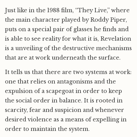
Just like in the 1988 film, “They Live,” where
the main character played by Roddy Piper,
puts on a special pair of glasses he finds and
is able to see reality for what it is, Revelation
is a unveiling of the destructive mechanisms
that are at work underneath the surface.
It tells us that there are two systems at work:
one that relies on antagonisms and the
expulsion of a scapegoat in order to keep
the social order in balance. It is rooted in
scarcity, fear and suspicion and whenever
desired violence as a means of expelling in
order to maintain the system.