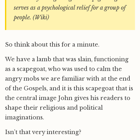
serves as a psychological relief for a group of
people. (Wiki)
So think about this for a minute.
We have a lamb that was slain, functioning
as a scapegoat, who was used to calm the
angry mobs we are familiar with at the end
of the Gospels, and it is this scapegoat that is
the central image John gives his readers to
shape their religious and political
imaginations.
Isn’t that very interesting?