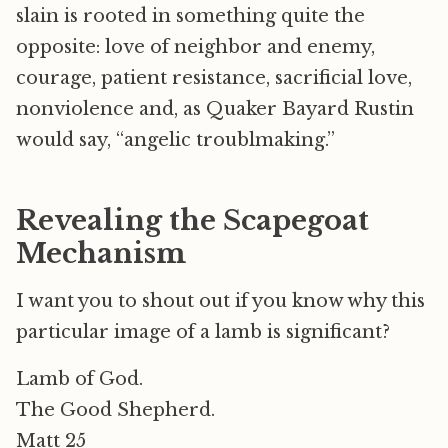
slain is rooted in something quite the
opposite: love of neighbor and enemy,
courage, patient resistance, sacrificial love,
nonviolence and, as Quaker Bayard Rustin
would say, “angelic troublmaking.”
Revealing the Scapegoat
Mechanism
I want you to shout out if you know why this
particular image of a lamb is significant?
Lamb of God.
The Good Shepherd.
Matt 25