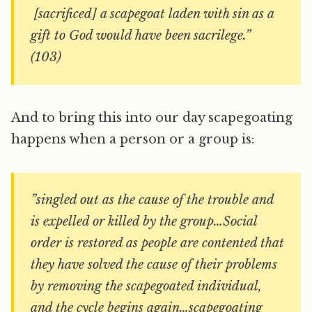
[sacrificed] a scapegoat laden with sin as a
gift to God would have been sacrilege.”
(103)
And to bring this into our day scapegoating
happens when a person or a group is:
”singled out as the cause of the trouble and
is expelled or killed by the group…Social
order is restored as people are contented that
they have solved the cause of their problems
by removing the scapegoated individual,
and the cycle begins again…scapegoating