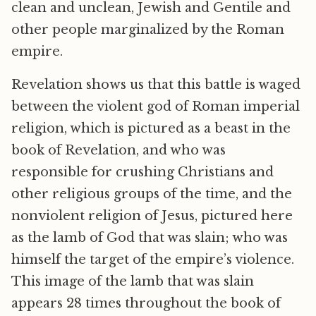
clean and unclean, Jewish and Gentile and
other people marginalized by the Roman
empire.
Revelation shows us that this battle is waged
between the violent god of Roman imperial
religion, which is pictured as a beast in the
book of Revelation, and who was
responsible for crushing Christians and
other religious groups of the time, and the
nonviolent religion of Jesus, pictured here
as the lamb of God that was slain; who was
himself the target of the empire’s violence.
This image of the lamb that was slain
appears 28 times throughout the book of