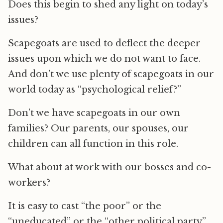
Does this begin to shed any light on today’s
issues?
Scapegoats are used to deflect the deeper
issues upon which we do not want to face.
And don’t we use plenty of scapegoats in our
world today as “psychological relief?”
Don’t we have scapegoats in our own
families? Our parents, our spouses, our
children can all function in this role.
What about at work with our bosses and co-
workers?
It is easy to cast “the poor” or the
“uneducated” or the “other political party”