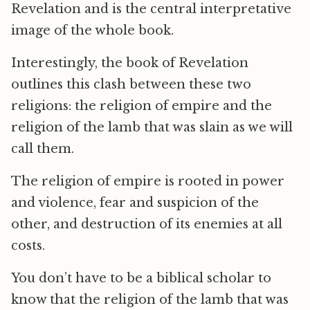
Revelation and is the central interpretative
image of the whole book.
Interestingly, the book of Revelation
outlines this clash between these two
religions: the religion of empire and the
religion of the lamb that was slain as we will
call them.
The religion of empire is rooted in power
and violence, fear and suspicion of the
other, and destruction of its enemies at all
costs.
You don’t have to be a biblical scholar to
know that the religion of the lamb that was