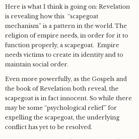
Here is what I think is going on: Revelation
is revealing how this “scapegoat
mechanism” is a pattern in the world. The
religion of empire needs, in order for it to
function properly, a scapegoat. Empire
needs victims to create its identity and to
maintain social order.
Even more powerfully, as the Gospels and
the book of Revelation both reveal, the
scapegoat is in fact innocent. So while there
may be some “psychological relief” for
expelling the scapegoat, the underlying
conflict has yet to be resolved.