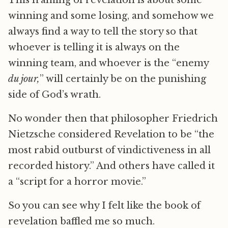
This framing of revelation is about some
winning and some losing, and somehow we
always find a way to tell the story so that
whoever is telling it is always on the
winning team, and whoever is the “enemy
du jour,
” will certainly be on the punishing
side of God’s wrath.
No wonder then that philosopher Friedrich
Nietzsche considered Revelation to be “the
most rabid outburst of vindictiveness in all
recorded history.” And others have called it
a “script for a horror movie.”
So you can see why I felt like the book of
revelation baffled me so much.