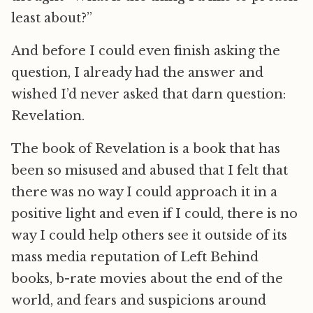
least about?”
And before I could even finish asking the
question, I already had the answer and
wished I’d never asked that darn question:
Revelation.
The book of Revelation is a book that has
been so misused and abused that I felt that
there was no way I could approach it in a
positive light and even if I could, there is no
way I could help others see it outside of its
mass media reputation of Left Behind
books, b-rate movies about the end of the
world, and fears and suspicions around