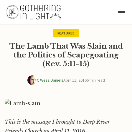
FEATURED
The Lamb That Was Slain and
the Politics of Scapegoating
(Rev. 5:11-15)
C Wess Daniels
April 11, 2016
6 min read
This is the message I brought to Deep River
Friends Church on April 11, 2016.