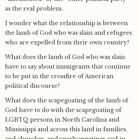
as the real problem.
I wonder what the relationship is between
the lamb of God who was slain and refugees
who are expelled from their own country?
What does the lamb of God who was slain
have to say about immigrants that continue
to be put in the crossfire of American
political discourse?
What does the scapegoating of the lamb of
God have to do with the scapegoating of
LGBTQ persons in North Carolina and
Mississippi and across this land in families,