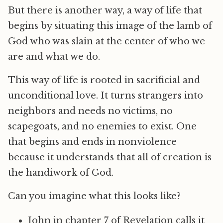
But there is another way, a way of life that
begins by situating this image of the lamb of
God who was slain at the center of who we
are and what we do.
This way of life is rooted in sacrificial and
unconditional love. It turns strangers into
neighbors and needs no victims, no
scapegoats, and no enemies to exist. One
that begins and ends in nonviolence
because it understands that all of creation is
the handiwork of God.
Can you imagine what this looks like?
John in chapter 7 of Revelation calls it