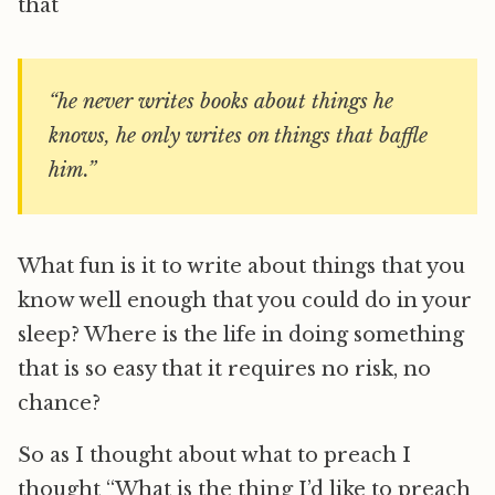
that
“he never writes books about things he
knows, he only writes on things that baffle
him.”
What fun is it to write about things that you
know well enough that you could do in your
sleep? Where is the life in doing something
that is so easy that it requires no risk, no
chance?
So as I thought about what to preach I
thought “What is the thing I’d like to preach