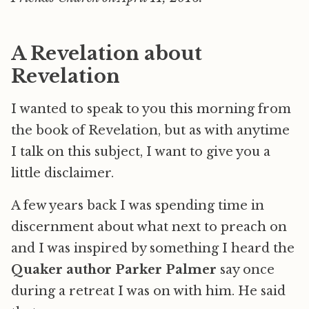
A Revelation about
Revelation
I wanted to speak to you this morning from
the book of Revelation, but as with anytime
I talk on this subject, I want to give you a
little disclaimer.
A few years back I was spending time in
discernment about what next to preach on
and I was inspired by something I heard the
Quaker author Parker Palmer
say once
during a retreat I was on with him. He said