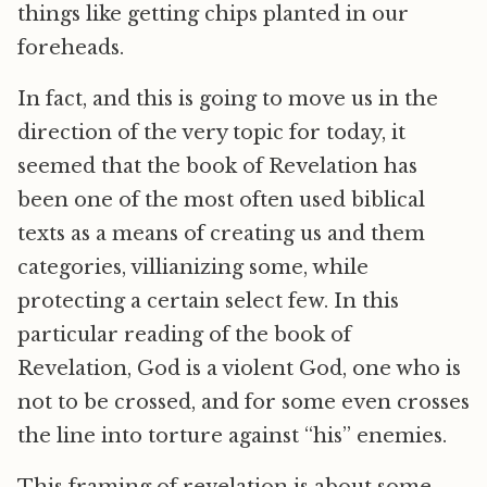
things like getting chips planted in our
foreheads.
In fact, and this is going to move us in the
direction of the very topic for today, it
seemed that the book of Revelation has
been one of the most often used biblical
texts as a means of creating us and them
categories, villianizing some, while
protecting a certain select few. In this
particular reading of the book of
Revelation, God is a violent God, one who is
not to be crossed, and for some even crosses
the line into torture against “his” enemies.