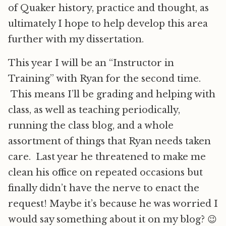
of Quaker history, practice and thought, as
ultimately I hope to help develop this area
further with my dissertation.
This year I will be an “Instructor in
Training” with Ryan for the second time.
This means I’ll be grading and helping with
class, as well as teaching periodically,
running the class blog, and a whole
assortment of things that Ryan needs taken
care. Last year he threatened to make me
clean his office on repeated occasions but
finally didn’t have the nerve to enact the
request! Maybe it’s because he was worried I
would say something about it on my blog? 😉