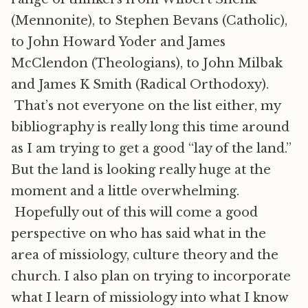
(Mennonite), to Stephen Bevans (Catholic),
to John Howard Yoder and James
McClendon (Theologians), to John Milbak
and James K Smith (Radical Orthodoxy).
That’s not everyone on the list either, my
bibliography is really long this time around
as I am trying to get a good “lay of the land.”
But the land is looking really huge at the
moment and a little overwhelming.
Hopefully out of this will come a good
perspective on who has said what in the
area of missiology, culture theory and the
church. I also plan on trying to incorporate
what I learn of missiology into what I know