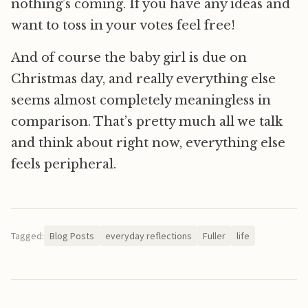
nothing’s coming. If you have any ideas and
want to toss in your votes feel free!
And of course the baby girl is due on
Christmas day, and really everything else
seems almost completely meaningless in
comparison. That’s pretty much all we talk
and think about right now, everything else
feels peripheral.
Tagged:
Blog Posts
everyday reflections
Fuller
life