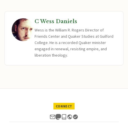
C Wess Daniels
Wess is the William R. Rogers Director of
Friends Center and Quaker Studies at Guilford
College. He is a recorded Quaker minister
engaged in renewal, resisting empire, and
liberation theology.
CONNECT