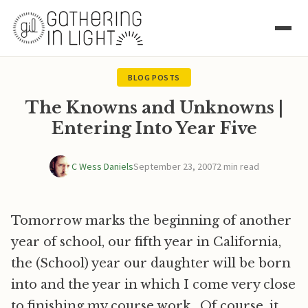
BLOG POSTS
The Knowns and Unknowns |
Entering Into Year Five
C Wess Daniels
September 23, 2007
2 min read
Tomorrow marks the beginning of another
year of school, our fifth year in California,
the (School) year our daughter will be born
into and the year in which I come very close
to finishing my course work. Of course, it