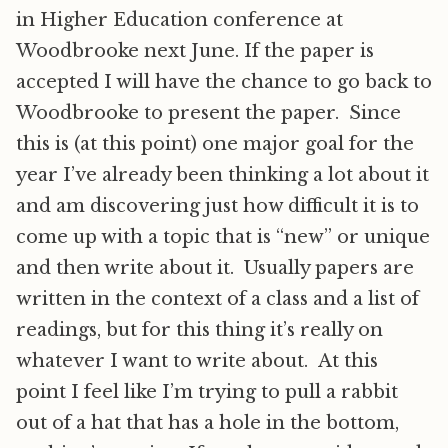
in Higher Education conference at
Woodbrooke next June. If the paper is
accepted I will have the chance to go back to
Woodbrooke to present the paper. Since
this is (at this point) one major goal for the
year I’ve already been thinking a lot about it
and am discovering just how difficult it is to
come up with a topic that is “new” or unique
and then write about it. Usually papers are
written in the context of a class and a list of
readings, but for this thing it’s really on
whatever I want to write about. At this
point I feel like I’m trying to pull a rabbit
out of a hat that has a hole in the bottom,