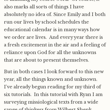
also marks all sorts of things I have
absolutely no idea of. Since Emily and I both
run our lives by school schedules the
educational calendar is in many ways how
we order are lives. And every year there is
a fresh excitement in the air and a feeling of
reliance upon God for all the unknowns
that are about to present themselves.
But in both cases I look forward to this new
year, all the things known and unknown.
I’ve already begun reading for my third of
six tutorials. In this tutorial with Ryan I am
surveying missiological texts from a wide
range of thinkers from Wilbert Shenk