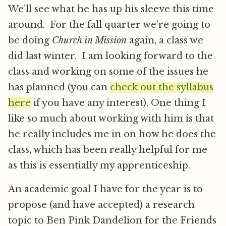
We’ll see what he has up his sleeve this time
around. For the fall quarter we’re going to
be doing
Church in Mission
again, a class we
did last winter. I am looking forward to the
class and working on some of the issues he
has planned (you can
check out the syllabus
here
if you have any interest). One thing I
like so much about working with him is that
he really includes me in on how he does the
class, which has been really helpful for me
as this is essentially my apprenticeship.
An academic goal I have for the year is to
propose (and have accepted) a research
topic to Ben Pink Dandelion for the Friends