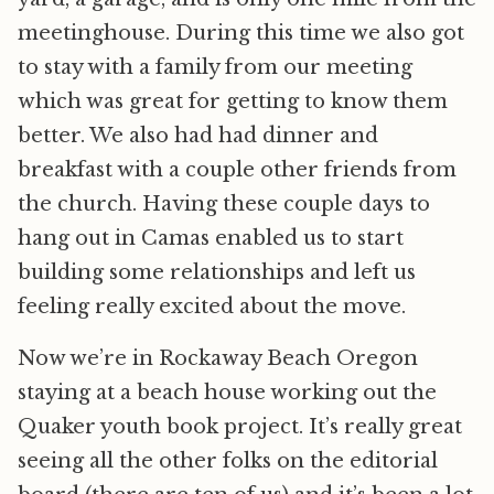
meetinghouse. During this time we also got
to stay with a family from our meeting
which was great for getting to know them
better. We also had had dinner and
breakfast with a couple other friends from
the church. Having these couple days to
hang out in Camas enabled us to start
building some relationships and left us
feeling really excited about the move.
Now we’re in Rockaway Beach Oregon
staying at a beach house working out the
Quaker youth book project. It’s really great
seeing all the other folks on the editorial