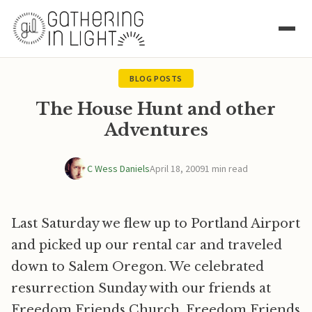
BLOG POSTS
The House Hunt and other
Adventures
C Wess Daniels
April 18, 2009
1 min read
Last Saturday we flew up to Portland Airport
and picked up our rental car and traveled
down to Salem Oregon. We celebrated
resurrection Sunday with our friends at
Freedom Friends Church. Freedom Friends