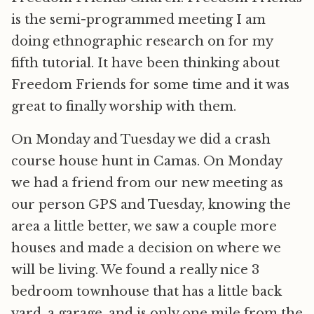
is the semi-programmed meeting I am
doing ethnographic research on for my
fifth tutorial. It have been thinking about
Freedom Friends for some time and it was
great to finally worship with them.
On Monday and Tuesday we did a crash
course house hunt in Camas. On Monday
we had a friend from our new meeting as
our person GPS and Tuesday, knowing the
area a little better, we saw a couple more
houses and made a decision on where we
will be living. We found a really nice 3
bedroom townhouse that has a little back
yard, a garage, and is only one mile from the