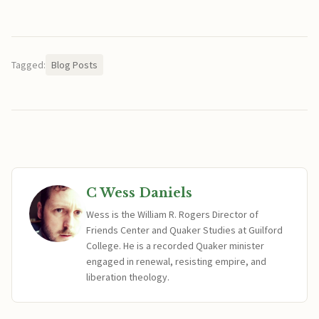
Tagged:
Blog Posts
C Wess Daniels
Wess is the William R. Rogers Director of
Friends Center and Quaker Studies at Guilford
College. He is a recorded Quaker minister
engaged in renewal, resisting empire, and
liberation theology.