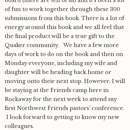
board (there are ten of us) and it’s been a lot
of fun to work together through these 300
submissions from this book. There is a lot of
energy around this book and we all feel that
the final product will be a true gift to the
Quaker community. We have a few more
days of work to do on the book and then on
Monday everyone, including my wife and
daughter will be heading back home or
moving onto their next stop. However, I will
be staying at the Friends camp here in
Rockaway for the next week to attend my
first Northwest Friends pastors’ conference.
I look forward to getting to know my new
colleagues.