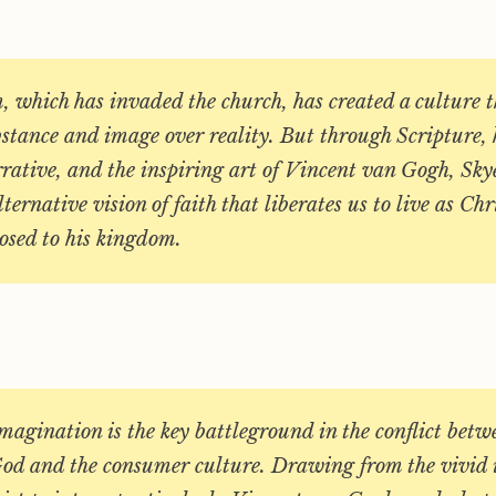
 which has invaded the church, has created a culture t
bstance and image over reality. But through Scripture, 
rative, and the inspiring art of Vincent van Gogh, Sky
ternative vision of faith that liberates us to live as Chr
osed to his kingdom.
agination is the key battleground in the conflict betw
od and the consumer culture. Drawing from the vivid