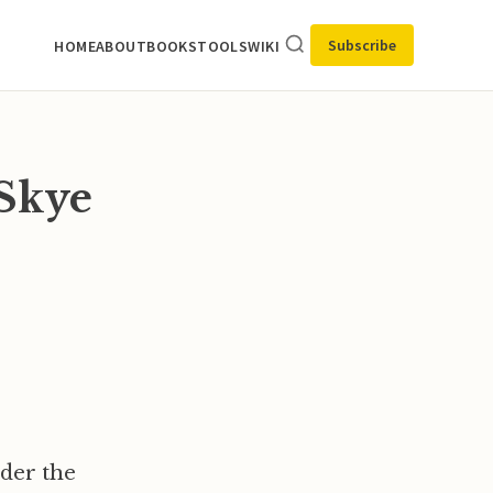
Subscribe
HOME
ABOUT
BOOKS
TOOLS
WIKI
Skye
nder the