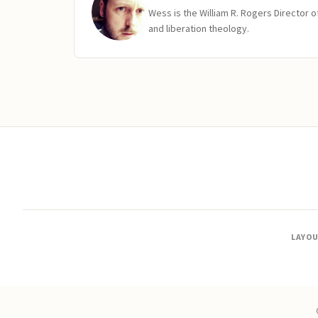
Wess is the William R. Rogers Director 
and liberation theology.
LAYO