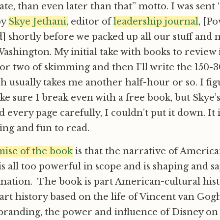
late, than even later than that” motto. I was sent 
by
Skye Jethani,
editor of
leadership journal
, [Po
 shortly before we packed up all our stuff and 
Washington. My initial take with books to review i
r two of skimming and then I’ll write the 150-
 usually takes me another half-hour or so. I figu
ke sure I break even with a free book, but Skye’
 every page carefully, I couldn’t put it down. It i
ing and fun to read.
mise of the book
is that the narrative of Americ
 all too powerful in scope and is shaping and s
nation. The book is part American-cultural hist
art history based on the life of Vincent van Gogh
 branding, the power and influence of Disney on