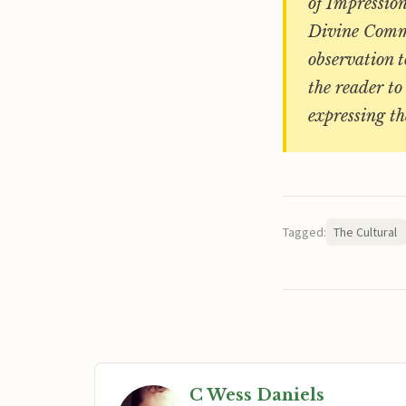
of Impression
Divine Commod
observation 
the reader to
expressing th
Tagged:
The Cultural
C Wess Daniels