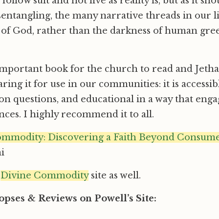
ollow suit and not live as reality is, but as it sho
entangling, the many narrative threads in our l
 of God, rather than the darkness of human gree
 important book for the church to read and Jeth
ring it for use in our communities: it is accessi
on questions, and educational in a way that en
nces. I highly recommend it to all.
mmodity: Discovering a Faith Beyond Consumer
i
e
Divine Commodity
site as well.
pses & Reviews on Powell’s Site: