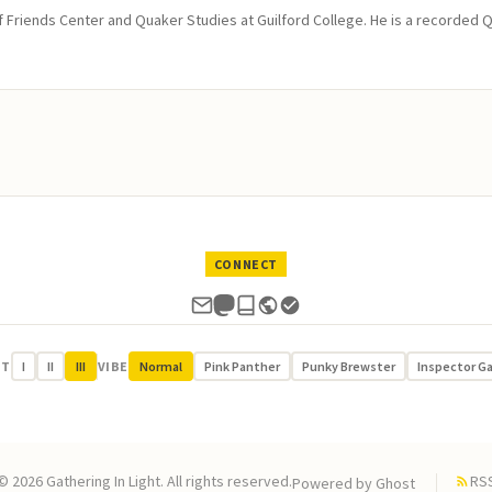
of Friends Center and Quaker Studies at Guilford College. He is a recorded 
CONNECT
UT
I
II
III
VIBE
Normal
Pink Panther
Punky Brewster
Inspector G
© 2026 Gathering In Light. All rights reserved.
RS
Powered by
Ghost