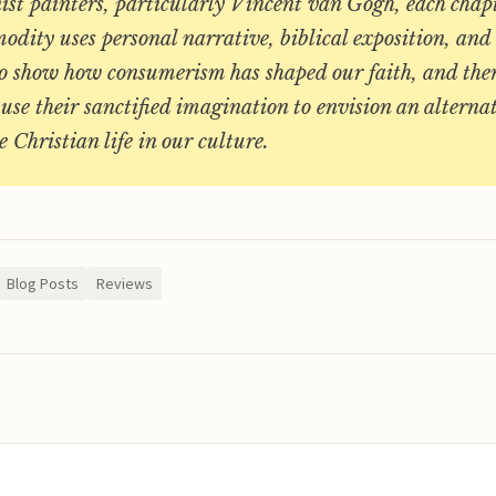
ist painters, particularly Vincent van Gogh, each chap
ity uses personal narrative, biblical exposition, and
to show how consumerism has shaped our faith, and the
 use their sanctified imagination to envision an alterna
e Christian life in our culture.
Blog Posts
Reviews