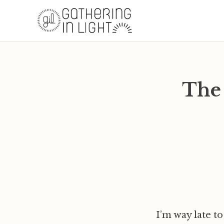
The
I’m way late to