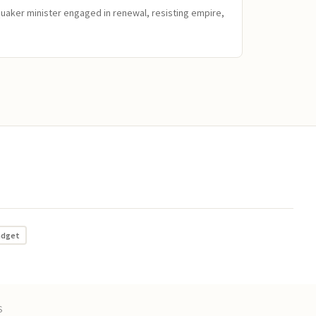
Quaker minister engaged in renewal, resisting empire,
adget
S