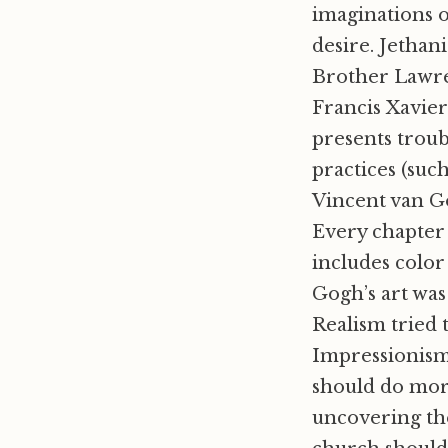
imaginations o
desire. Jethan
Brother Lawren
Francis Xavie
presents troub
practices (such
Vincent van Go
Every chapter 
includes color 
Gogh’s art wa
Realism tried 
Impressionism
should do more
uncovering the