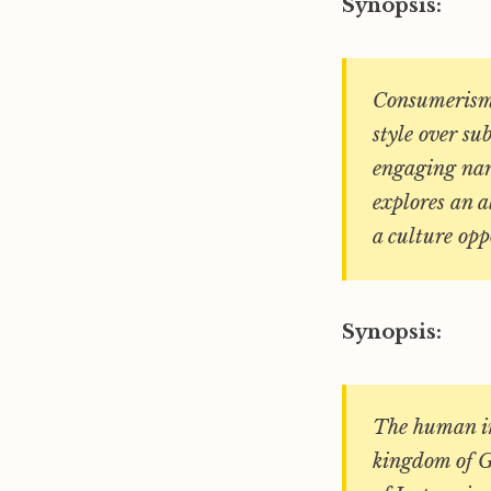
Synopsis:
Consumerism,
style over su
engaging nar
explores an al
a culture opp
Synopsis:
The human im
kingdom of G