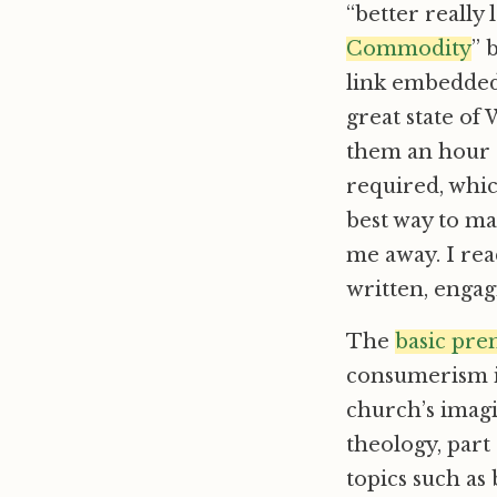
“better really 
Commodity
” 
link embedded]
great state of 
them an hour o
required, which
best way to ma
me away. I read
written, engag
The
basic pre
consumerism is
church’s imagi
theology, part 
topics such as