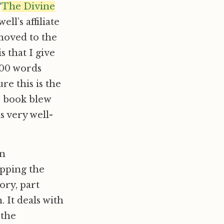
“
The Divine
well’s affiliate
moved to the
s that I give
300 words
re this is the
s book blew
s very well-
an
apping the
ory, part
. It deals with
 the