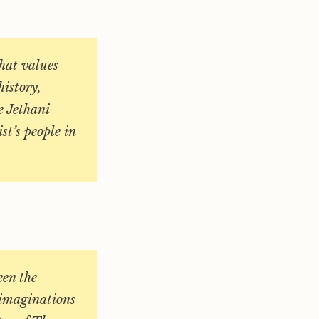
hat values
history,
e Jethani
ist’s people in
een the
 imaginations