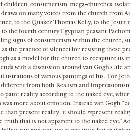
f children, consumerism, mega-churches, isolat
i draws on many voices from the church from Au
ce, to the Quaker Thomas Kelly, to the Jesuit 
r to the fourth century Egyptian peasant Pacho
ling signs of consumerism within the church, s
 as the practice of silence) for resisting these p
gh as a model for the church to recapture its i
ends with a discussion around van Gogh’s life a
illustrations of various paintings of his. For Jet
s different from both Realism and Impressionis
to paint reality according to the naked eye, whe
 was more about emotion. Instead van Gogh “be
 than present reality; it should
re
present realit
 truth that is not apparent to the naked eye.” A