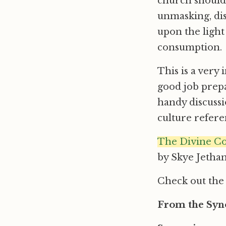
church should f
unmasking, dis
upon the light
consumption.
This is a very
good job prepa
handy discussi
culture refere
The Divine Co
by Skye Jethan
Check out th
From the Syno