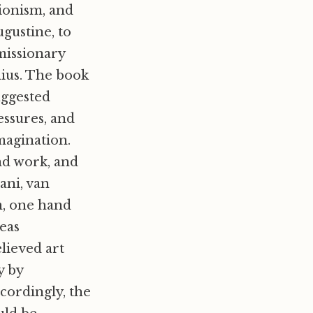
ionism, and
gustine, to
missionary
mius. The book
uggested
ressures, and
magination.
nd work, and
hani, van
m, one hand
reas
lieved art
y by
ccordingly, the