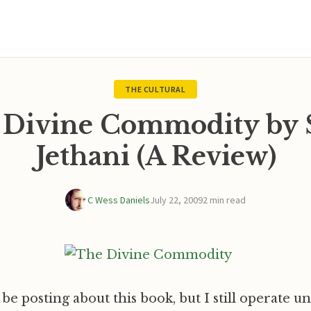
THE CULTURAL
 Divine Commodity by 
Jethani (A Review)
C Wess Daniels
July 22, 2009
2 min read
 be posting about this book, but I still operate u