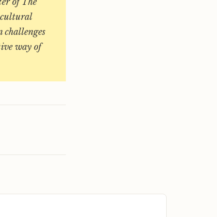
ter of The
 cultural
n challenges
tive way of