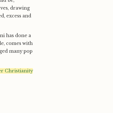
uld be,
ives, drawing
d, excess and
ani has done a
ble, comes with
gaged many pop
 Christianity