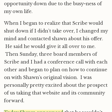
opportunity down due to the busy-ness of
my own life.
When I began to realize that Scribe would
shut down if I didn’t take over, I changed my
mind and contacted shawn about his offer.
He said he would give it all over to me.
Then Sunday, three board members of
Scribe and I had a conference call with each
other and began to plan on how to continue
on with Shawn’s original vision. I was
personally pretty excited about the prospect
of us taking that website and its community
forward.