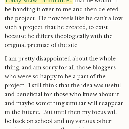
Today Shawn announced
that he wouldn’t
be handing it over to me and then deleted
the project. He now feels like he can’t allow
such a project, that he created, to exist
because he differs theologically with the
original premise of the site.
I am pretty disappointed about the whole
thing, and am sorry for all those bloggers
who were so happy to be a part of the
project. I still think that the idea was useful
and beneficial for those who knew about it
and maybe something similiar will reappear
in the future. But until then my focus will
be back on school and my various other