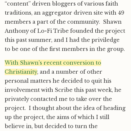
“content” driven bloggers of various faith
traditions, an aggregator driven site with 49
members a part of the community. Shawn
Anthony of Lo-Fi Tribe founded the project
this past summer, and I had the priviledge
to be one of the first members in the group.
With Shawn’s recent conversion to
Christianity
, and a number of other
personal matters he decided to quit his
involvement with Scribe this past week, he
privately contacted me to take over the
project. I thought about the idea of heading
up the project, the aims of which I still
believe in, but decided to turn the