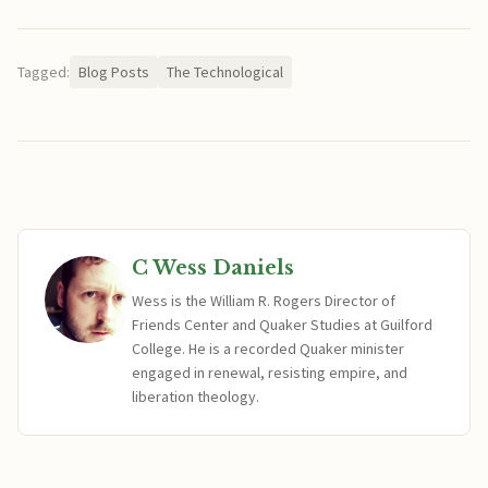
Tagged:
Blog Posts
The Technological
C Wess Daniels
Wess is the William R. Rogers Director of
Friends Center and Quaker Studies at Guilford
College. He is a recorded Quaker minister
engaged in renewal, resisting empire, and
liberation theology.