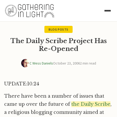
BLOG POSTS
The Daily Scribe Project Has
Re-Opened
C Wess Daniels
October 23, 2006
2 min read
UPDATE:10.24
There have been a number of issues that
came up over the future of
the Daily Scribe
,
a religious blogging community aimed at