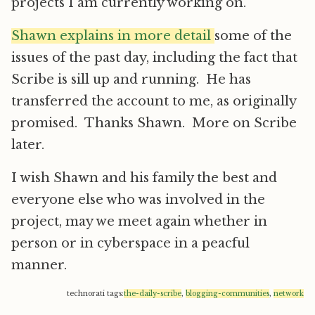
projects I am currently working on.
Shawn explains in more detail
some of the
issues of the past day, including the fact that
Scribe is sill up and running. He has
transferred the account to me, as originally
promised. Thanks Shawn. More on Scribe
later.
I wish Shawn and his family the best and
everyone else who was involved in the
project, may we meet again whether in
person or in cyberspace in a peacful
manner.
technorati tags:
the-daily-scribe
,
blogging-communities
,
network