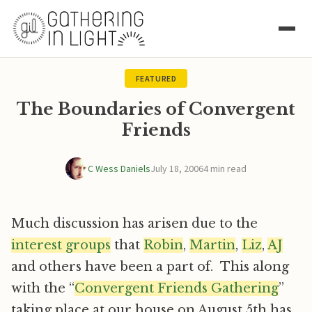
FEATURED
The Boundaries of Convergent
Friends
C Wess Daniels
July 18, 2006
4 min read
Much discussion has arisen due to the
interest groups
that
Robin
,
Martin
,
Liz
,
AJ
and others have been a part of. This along
with the “
Convergent Friends Gathering
”
taking place at our house on August 5th has