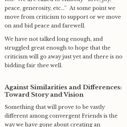
peace, generosity, etc…” At some point we
move from criticism to support or we move
on and bid peace and farewell.
We have not talked long enough, and
struggled great enough to hope that the
criticism will go away just yet and there is no
bidding fair thee well.
Against Similarities and Differences:
Toward Story and Vision
Something that will prove to be vastly
different among convergent Friends is the
way we have gone about creating an