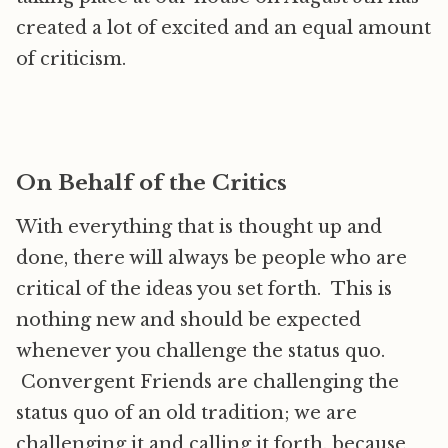
created a lot of excited and an equal amount
of criticism.
On Behalf of the Critics
With everything that is thought up and
done, there will always be people who are
critical of the ideas you set forth. This is
nothing new and should be expected
whenever you challenge the status quo.
Convergent Friends are challenging the
status quo of an old tradition; we are
challenging it and calling it forth, because