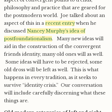
aspect of convergent points to trends,
philosophy and practice that are geared for
the postmodern world. Joe talked about an
aspect of this in a
recent entry
when he
discussed
Nancey Murphy’s idea of
postfoundationalism
. Many new ideas will
aid in the construction of the convergent
friends identity, many old ones will as well.
Some ideas will have to be rejected, some
old dross will be left as well. This is what
happens in every tradition, as it seeks to
survive “identity crisis.” Our conversation
will include carefully discerning what these
things are.