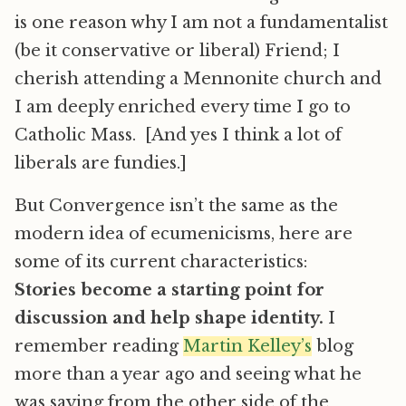
is one reason why I am not a fundamentalist
(be it conservative or liberal) Friend; I
cherish attending a Mennonite church and
I am deeply enriched every time I go to
Catholic Mass. [And yes I think a lot of
liberals are fundies.]
But Convergence isn’t the same as the
modern idea of ecumenicisms, here are
some of its current characteristics:
Stories become a starting point for
discussion and help shape identity.
I
remember reading
Martin Kelley’s
blog
more than a year ago and seeing what he
was saying from the other side of the