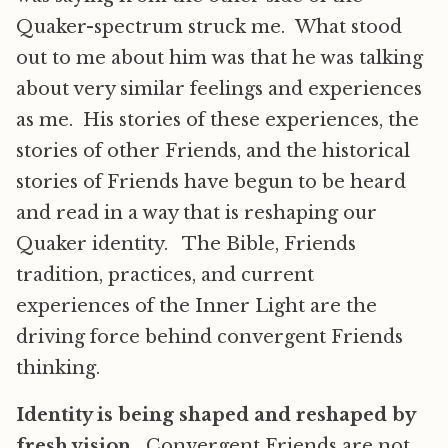
Quaker-spectrum struck me. What stood
out to me about him was that he was talking
about very similar feelings and experiences
as me. His stories of these experiences, the
stories of other Friends, and the historical
stories of Friends have begun to be heard
and read in a way that is reshaping our
Quaker identity. The Bible, Friends
tradition, practices, and current
experiences of the Inner Light are the
driving force behind convergent Friends
thinking.
Identity is being shaped and reshaped by
fresh vision.
Convergent Friends are not