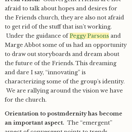
afraid to talk about hopes and desires for
the Friends church, they are also not afraid
to get rid of the stuff that isn’t working.
Under the guidance of
Peggy Parsons
and
Marge Abbot some of us had an opportunity
to draw out storyboards and dream about
the future of the Friends. This dreaming
and dare I say, “innovating” is
characterizing some of the group’s identity.
We are rallying around the vision we have
for the church.
Orientation to postmdernity has become
an important aspect.
The “emergent”