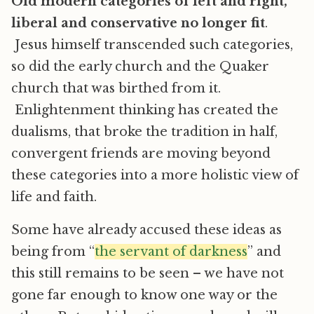
Old modern categories of left and right,
liberal and conservative no longer fit
.
Jesus himself transcended such categories,
so did the early church and the Quaker
church that was birthed from it.
Enlightenment thinking has created the
dualisms, that broke the tradition in half,
convergent friends are moving beyond
these categories into a more holistic view of
life and faith.
Some have already accused these ideas as
being from “
the servant of darkness
” and
this still remains to be seen – we have not
gone far enough to know one way or the