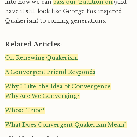
into how we can
pass our tradition on
(and
have it still look like George Fox inspired
Quakerism) to coming generations.
Related Articles:
On Renewing Quakerism
A Convergent Friend Responds
Why I Like the Idea of Convergence
Why Are We Converging?
Whose Tribe?
What Does Convergent Quakerism Mean?