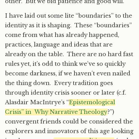
other. But we bid patience and good will.
I have laid out some lite “boundaries” to the
identity as it is shaping. These “boundaries”
come from what has already happened,
practices, language and ideas that are
already on the table. There are no hard fast
rules yet, it’s odd to think we’ve so quickly
become darkness, if we haven’t even nailed
the thing down. Every tradition goes
through identity crisis sooner or later (c.f.
Alasdair MacIntrye’s “
Epistemological
Crisis” in Why Narrative Theology
?”)
convergent friends could be considered the
explorers and innovators of this age looking