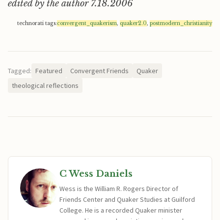
edited by the author 7.18.2006
technorati tags:
convergent_quakerism
,
quaker2.0
,
postmodern_christianity
Tagged:
Featured
Convergent Friends
Quaker
theological reflections
C Wess Daniels
Wess is the William R. Rogers Director of
Friends Center and Quaker Studies at Guilford
College. He is a recorded Quaker minister