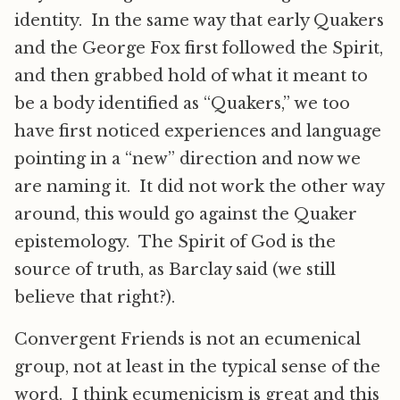
identity. In the same way that early Quakers
and the George Fox first followed the Spirit,
and then grabbed hold of what it meant to
be a body identified as “Quakers,” we too
have first noticed experiences and language
pointing in a “new” direction and now we
are naming it. It did not work the other way
around, this would go against the Quaker
epistemology. The Spirit of God is the
source of truth, as Barclay said (we still
believe that right?).
Convergent Friends is not an ecumenical
group, not at least in the typical sense of the
word. I think ecumenicism is great and this