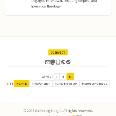
engaged in renewal, resisting empire, and
liberation theology.
CONNECT
LAYOUT
I
II
III
VIBE
Normal
Pink Panther
Punky Brewster
Inspector Gadget
© 2026 Gathering In Light. All rights reserved.