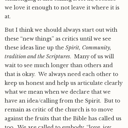
we love it enough to not leave it where it is
at.
But I think we should always start out with
these “new things” as critics until we see
these ideas line up the
Spirit, Community,
tradition and the Scriptures
. Many of us will
wait to see much longer than others and
that is okay. We always need each other to
keep us honest and help us articulate clearly
what we mean when we declare that we
have an idea/calling from the Spirit. But to
remain as critic of the church is to move
against the fruits that the Bible has called us
too. We are called to embody “love, joy,