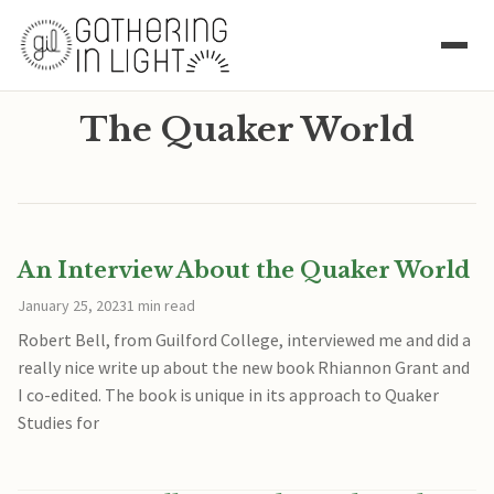
The Quaker World
An Interview About the Quaker World
January 25, 2023
1 min read
Robert Bell, from Guilford College, interviewed me and did a
really nice write up about the new book Rhiannon Grant and
I co-edited. The book is unique in its approach to Quaker
Studies for