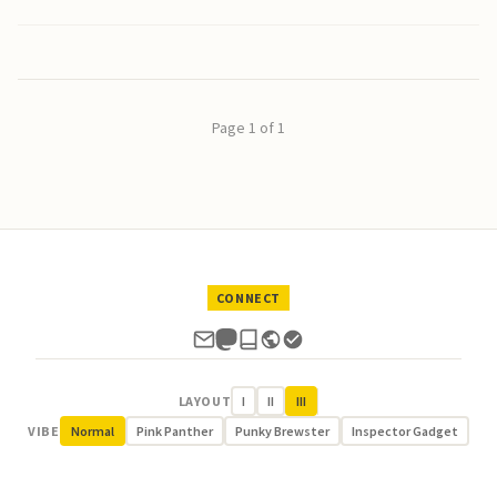
Page 1 of 1
CONNECT
LAYOUT
I
II
III
VIBE
Normal
Pink Panther
Punky Brewster
Inspector Gadget