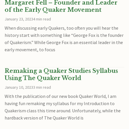
Margaret Fell – Founder and Leader
of the Early Quaker Movement
January 23, 2023
4 min read
When discussing early Quakers, too often you will hear the
history start with something like “George Fox is the founder
of Quakerism.” While George Fox is an essential leader in the
early movement, to focus
Remaking a Quaker Studies Syllabus
Using The Quaker World
January 10, 2023
3 min read
With the publication of our new book Quaker World, I am
having fun remaking my syllabus for my Introduction to
Quakerism class this time around. Unfortunately, while the
hardback version of The Quaker World is