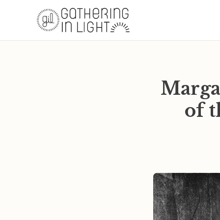
Marga
of 