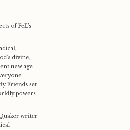
cts of Fell’s
adical,
d’s divine,
sent new age
 everyone
ly Friends set
worldly powers
e Quaker writer
ical