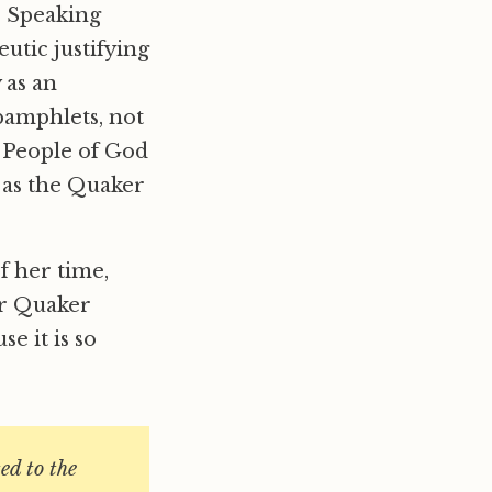
s Speaking
eutic justifying
 as an
pamphlets, not
e People of God
 as the Quaker
f her time,
er Quaker
e it is so
ed to the