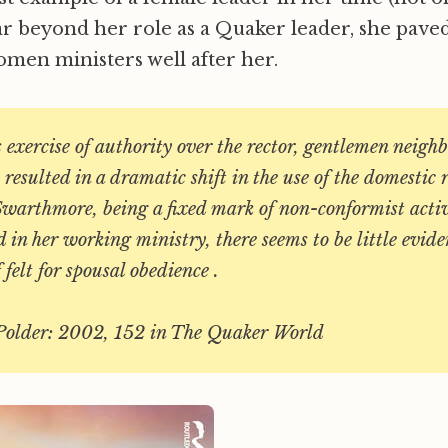
ar beyond her role as a Quaker leader, she pave
en ministers well after her.
s exercise of authority over the rector, gentlemen neigh
resulted in a dramatic shift in the use of the domestic 
Swarthmore, being a fixed mark of non-conformist activi
in her working ministry, there seems to be little evide
 felt for spousal obedience .
Polder: 2002, 152 in The Quaker World