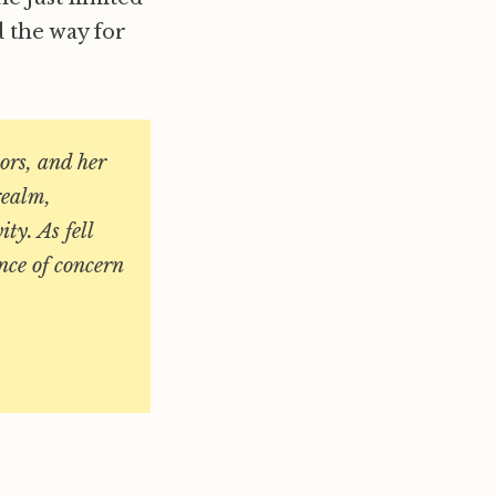
d the way for
bors, and her
realm,
ty. As fell
nce of concern