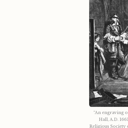
“An engraving of
Hall, A.D. 166
Religious Society 