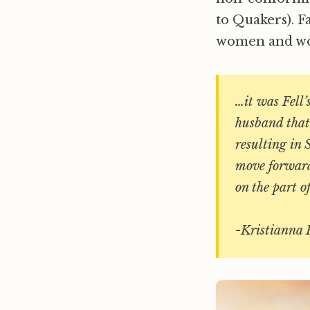
to Quakers). F
women and wom
…it was Fell’
husband that 
resulting in 
move forward 
on the part of
-Kristianna 