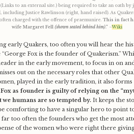
(Links to an external site.) being required to take an oath by 
including Justice Rawlinson (right, hand raised). As Quakers
 often charged with the offence of praemunire.
This in fact 
wife Margaret Fell
(shown seated behind him)
.”
–
Wiki
g early Quakers, too often you will hear the his
e “George Fox is the founder of Quakerism.” Wh
l leader in the early movement, to focus in on an
misses out on the necessary roles that other Qua
en, played in the early tradition, it also forms 
.
Fox as founder is guilty of relying on the “my
t we humans are so tempted by.
It keeps the st
 be comforting to have a singular hero to point to
 far too often the founders who get the most att
pense of the women who were right there givin