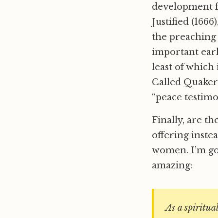
development f
Justified (1666
the preachin
important earl
least of which
Called Quakers
“peace testimo
Finally, are t
offering inst
women. I’m goi
amazing:
As a spiritua