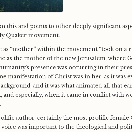
n this and points to other deeply significant aspe
arly Quaker movement.
role as “mother” within the movement “took on a r
ne as the mother of the new Jerusalem, where Go
humanity’s presence was occurring in their pre
ine manifestation of Christ was in her, as it was
background, and it was what animated all that ear
n, and especially, when it came in conflict with 
.
rolific author, certainly the most prolific femal
e voice was important to the theological and polit