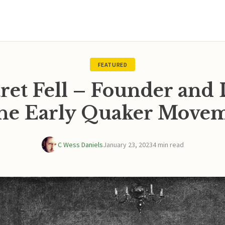
FEATURED
ret Fell – Founder and 
the Early Quaker Move
C Wess Daniels
January 23, 2023
4 min read