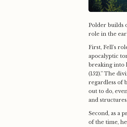
Polder builds o
role in the e
First, Fell’s 
apocalyptic to
breaking into 
(152).” The div
regardless of 
out to do, eve
and structures
Second, as a p
of the time, h