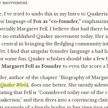
he movement.
e, I’ve tried to undo this in my Intro to Quakeris
he language of
Fox as “co-founder,”
emphasizing
ecially Margaret Fell. I believe that had there b
e no established Quaker movement today. Her a
 central in bringing the fledgling community in
et, I find that singular founder language a bad h
for some fun, Quaker scholars should take a few
o
Margaret Fell as Founder
to even the score a b
der, author of the chapter “Biography of Margare
 Quaker World
,
does one better. She mostly sidest
ating that Fell is “Considered today one of the c
akerism,” and then dives into a convincing claim 
 example of a female leader in her time (not on