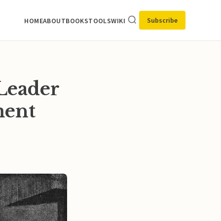
Subscribe
HOME
ABOUT
BOOKS
TOOLS
WIKI
Leader
ment