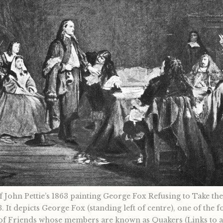
 John Pettie’s 1863 painting George Fox Refusing to Take th
3. It depicts George Fox (standing left of centre), one of the 
of Friends whose members are known as Quakers (Links to an 