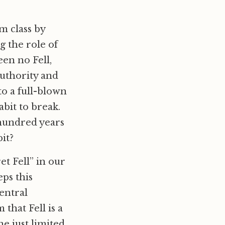
m class by
 the role of
een no Fell,
uthority and
to a full-blown
abit to break.
 hundred years
it?
t Fell” in our
eps this
entral
that Fell is a
e just limited