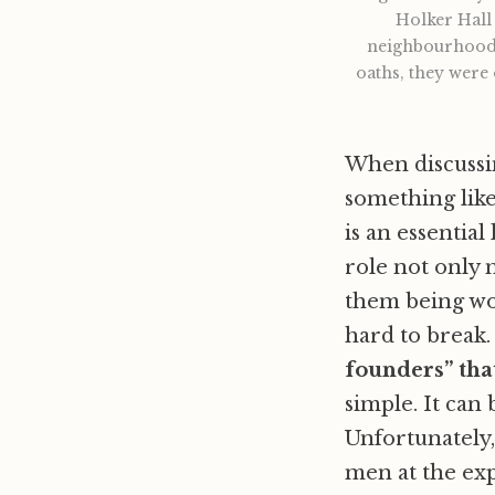
Holker Hall 
neighbourhood, 
oaths, they were
When discussin
something lik
is an essentia
role not only 
them being wom
hard to break
founders” tha
simple. It can
Unfortunately,
men at the ex