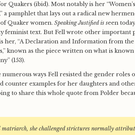
or Quakers (ibid). Most notably is her “Women’
),” a pamphlet that lays out a radical new hermen
g of Quaker women.
Speaking Justified is s
een today
y feminist text. But Fell wrote other important 
 is her, “A Declaration and Information from th
,” known as the piece written on what is known
ny” (153).
he numerous ways Fell resisted the gender roles o
ead counter examples for her daughters and oth
ng to share this whole quote from Polder becaus
l matriarch, she challenged strictures normally attribut