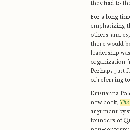
they had to t
For a long tim
emphasizing t
others, and esp
there would b
leadership was
organization. Y
Perhaps, just 
of referring t
Kristianna Pol
new book,
The
argument by st
founders of Qu
non-conformist