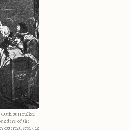
e Oath at Houlker
founders of the
external site.), in