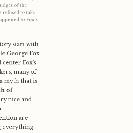
judges of the
 refused to take
happened to Fox’s
tory start with
ile George Fox
d center Fox’s
kers, many of
a myth that is
th of
ory nice and
.
ention are
g everything