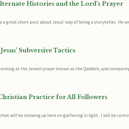
lternate Histories and the Lord’s Prayer
e a great short post about Jesus’ way of being a storyteller. He wr
Jesus’ Subversive Tactics
am looking at the Jewish prayer known as the Qaddish, and compari
hristian Practice for All Followers
s that will be showing up here on gathering in light. I will be con