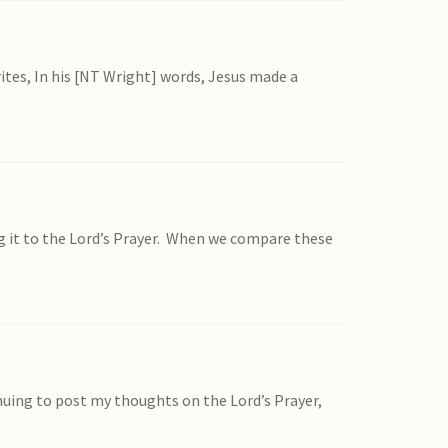
ites, In his [NT Wright] words, Jesus made a
ng it to the Lord’s Prayer. When we compare these
tinuing to post my thoughts on the Lord’s Prayer,