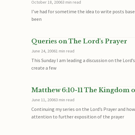
October 18, 2006
3 min read
I’ve had for sometime the idea to write posts base
been
Queries on The Lord's Prayer
June 24, 2006
1 min read
This Sunday I am leading a discussion on the Lord’s
create a few
Matthew 6:10-11 The Kingdom o
June 11, 2006
3 min read
Continuing my series on the Lord’s Prayer and ho
attention to further exposition of the prayer