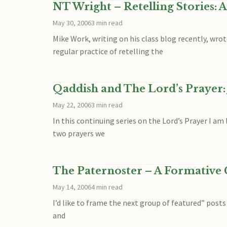
NT Wright – Retelling Stories: A
May 30, 2006
3 min read
Mike Work, writing on his class blog recently, wrot
regular practice of retelling the
Qaddish and The Lord’s Prayer: 
May 22, 2006
3 min read
In this continuing series on the Lord’s Prayer I 
two prayers we
The Paternoster – A Formative C
May 14, 2006
4 min read
I’d like to frame the next group of featured” post
and