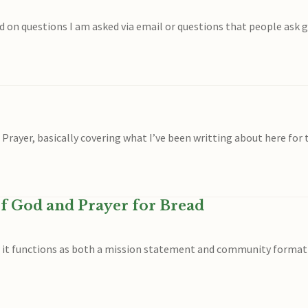
d on questions I am asked via email or questions that people ask 
 Prayer, basically covering what I’ve been writting about here for 
f God and Prayer for Bread
w it functions as both a mission statement and community formati