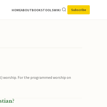
Subscribe
HOME
ABOUT
BOOKS
TOOLS
WIKI
t) worship. For the programmed worship on
stian?