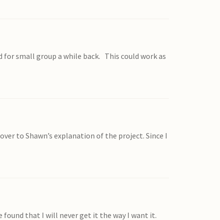
d for small group a while back. This could work as
p over to Shawn’s explanation of the project. Since I
found that I will never get it the way I want it.