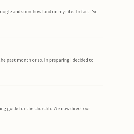
google and somehow land on my site. In fact I’ve
the past month or so. In preparing I decided to
ng guide for the churchh. We now direct our