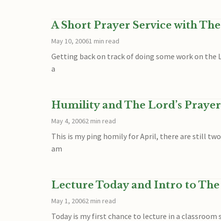
A Short Prayer Service with The
May 10, 2006
1 min read
Getting back on track of doing some work on the Lo
a
Humility and The Lord’s Prayer
May 4, 2006
2 min read
This is my ping homily for April, there are still tw
am
Lecture Today and Intro to The
May 1, 2006
2 min read
Today is my first chance to lecture in a classroom s