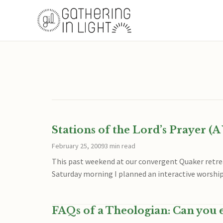
Stations of the Lord’s Prayer (
February 25, 2009
3 min read
This past weekend at our convergent Quaker ret
Saturday morning I planned an interactive worship
FAQs of a Theologian: Can you e