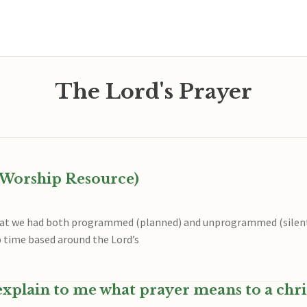
The Lord's Prayer
A Worship Resource)
reat we had both programmed (planned) and unprogrammed (silen
 time based around the Lord’s
xplain to me what prayer means to a chri