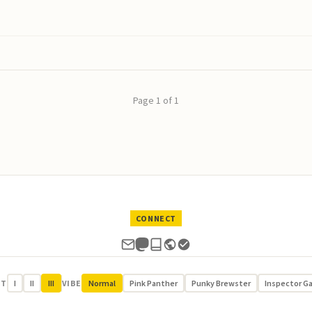
Page 1 of 1
CONNECT
UT
I
II
III
VIBE
Normal
Pink Panther
Punky Brewster
Inspector G