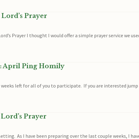
 Lord’s Prayer
rd’s Prayer I thought I would offer a simple prayer service we use
: April Ping Homily
o weeks left for all of you to participate. If you are interested jum
 Lord’s Prayer
etting. As I have been preparing over the last couple weeks, I have 