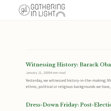
Witnessing History: Barack Ob
January 21, 2009
4 min read
Yesterday, we witnessed history-in-the-making; N
ethnic, political or religious backgrounds we have,
Dress-Down Friday: Post-Electi