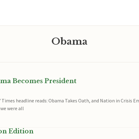
Obama
ama Becomes President
Y Times headline reads: Obama Takes Oath, and Nation in Crisis
 we were all
on Edition