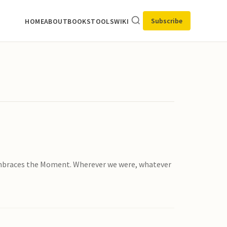
Subscribe
HOME
ABOUT
BOOKS
TOOLS
WIKI
 Embraces the Moment. Wherever we were, whatever