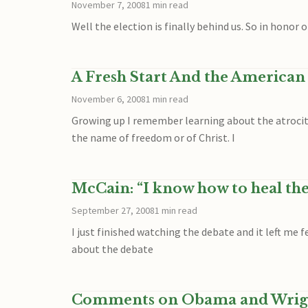
November 7, 2008
1 min read
Well the election is finally behind us. So in honor
A Fresh Start And the American
November 6, 2008
1 min read
Growing up I remember learning about the atrociti
the name of freedom or of Christ. I
McCain: “I know how to heal th
September 27, 2008
1 min read
I just finished watching the debate and it left me
about the debate
Comments on Obama and Wrig