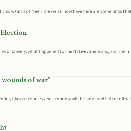
 of this wealth of free time we all now have here are some links tha
 Election
es of slavery, what happened to the Native Americans, and the ma
e wounds of war”
 feeling like our country and economy will be safer and better off
ht