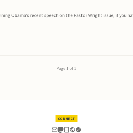
ing Obama’s recent speech on the Pastor Wright issue, if you haven
Page 1 of 1
CONNECT