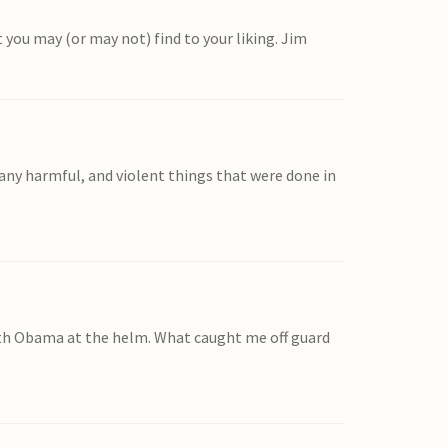
t you may (or may not) find to your liking. Jim
ny harmful, and violent things that were done in
 with Obama at the helm. What caught me off guard