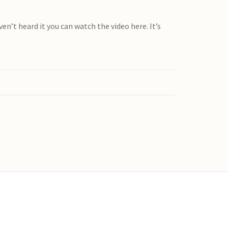
’t heard it you can watch the video here. It’s