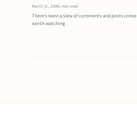
March 31, 2008
1 min read
There’s been a slew of comments and posts concern
worth watching