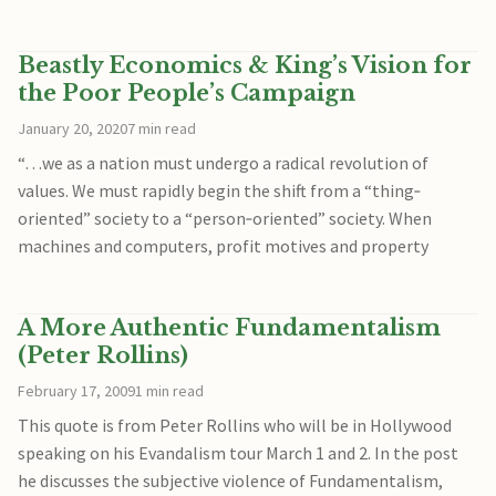
Beastly Economics & King’s Vision for
the Poor People’s Campaign
January 20, 2020
7 min read
“…we as a nation must undergo a radical revolution of
values. We must rapidly begin the shift from a “thing‐
oriented” society to a “person‐oriented” society. When
machines and computers, profit motives and property
A More Authentic Fundamentalism
(Peter Rollins)
February 17, 2009
1 min read
This quote is from Peter Rollins who will be in Hollywood
speaking on his Evandalism tour March 1 and 2. In the post
he discusses the subjective violence of Fundamentalism,