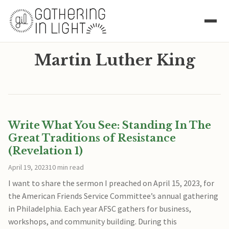
Martin Luther King
Write What You See: Standing In The
Great Traditions of Resistance
(Revelation 1)
April 19, 2023
10 min read
I want to share the sermon I preached on April 15, 2023, for
the American Friends Service Committee’s annual gathering
in Philadelphia. Each year AFSC gathers for business,
workshops, and community building. During this