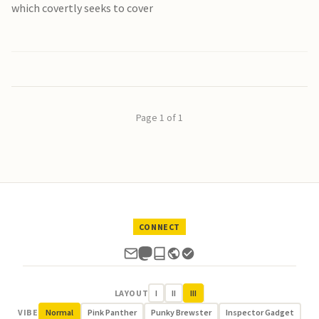
which covertly seeks to cover
Page 1 of 1
CONNECT
LAYOUT
I
II
III
VIBE
Normal
Pink Panther
Punky Brewster
Inspector Gadget