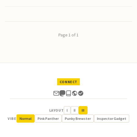
Page 1 of 1
CONNECT
LAYOUT
I
II
III
VIBE
Normal
Pink Panther
Punky Brewster
Inspector Gadget