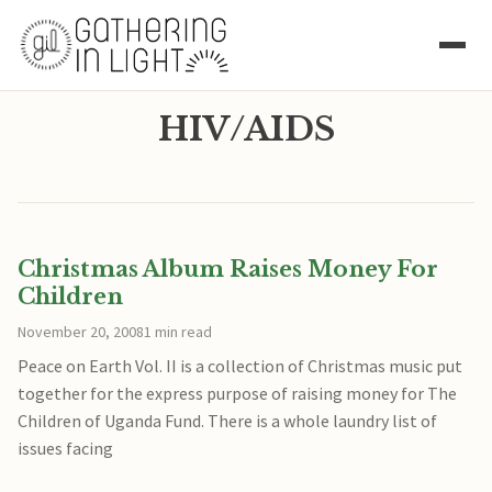
HIV/AIDS
Christmas Album Raises Money For
Children
November 20, 2008
1 min read
Peace on Earth Vol. II is a collection of Christmas music put
together for the express purpose of raising money for The
Children of Uganda Fund. There is a whole laundry list of
issues facing