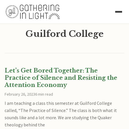
Guilford College
Let’s Get Bored Together: The
Practice of Silence and Resisting the
Attention Economy
February 26, 2023
6 min read
I am teaching a class this semester at Guilford College
called, “The Practice of Silence.” The class is both what it
sounds like and a lot more. We are studying the Quaker
theology behind the