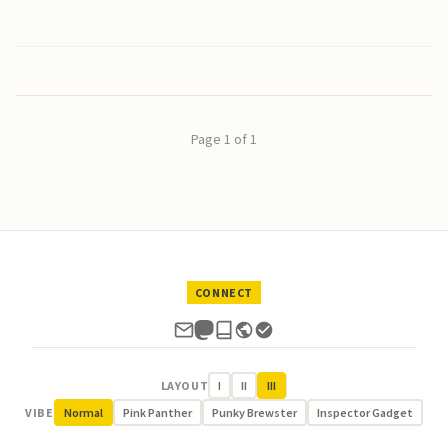
Page 1 of 1
CONNECT
LAYOUT
I
II
III
VIBE
Normal
Pink Panther
Punky Brewster
Inspector Gadget