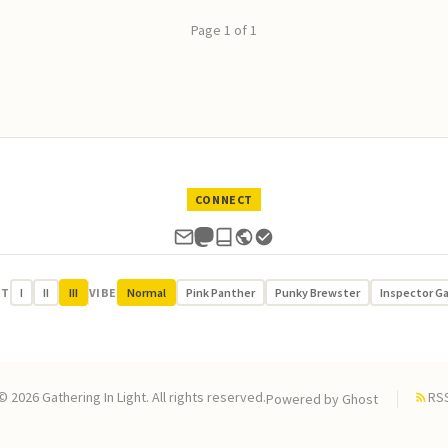
Page 1 of 1
CONNECT
UT
I
II
III
VIBE
Normal
Pink Panther
Punky Brewster
Inspector G
© 2026 Gathering In Light. All rights reserved.
RS
Powered by
Ghost