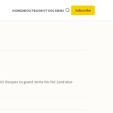
Subscribe
HOME
ABOUT
BOOKS
TOOLS
WIKI
tt Hoopes to guest write his list (and also