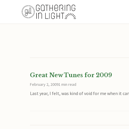
Great New Tunes for 2009
February 2, 2009
1 min read
Last year, I felt, was kind of void for me when it 