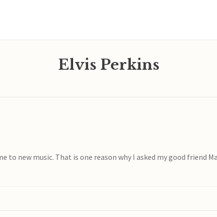
Elvis Perkins
came to new music. That is one reason why I asked my good friend Ma