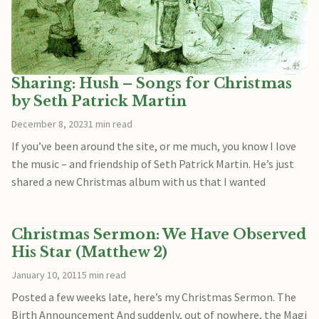
Sharing: Hush – Songs for Christmas
by Seth Patrick Martin
December 8, 2023
1 min read
If you’ve been around the site, or me much, you know I love
the music – and friendship of Seth Patrick Martin. He’s just
shared a new Christmas album with us that I wanted
Christmas Sermon: We Have Observed
His Star (Matthew 2)
January 10, 2011
5 min read
Posted a few weeks late, here’s my Christmas Sermon. The
Birth Announcement And suddenly, out of nowhere, the Magi