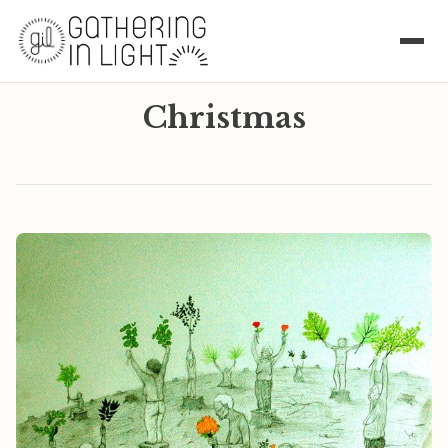
Christmas