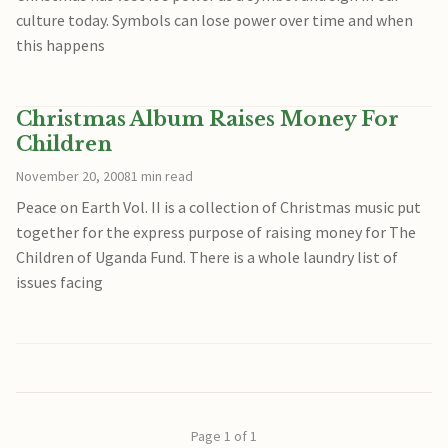
culture today. Symbols can lose power over time and when
this happens
Christmas Album Raises Money For
Children
November 20, 2008
1 min read
Peace on Earth Vol. II is a collection of Christmas music put
together for the express purpose of raising money for The
Children of Uganda Fund. There is a whole laundry list of
issues facing
Page 1 of 1