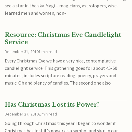
see a star in the sky. Magi – magicians, astrologers, wise-
learned men and women, non-
Resource: Christmas Eve Candlelight
Service
December 31, 2010
1 min read
Every Christmas Eve we have a very nice, contemplative
candlelight service. This gathering goes for about 45-60
minutes, includes scripture reading, poetry, prayers and
music. Oh and plenty of candles. The second one also
Has Christmas Lost its Power?
December 27, 2010
2 min read
Going through Christmas this year I began to wonder if
Christmas has lost it’s power as a symbol and sign in our