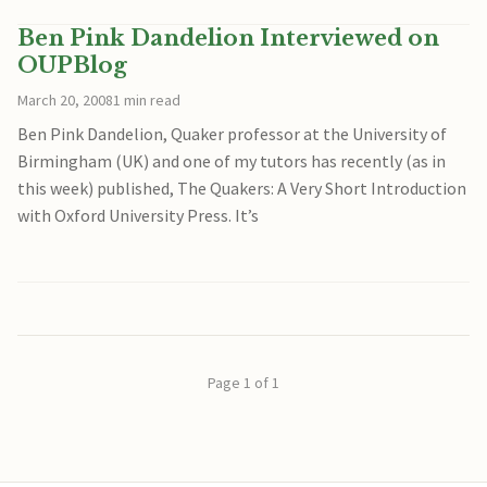
Ben Pink Dandelion Interviewed on
OUPBlog
March 20, 2008
1 min read
Ben Pink Dandelion, Quaker professor at the University of
Birmingham (UK) and one of my tutors has recently (as in
this week) published, The Quakers: A Very Short Introduction
with Oxford University Press. It’s
Page 1 of 1