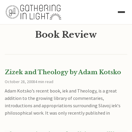
Book Review
Zizek and Theology by Adam Kotsko
October 28, 2008
4 min read
Adam Kotsko’s recent book, iek and Theology, is a great
addition to the growing library of commentaries,
introductions and appropriations surrounding Slavoj iek‘s
philosophical work. It was only recently published in