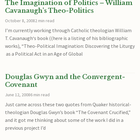
The Imagination of Politics – William
Cavanaugh’s Theo-Politics
October 8, 2008
2 min read
I’m currently working through Catholic theologian William
T. Cavanaugh‘s book ((here is a listing of his bibliographic
works), “Theo-Political Imagination: Discovering the Liturgy
as a Political Act in an Age of Global
Douglas Gwyn and the Convergent-
Covenant
June 12, 2008
6 min read
Just came across these two quotes from Quaker historical-
theologian Douglas Gwyn’s book “The Covenant Crucified,”
and it got me thinking about some of the work I did in a
previous project I’d