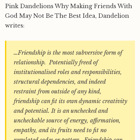
Pink Dandelions Why Making Friends With
God May Not Be The Best Idea, Dandelion
writes:
…Friendship is the most subversive form of
relationship. Potentially freed of
institutionalised roles and responsibilities,
structural dependencies, and indeed
restraint from outside of any kind,
friendship can fit its own dynamic creativity
and potential. It is an unchecked and
uncheckable source of energy, affirmation,
empathy, and its fruits need to fit no