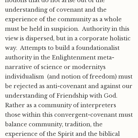
notions that do not arise out of the
understanding of covenant and the
experience of the community as a whole
must be held in suspicion. Authority in this
view is dispersed, but in a corporate holistic
way. Attempts to build a foundationalist
authority in the Enlightenment meta-
narrative of science or modernitys
individualism (and notion of freedom) must
be rejected as anti-covenant and against our
understanding of Friendship with God.
Rather as a community of interpreters
those within this convergent-covenant must
balance community, tradition, the
experience of the Spirit and the biblical