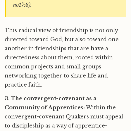
no17:3).
This radical view of friendship is not only
directed toward God, but also toward one
another in friendships that are have a
directedness about them, rooted within
common projects and small groups
networking together to share life and
practice faith.
3. The convergent-covenant as a
Community of Apprentices:
Within the
convergent-covenant Quakers must appeal
to discipleship as a way of apprentice-