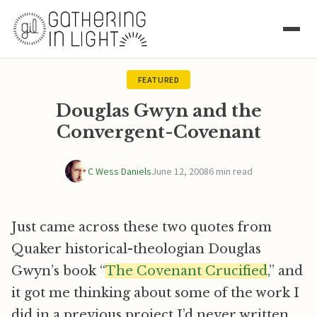
FEATURED
Douglas Gwyn and the
Convergent-Covenant
C Wess Daniels
June 12, 2008
6 min read
Just came across these two quotes from
Quaker historical-theologian Douglas
Gwyn’s book “
The Covenant Crucified
,” and
it got me thinking about some of the work I
did in a previous project I’d never written