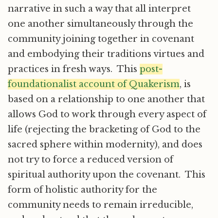
narrative in such a way that all interpret
one another simultaneously through the
community joining together in covenant
and embodying their traditions virtues and
practices in fresh ways. This
post-
foundationalist account of Quakerism
, is
based on a relationship to one another that
allows God to work through every aspect of
life (rejecting the bracketing of God to the
sacred sphere within modernity), and does
not try to force a reduced version of
spiritual authority upon the covenant. This
form of holistic authority for the
community needs to remain irreducible,