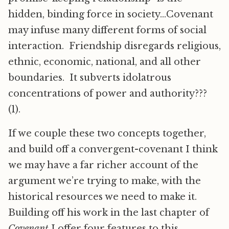
hidden, binding force in society…Covenant
may infuse many different forms of social
interaction. Friendship disregards religious,
ethnic, economic, national, and all other
boundaries. It subverts idolatrous
concentrations of power and authority???
(1).
If we couple these two concepts together,
and build off a convergent-covenant I think
we may have a far richer account of the
argument we’re trying to make, with the
historical resources we need to make it.
Building off his work in the last chapter of
Covenant
I offer four features to this