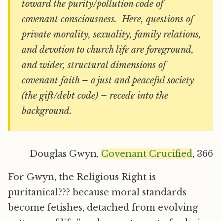
toward the purity/pollution code of
covenant consciousness. Here, questions of
private morality, sexuality, family relations,
and devotion to church life are foreground,
and wider, structural dimensions of
covenant faith – a just and peaceful society
(the gift/debt code) – recede into the
background.
Douglas Gwyn,
Covenant Crucified
, 366
For Gwyn, the Religious Right is
puritanical??? because moral standards
become fetishes, detached from evolving