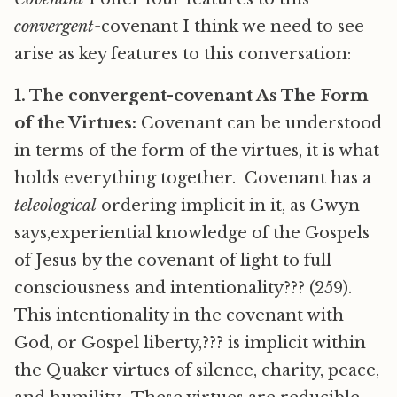
convergent-
covenant I think we need to see
arise as key features to this conversation:
1. The convergent-covenant As The Form
of the Virtues:
Covenant can be understood
in terms of the form of the virtues, it is what
holds everything together. Covenant has a
teleological
ordering implicit in it, as Gwyn
says,experiential knowledge of the Gospels
of Jesus by the covenant of light to full
consciousness and intentionality??? (259).
This intentionality in the covenant with
God, or Gospel liberty,??? is implicit within
the Quaker virtues of silence, charity, peace,