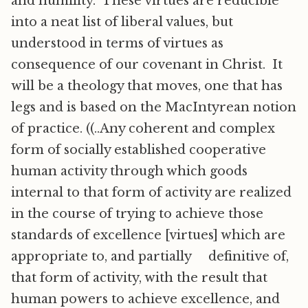
and humility. These virtues are reducible
into a neat list of liberal values, but
understood in terms of virtues as
consequence of our covenant in Christ. It
will be a theology that moves, one that has
legs and is based on the MacIntyrean notion
of practice. ((..Any coherent and complex
form of socially established cooperative
human activity through which goods
internal to that form of activity are realized
in the course of trying to achieve those
standards of excellence [virtues] which are
appropriate to, and partially definitive of,
that form of activity, with the result that
human powers to achieve excellence, and