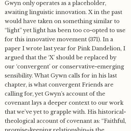
Gwyn only operates as a placeholder,
awaiting linguistic innovation. X in the past
would have taken on something similar to
“light” yet light has been too co-opted to use
for this innovative movement (371). In a
paper I wrote last year for Pink Dandelion, I
argued that the ‘X’ should be replaced by
our ‘convergent’ or conservative-emerging
sensibility. What Gywn calls for in his last
chapter, is what convergent Friends are
calling for, yet Gwyn’s account of the
covenant lays a deeper context to our work
that we’ve yet to grapple with. His historical-
theological account of covenant as: “Faithful,
promise-keeping relationship–is the