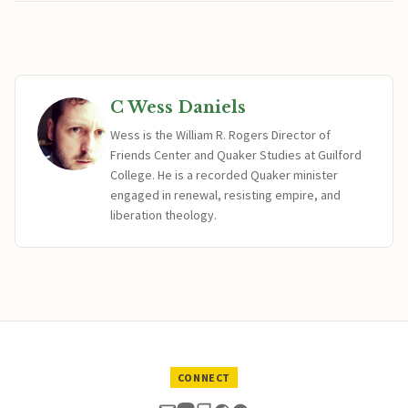
C Wess Daniels
Wess is the William R. Rogers Director of
Friends Center and Quaker Studies at Guilford
College. He is a recorded Quaker minister
engaged in renewal, resisting empire, and
liberation theology.
CONNECT