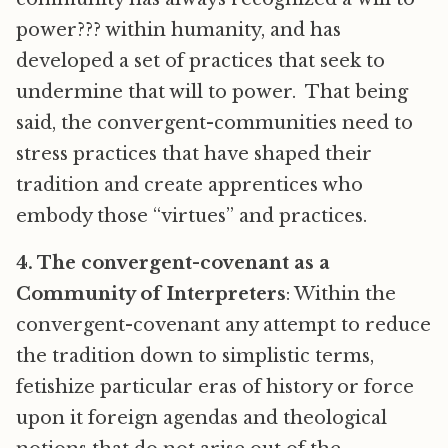
power??? within humanity, and has
developed a set of practices that seek to
undermine that will to power. That being
said, the convergent-communities need to
stress practices that have shaped their
tradition and create apprentices who
embody those “virtues” and practices.
4. The convergent-covenant as a
Community of Interpreters
: Within the
convergent-covenant any attempt to reduce
the tradition down to simplistic terms,
fetishize particular eras of history or force
upon it foreign agendas and theological