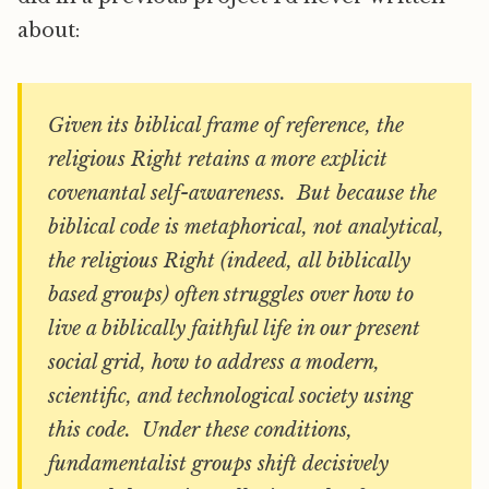
about:
Given its biblical frame of reference, the
religious Right retains a more explicit
covenantal self-awareness. But because the
biblical code is metaphorical, not analytical,
the religious Right (indeed, all biblically
based groups) often struggles over how to
live a biblically faithful life in our present
social grid, how to address a modern,
scientific, and technological society using
this code. Under these conditions,
fundamentalist groups shift decisively