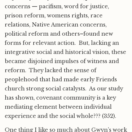
concerns — pacifism, word for justice,
prison reform, womens rights, race
relations, Native American concerns,
political reform and others–found new
forms for relevant action. But, lacking an
integrative social and historical vision, these
became disjoined impulses of witness and
reform. They lacked the sense of
peoplehood that had made early Friends
church strong social catalysts. As our study
has shown, covenant community is a key
mediating element between individual
experience and the social whole??? (352).
One thing I like so much about Gwyn’s work