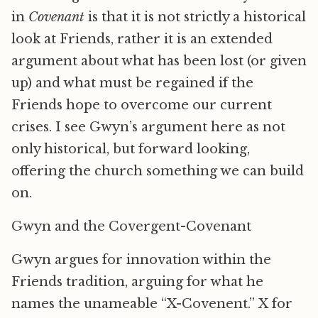
in
Covenant
is that it is not strictly a historical
look at Friends, rather it is an extended
argument about what has been lost (or given
up) and what must be regained if the
Friends hope to overcome our current
crises. I see Gwyn’s argument here as not
only historical, but forward looking,
offering the church something we can build
on.
Gwyn and the Covergent-Covenant
Gwyn argues for innovation within the
Friends tradition, arguing for what he
names the unameable “X-Covenent.” X for