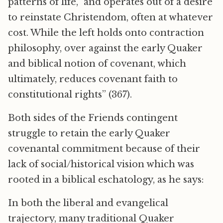
patterns of life,” and operates out of a desire
to reinstate Christendom, often at whatever
cost. While the left holds onto contraction
philosophy, over against the early Quaker
and biblical notion of covenant, which
ultimately, reduces covenant faith to
constitutional rights” (367).
Both sides of the Friends contingent
struggle to retain the early Quaker
covenantal commitment because of their
lack of social/historical vision which was
rooted in a biblical eschatology, as he says:
In both the liberal and evangelical
trajectory, many traditional Quaker