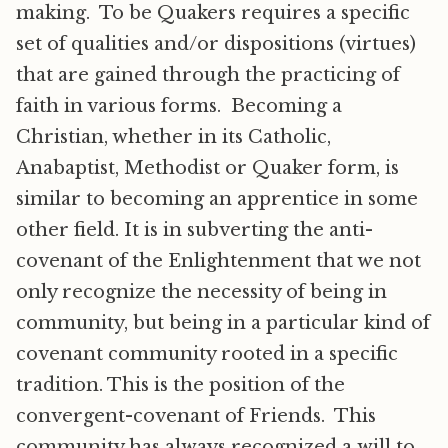
making. To be Quakers requires a specific
set of qualities and/or dispositions (virtues)
that are gained through the practicing of
faith in various forms. Becoming a
Christian, whether in its Catholic,
Anabaptist, Methodist or Quaker form, is
similar to becoming an apprentice in some
other field. It is in subverting the anti-
covenant of the Enlightenment that we not
only recognize the necessity of being in
community, but being in a particular kind of
covenant community rooted in a specific
tradition. This is the position of the
convergent-covenant of Friends. This
community has always recognized a will to