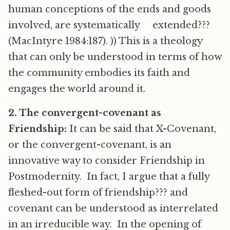
human conceptions of the ends and goods
involved, are systematically extended???
(MacIntyre 1984:187). )) This is a theology
that can only be understood in terms of how
the community embodies its faith and
engages the world around it.
2. The convergent-covenant as
Friendship:
It can be said that X-Covenant,
or the convergent-covenant, is an
innovative way to consider Friendship in
Postmodernity. In fact, I argue that a fully
fleshed-out form of friendship??? and
covenant can be understood as interrelated
in an irreducible way. In the opening of