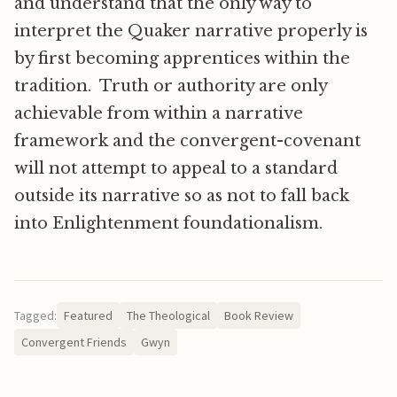
and understand that the only way to
interpret the Quaker narrative properly is
by first becoming apprentices within the
tradition. Truth or authority are only
achievable from within a narrative
framework and the convergent-covenant
will not attempt to appeal to a standard
outside its narrative so as not to fall back
into Enlightenment foundationalism.
Tagged:
Featured
The Theological
Book Review
Convergent Friends
Gwyn