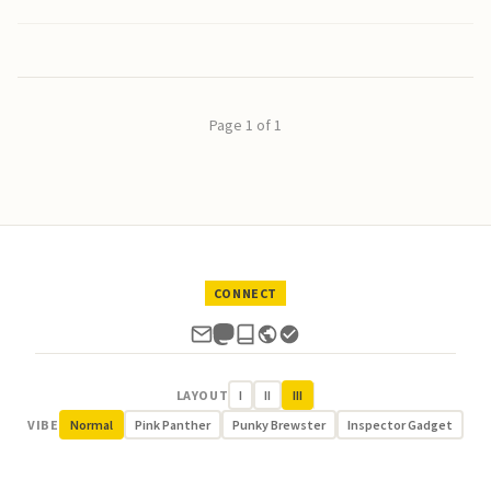
Page 1 of 1
CONNECT
LAYOUT
I
II
III
VIBE
Normal
Pink Panther
Punky Brewster
Inspector Gadget