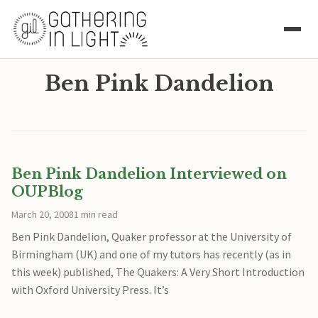
Ben Pink Dandelion
Ben Pink Dandelion Interviewed on
OUPBlog
March 20, 2008
1 min read
Ben Pink Dandelion, Quaker professor at the University of
Birmingham (UK) and one of my tutors has recently (as in
this week) published, The Quakers: A Very Short Introduction
with Oxford University Press. It’s