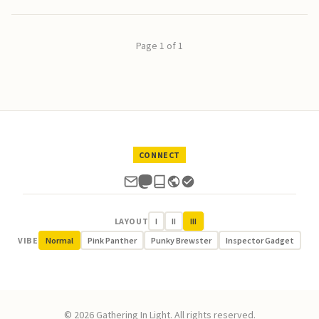
Page 1 of 1
CONNECT
LAYOUT
I
II
III
VIBE
Normal
Pink Panther
Punky Brewster
Inspector Gadget
© 2026 Gathering In Light. All rights reserved.