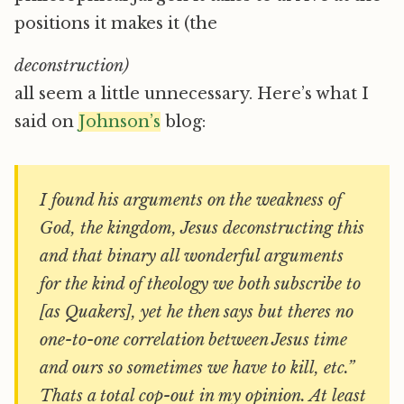
positions it makes it (the
deconstruction)
all seem a little unnecessary. Here’s what I
said on
Johnson’s
blog:
I found his arguments on the weakness of
God, the kingdom, Jesus deconstructing this
and that binary all wonderful arguments
for the kind of theology we both subscribe to
[as Quakers], yet he then says but theres no
one-to-one correlation between Jesus time
and ours so sometimes we have to kill, etc.”
Thats a total cop-out in my opinion. At least