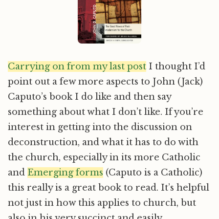
Carrying on from my last post
I thought I’d
point out a few more aspects to John (Jack)
Caputo’s book I do like and then say
something about what I don’t like. If you’re
interest in getting into the discussion on
deconstruction, and what it has to do with
the church, especially in its more Catholic
and
Emerging forms
(Caputo is a Catholic)
this really is a great book to read. It’s helpful
not just in how this applies to church, but
also in his very succinct and easily