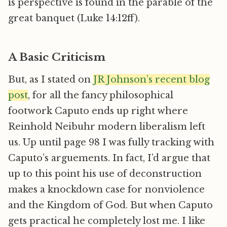
is perspective is found in the parable of the
great banquet (Luke 14:12ff).
A Basic Criticism
But, as I stated on
JR Johnson’s recent blog
post
, for all the fancy philosophical
footwork Caputo ends up right where
Reinhold Neibuhr modern liberalism left
us. Up until page 98 I was fully tracking with
Caputo’s arguements. In fact, I’d argue that
up to this point his use of deconstruction
makes a knockdown case for nonviolence
and the Kingdom of God. But when Caputo
gets practical he completely lost me. I like