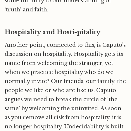
some humility to our understanding of
‘truth’ and faith.
Hospitality and Hosti-pitality
Another point, connected to this, is Caputo’s
discussion on hospitality. Hospitality gets its
name from welcoming the stranger, yet
when we practice hospitality who do we
normally invite? Our friends, our family, the
people we like or who are like us. Caputo
argues we need to break the circle of ‘the
same’ by welcoming the uninvited. As soon
as you remove all risk from hospitality, it is
no longer hospitality. Undecidability is built