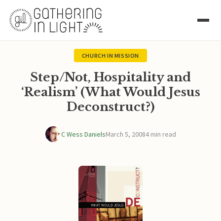
CHURCH IN MISSION
Step/Not, Hospitality and
‘Realism’ (What Would Jesus
Deconstruct?)
C Wess Daniels
March 5, 2008
4 min read