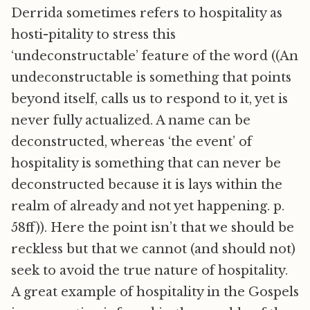
Derrida sometimes refers to hospitality as
hosti-pitality to stress this
‘undeconstructable’ feature of the word ((An
undeconstructable is something that points
beyond itself, calls us to respond to it, yet is
never fully actualized. A name can be
deconstructed, whereas ‘the event’ of
hospitality is something that can never be
deconstructed because it is lays within the
realm of already and not yet happening. p.
58ff)). Here the point isn’t that we should be
reckless but that we cannot (and should not)
seek to avoid the true nature of hospitality.
A great example of hospitality in the Gospels