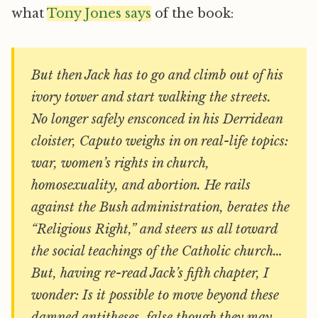
what
Tony Jones says
of the book:
But then Jack has to go and climb out of his
ivory tower and start walking the streets.
No longer safely ensconced in his Derridean
cloister, Caputo weighs in on real-life topics:
war, women’s rights in church,
homosexuality, and abortion. He rails
against the Bush administration, berates the
“Religious Right,” and steers us all toward
the social teachings of the Catholic church…
But, having re-read Jack’s fifth chapter, I
wonder: Is it possible to move beyond these
damned antitheses, false though they may