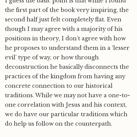
I guess the basic point is that while I found
the first part of the book very inspiring, the
second half just felt completely flat. Even
though I may agree with a majority of his
positions in theory, I don’t agree with how
he proposes to understand them in a ‘lesser
evil’ type of way, or how through
deconstruction he basically disconnects the
practices of the kingdom from having any
concrete connection to our historical
traditions. While we may not have a one-to-
one correlation with Jesus and his context,
we do have our particular traditions which
do help us follow on the counterpath.