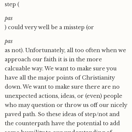
step (
pas
) could very well be a misstep (or
pas
as not). Unfortunately, all too often when we
approach our faith it is in the more
calcuable way. We want to make sure you
have all the major points of Christianity
down. We want to make sure there are no
unexpected actions, ideas, or (even) people
who may question or throw us off our nicely
paved path. So these ideas of step/not and
the counterpath have the potential to add