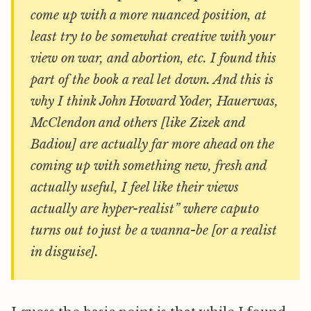
come up with a more nuanced position, at
least try to be somewhat creative with your
view on war, and abortion, etc. I found this
part of the book a real let down. And this is
why I think John Howard Yoder, Hauerwas,
McClendon and others [like Zizek and
Badiou] are actually far more ahead on the
coming up with something new, fresh and
actually useful, I feel like their views
actually are hyper-realist” where caputo
turns out to just be a wanna-be [or a realist
in disguise].