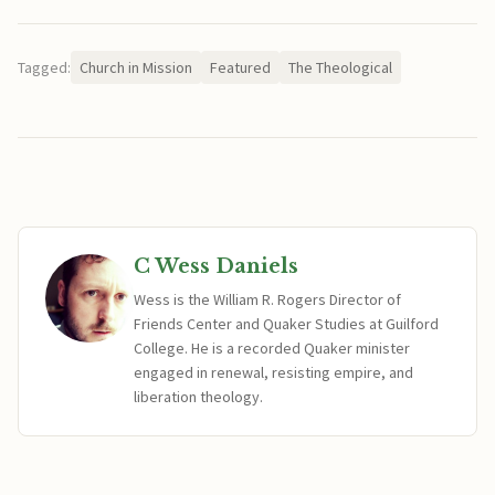
Tagged:
Church in Mission
Featured
The Theological
C Wess Daniels
Wess is the William R. Rogers Director of
Friends Center and Quaker Studies at Guilford
College. He is a recorded Quaker minister
engaged in renewal, resisting empire, and
liberation theology.