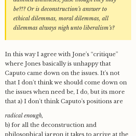
be?!? Or is deconstruction’s answer to
ethical dilemmas, moral dilemmas, all
dilemmas always nigh unto liberalism’s?
In this way I agree with Jone’s “critique”
where Jones basically is unhappy that
Caputo came down on the issues. It’s not
that I don’t think we should come down on
the issues when need be, I do, but its more
that a) I don’t think Caputo’s positions are
radical enough,
b) for all the deconstruction and
philosophical jargon it takes to arrive at the