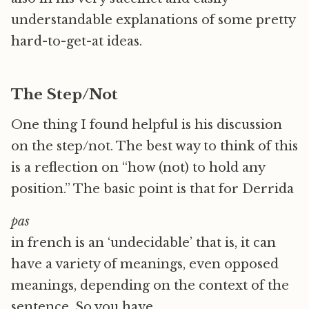
understandable explanations of some pretty
hard-to-get-at ideas.
The Step/Not
One thing I found helpful is his discussion
on the step/not. The best way to think of this
is a reflection on “how (not) to hold any
position.” The basic point is that for Derrida
pas
in french is an ‘undecidable’ that is, it can
have a variety of meanings, even opposed
meanings, depending on the context of the
sentence. So you have