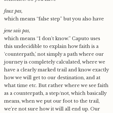
faux pas,
which means “false step” but you also have
j
e
ne sais pas,
which means “I don’t know.” Caputo uses
this undecidible to explain how faith is a
‘counterpath,’ not simply a path where our
journey is completely calculated, where we
have a clearly marked trail and know exactly
how we will get to our destination, and at
what time etc. But rather where we see faith
as a counterpath, a step/not, which basically
means, when we put our foot to the trail,
we’re not sure how it will all end up. Our