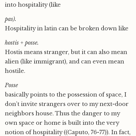
into hospitality (like
pas).
Hospitality in latin can be broken down like
hostis + posse.
Hostis means stranger, but it can also mean
alien (like immigrant), and can even mean
hostile.
P
osse
basically points to the possession of space, I
don’t invite strangers over to my next-door
neighbors house. Thus the danger to my
own space or home is built into the very
notion of hospitality ((Caputo, 76-77)). In fact,