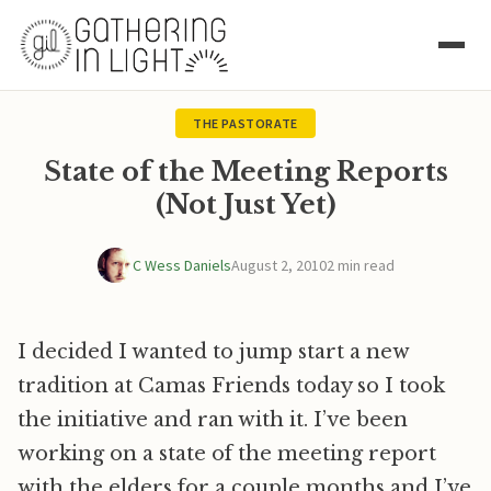
THE PASTORATE
State of the Meeting Reports
(Not Just Yet)
C Wess Daniels
August 2, 2010
2 min read
I decided I wanted to jump start a new
tradition at Camas Friends today so I took
the initiative and ran with it. I’ve been
working on a state of the meeting report
with the elders for a couple months and I’ve