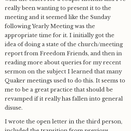
really been wanting to present it to the
meeting and it seemed like the Sunday
following Yearly Meeting was the
appropriate time for it. I initially got the
idea of doing a state of the church/meeting
report from Freedom Friends, and then in
reading more about queries for my recent
sermon on the subject I learned that many
Quaker meetings used to do this. It seems to
me to be a great practice that should be
revamped if it really has fallen into general
disuse.
I wrote the open letter in the third person,
included the transition from previous