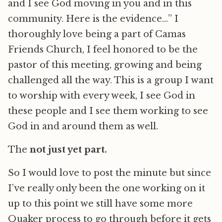
and I see God moving in you and in this
community. Here is the evidence…” I
thoroughly love being a part of Camas
Friends Church, I feel honored to be the
pastor of this meeting, growing and being
challenged all the way. This is a group I want
to worship with every week, I see God in
these people and I see them working to see
God in and around them as well.
The
not just yet part.
So I would love to post the minute but since
I’ve really only been the one working on it
up to this point we still have some more
Quaker process to go through before it gets