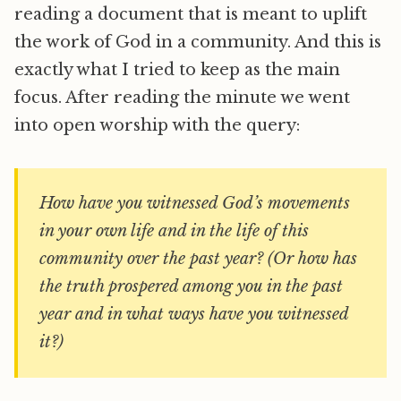
reading a document that is meant to uplift
the work of God in a community. And this is
exactly what I tried to keep as the main
focus. After reading the minute we went
into open worship with the query:
How have you witnessed God’s movements
in your own life and in the life of this
community over the past year? (Or how has
the truth prospered among you in the past
year and in what ways have you witnessed
it?)