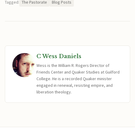
Tagged:
The Pastorate
Blog Posts
C Wess Daniels
Wess is the William R. Rogers Director of
Friends Center and Quaker Studies at Guilford
College. He is a recorded Quaker minister
engaged in renewal, resisting empire, and
liberation theology.