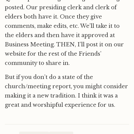
posted. Our presiding clerk and clerk of
elders both have it. Once they give
comments, make edits, etc. We’ll take it to
the elders and then have it approved at
Business Meeting. THEN, I’ll post it on our
website for the rest of the Friends’
community to share in.
But if you don’t do a state of the
church/meeting report, you might consider
making it a new tradition. I think it was a
great and worshipful experience for us.