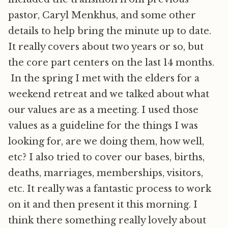
pastor, Caryl Menkhus, and some other
details to help bring the minute up to date.
It really covers about two years or so, but
the core part centers on the last 14 months.
In the spring I met with the elders for a
weekend retreat and we talked about what
our values are as a meeting. I used those
values as a guideline for the things I was
looking for, are we doing them, how well,
etc? I also tried to cover our bases, births,
deaths, marriages, memberships, visitors,
etc. It really was a fantastic process to work
on it and then present it this morning. I
think there something really lovely about