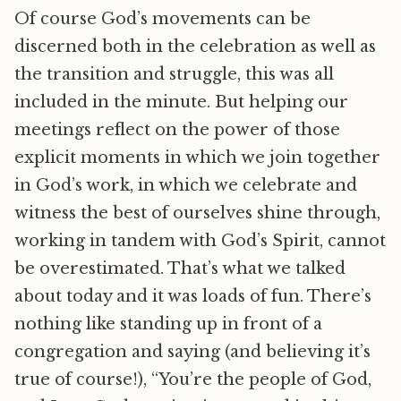
Of course God’s movements can be
discerned both in the celebration as well as
the transition and struggle, this was all
included in the minute. But helping our
meetings reflect on the power of those
explicit moments in which we join together
in God’s work, in which we celebrate and
witness the best of ourselves shine through,
working in tandem with God’s Spirit, cannot
be overestimated. That’s what we talked
about today and it was loads of fun. There’s
nothing like standing up in front of a
congregation and saying (and believing it’s
true of course!), “You’re the people of God,