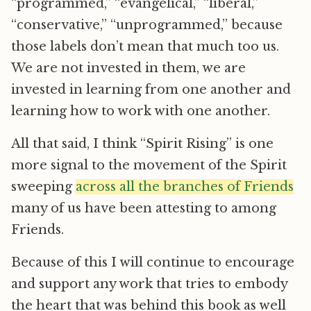
“programmed,” “evangelical,” “liberal,”
“conservative,” “unprogrammed,” because
those labels don’t mean that much too us.
We are not invested in them, we are
invested in learning from one another and
learning how to work with one another.
All that said, I think “Spirit Rising” is one
more signal to the movement of the Spirit
sweeping
across all the branches of Friends
many of us have been attesting to among
Friends.
Because of this I will continue to encourage
and support any work that tries to embody
the heart that was behind this book as well