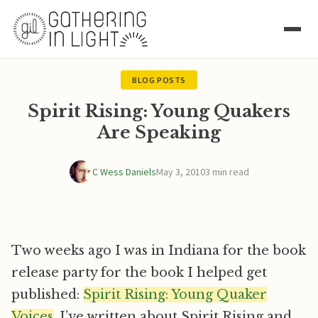
BLOG POSTS
Spirit Rising: Young Quakers
Are Speaking
C Wess Daniels
May 3, 2010
3 min read
Two weeks ago I was in Indiana for the book
release party for the book I helped get
published:
Spirit Rising: Young Quaker
Voices
. I’ve written about Spirit Rising and