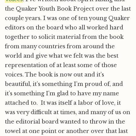
the Quaker Youth Book Project over the last
couple years. I was one of ten young Quaker
editors on the board who all worked hard
together to solicit material from the book
from many countries from around the
world and give what we felt was the best
representation of at least some of those
voices. The book is now out and it’s
beautiful, it’s something I’m proud of, and
it’s something I’m glad to have my name
attached to. It was itself a labor of love, it
was very difficult at times, and many of us on
the editorial board wanted to throw in the
towel at one point or another over that last