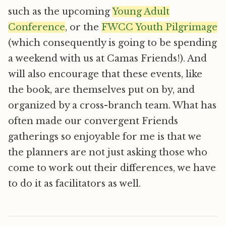
such as the upcoming
Young Adult
Conference
, or the
FWCC Youth Pilgrimage
(which consequently is going to be spending
a weekend with us at Camas Friends!). And
will also encourage that these events, like
the book, are themselves put on by, and
organized by a cross-branch team. What has
often made our convergent Friends
gatherings so enjoyable for me is that we
the planners are not just asking those who
come to work out their differences, we have
to do it as facilitators as well.