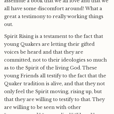
assemble a book that we all love and that we
all have some discomfort around! What a
great a testimony to really working things
out.
Spirit Rising is a testament to the fact that
young Quakers are letting their gifted
voices be heard and that they are
committed, not to their ideologies so much
as to the Spirit of the living God. These
young Friends all testify to the fact that the
Quaker tradition is alive, and that they not
only feel the Spirit moving, rising up, but
that they are willing to testify to that. They
are willing to be seen with other