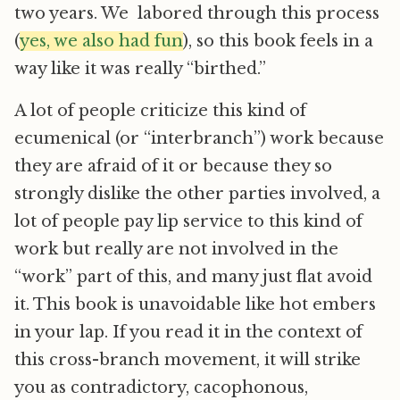
two years. We labored through this process
(
yes, we also had fun
), so this book feels in a
way like it was really “birthed.”
A lot of people criticize this kind of
ecumenical (or “interbranch”) work because
they are afraid of it or because they so
strongly dislike the other parties involved, a
lot of people pay lip service to this kind of
work but really are not involved in the
“work” part of this, and many just flat avoid
it. This book is unavoidable like hot embers
in your lap. If you read it in the context of
this cross-branch movement, it will strike
you as contradictory, cacophonous,