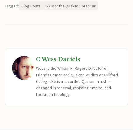
Tagged:
Blog Posts
Six Months Quaker Preacher
C Wess Daniels
Wess is the William R. Rogers Director of
Friends Center and Quaker Studies at Guilford
College. He is a recorded Quaker minister
engaged in renewal, resisting empire, and
liberation theology.