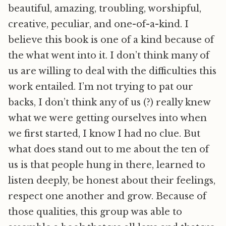
beautiful, amazing, troubling, worshipful,
creative, peculiar, and one-of-a-kind. I
believe this book is one of a kind because of
the what went into it. I don’t think many of
us are willing to deal with the difficulties this
work entailed. I’m not trying to pat our
backs, I don’t think any of us (?) really knew
what we were getting ourselves into when
we first started, I know I had no clue. But
what does stand out to me about the ten of
us is that people hung in there, learned to
listen deeply, be honest about their feelings,
respect one another and grow. Because of
those qualities, this group was able to