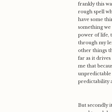
frankly this w
rough spell wh
have some thin
something we l
power of life, 
through my len
other things t
far as it drive
me that because
unpredictable 
predictability 
But secondly it