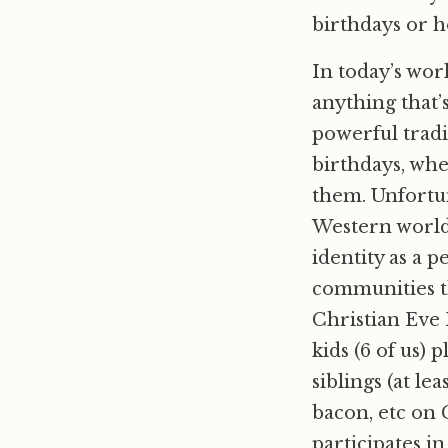
birthdays or h
In today’s world
anything that’s
powerful tradi
birthdays, wh
them. Unfortun
Western world 
identity as a p
communities th
Christian Eve 
kids (6 of us)
siblings (at le
bacon, etc on C
participates in