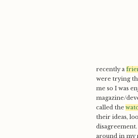
recently a
fri
were trying th
me so I was en
magazine/devot
called the
wat
their ideas, l
disagreement. 
around in my m