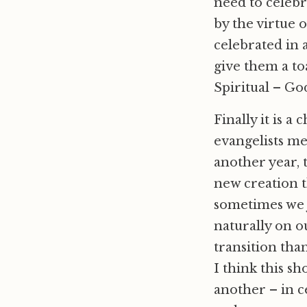
need to celebr
by the virtue 
celebrated in 
give them a toa
Spiritual – Go
Finally it is a
evangelists mea
another year, 
new creation t
sometimes we 
naturally on o
transition tha
I think this sh
another – in c