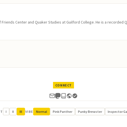
of Friends Center and Quaker Studies at Guilford College. He is a recorded 
CONNECT
UT
I
II
III
VIBE
Normal
Pink Panther
Punky Brewster
Inspector G