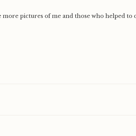
 more pictures of me and those who helped to c