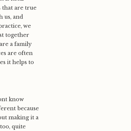
 that are true
h us, and
practice, we
st together
are a family
es are often
s it helps to
ont know
fferent because
out making it a
too, quite