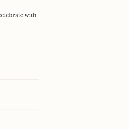
elebrate with