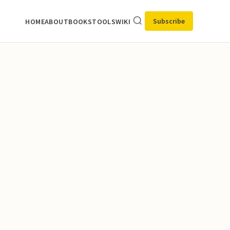
Subscribe
HOME
ABOUT
BOOKS
TOOLS
WIKI