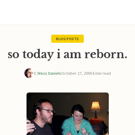
BLOG POSTS
so today i am reborn.
C Wess Daniels
October 27, 2005
4 min read