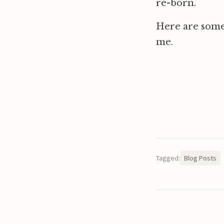
re-born.
Here are some
me.
Tagged:
Blog Posts