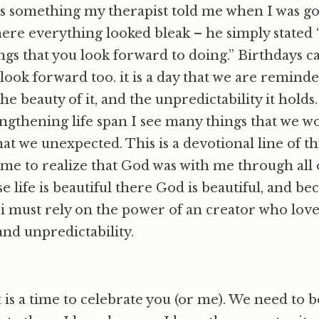
as something my therapist told me when I was g
ere everything looked bleak – he simply stated
gs that you look forward to doing.” Birthdays c
ook forward too. it is a day that we are reminde
the beauty of it, and the unpredictability it holds
gthening life span I see many things that we w
hat we unexpected. This is a devotional line of th
s me to realize that God was with me through all o
 life is beautiful there God is beautiful, and beca
i must rely on the power of an creator who lov
and unpredictability.
 is a time to celebrate you (or me). We need to b