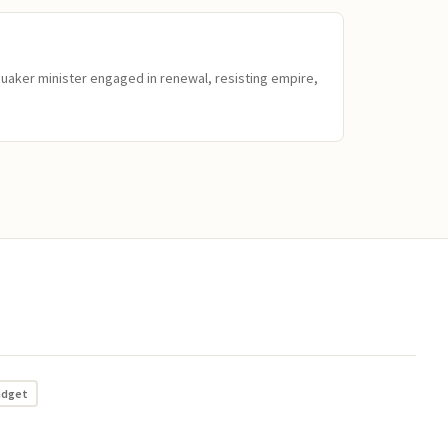
Quaker minister engaged in renewal, resisting empire,
adget