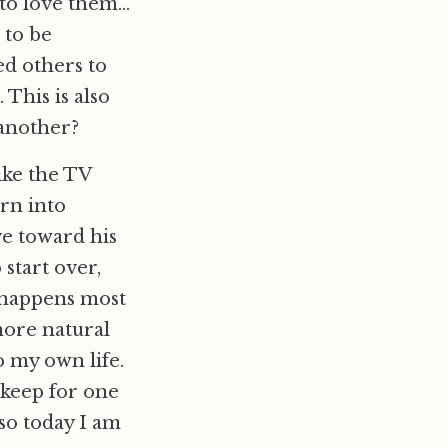
 to love them…
 to be
ed others to
 This is also
 another?
like the TV
orn into
ve toward his
start over,
 happens most
more natural
 my own life.
e keep for one
 so today I am