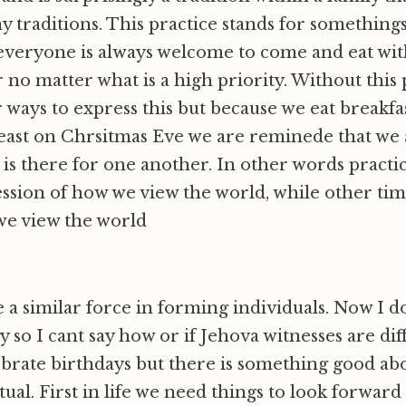
y traditions. This practice stands for somethings
 everyone is always welcome to come and eat wit
 no matter what is a high priority. Without this 
 ways to express this but because we eat breakfa
least on Chrsitmas Eve we are reminede that we 
is there for one another. In other words practic
ssion of how we view the world, while other time
we view the world
 a similar force in forming individuals. Now I d
 so I cant say how or if Jehova witnesses are di
ebrate birthdays but there is something good ab
ual. First in life we need things to look forward 