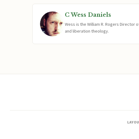
C Wess Daniels
Wess is the William R. Rogers Director 
and liberation theology.
LAYO