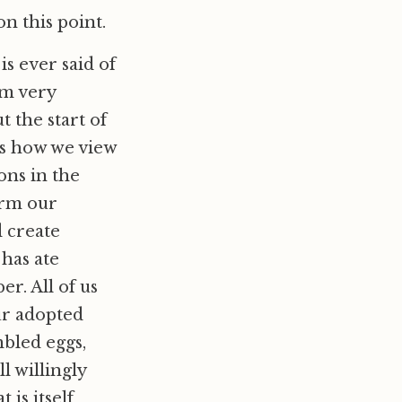
n this point.
 is ever said of
om very
 the start of
is how we view
ons in the
orm our
d create
has ate
r. All of us
our adopted
mbled eggs,
l willingly
 is itself