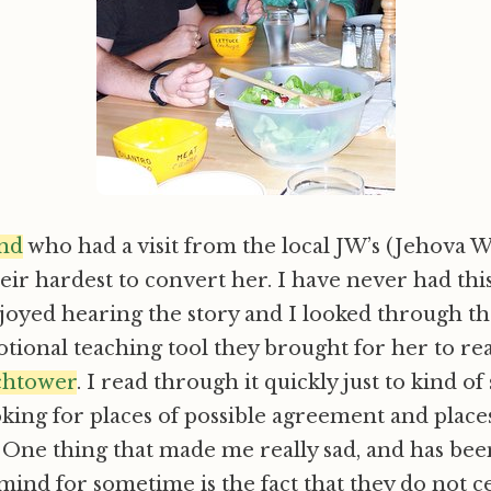
end
who had a visit from the local JW’s (Jehova 
eir hardest to convert her. I have never had th
joyed hearing the story and I looked through t
ional teaching tool they brought for her to re
chtower
. I read through it quickly just to kind o
ooking for places of possible agreement and place
One thing that made me really sad, and has been
ind for sometime is the fact that they do not c