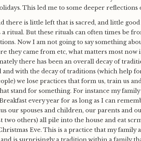
olidays. This led me to some deeper reflections o
 there is little left that is sacred, and little good
 a ritual. But these rituals can often times be fr
tions. Now I am not going to say something about
ere they came from etc, what matters most now 
ately there has been an overall decay of traditi
and with the decay of traditions (which help f
eople) we lose practices that form us, train us an
at stand for something. For instance my family 
Breakfast every year for as long as I can remembe
 plus our spouses and children, our parents and 
ast two others) all pile into the house and eat scr
hristmas Eve. This is a practice that my family al
 and is surprisingly a tradition within a family that