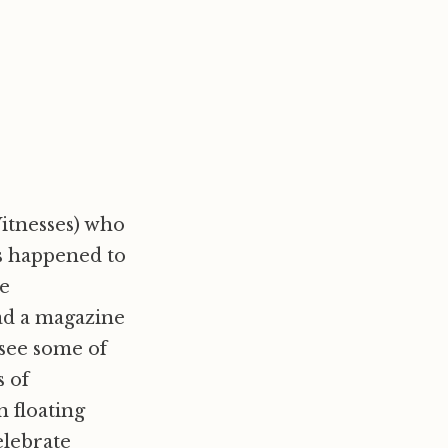
Witnesses) who
is happened to
he
ad a magazine
f see some of
s of
 floating
elebrate