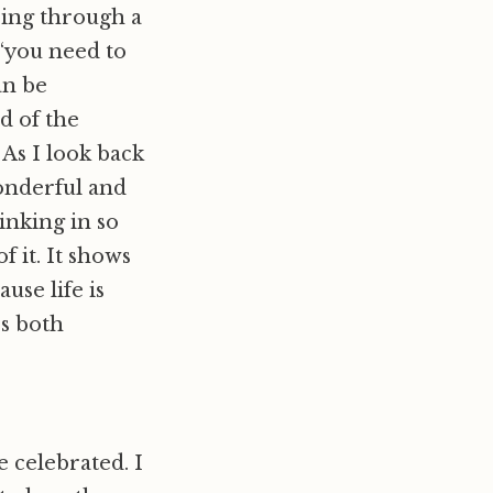
oing through a
 “you need to
an be
d of the
. As I look back
onderful and
inking in so
f it. It shows
use life is
es both
e celebrated. I