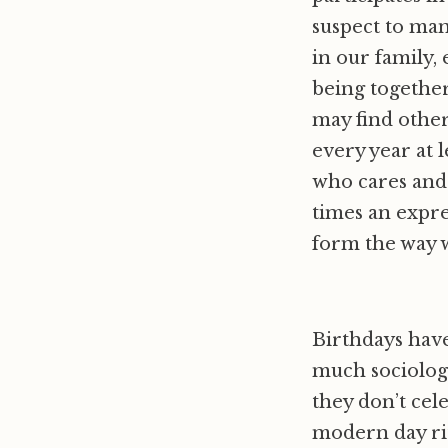
suspect to man
in our family,
being together
may find other
every year at 
who cares and 
times an expre
form the way 
Birthdays have
much sociology
they don’t cel
modern day rit