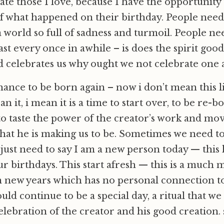
ate those I love, because I have the opportunity
of what happened on their birthday. People need
a world so full of sadness and turmoil. People ne
st every once in awhile – is does the spirit good.
d celebrates us why ought we not celebrate one
 chance to be born again – now i don’t mean this 
n it, i mean it is a time to start over, to be re-b
to taste the power of the creator’s work and mo
hat he is making us to be. Sometimes we need to 
just need to say I am a new person today — this
ur birthdays. This start afresh — this is a much 
n new years which has no personal connection to
ould continue to be a special day, a ritual that w
elebration of the creator and his good creation.